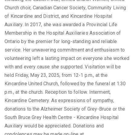
Church choir, Canadian Cancer Society, Community Living
of Kincardine and District, and Kincardine Hospital
Auxiliary. In 2017, she was awarded a Provincial Life
Membership in the Hospital Auxiliaries Association of
Ontario by the premier for long-standing and reliable
service. Her unwavering commitment and enthusiasm to
volunteering left a lasting impact on everyone she worked
with and every cause she supported. Visitation will be
held Friday, May 23, 2025, from 12-1 p.m., at the
Kincardine United Church, followed by the funeral at 1:30
p.m., at the church. Reception to follow. Interment,
Kincardine Cemetery. As expressions of sympathy,
donations to the Alzheimer Society of Grey-Bruce or the
South Bruce Grey Health Centre - Kincardine Hospital
Auxiliary would be appreciated. Donations and
condolences may be made on-line at