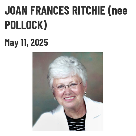
JOAN FRANCES RITCHIE (nee
POLLOCK)
May 11, 2025