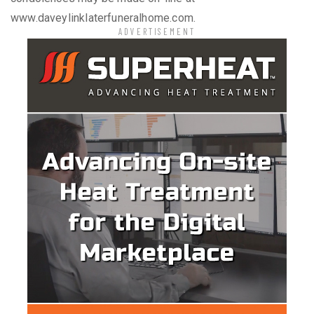
www.daveylinklaterfuneralhome.com.
ADVERTISEMENT