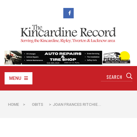
MENU
HOME
>
OBITS
> JOAN FRANCES RITCHIE...