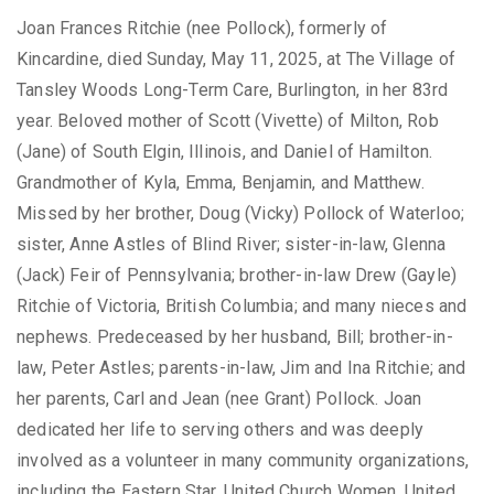
Joan Frances Ritchie (nee Pollock), formerly of
Kincardine, died Sunday, May 11, 2025, at The Village of
Tansley Woods Long-Term Care, Burlington, in her 83rd
year. Beloved mother of Scott (Vivette) of Milton, Rob
(Jane) of South Elgin, Illinois, and Daniel of Hamilton.
Grandmother of Kyla, Emma, Benjamin, and Matthew.
Missed by her brother, Doug (Vicky) Pollock of Waterloo;
sister, Anne Astles of Blind River; sister-in-law, Glenna
(Jack) Feir of Pennsylvania; brother-in-law Drew (Gayle)
Ritchie of Victoria, British Columbia; and many nieces and
nephews. Predeceased by her husband, Bill; brother-in-
law, Peter Astles; parents-in-law, Jim and Ina Ritchie; and
her parents, Carl and Jean (nee Grant) Pollock. Joan
dedicated her life to serving others and was deeply
involved as a volunteer in many community organizations,
including the Eastern Star, United Church Women, United