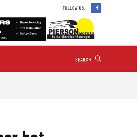
FOLLOW US:
her hot