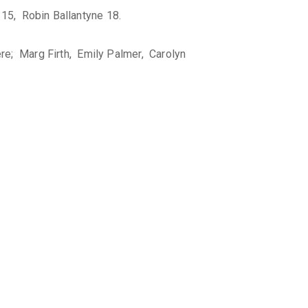
15, Robin Ballantyne 18.
re; Marg Firth, Emily Palmer, Carolyn