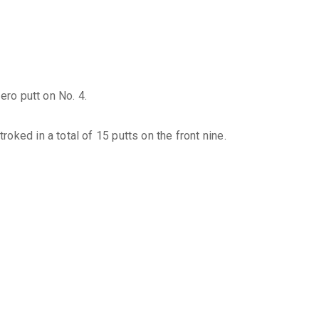
ero putt on No. 4.
ked in a total of 15 putts on the front nine.