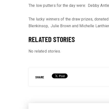
The low putters for the day were: Debby Antl
The lucky winners of the draw prizes, donated
Blenkinsop, Julie Brown and Michelle Lanthier
RELATED STORIES
No related stories.
SHARE