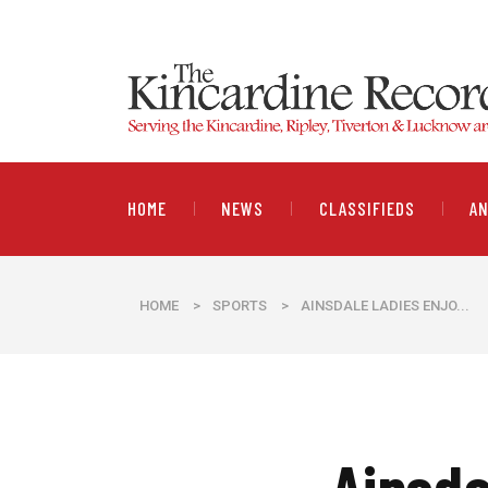
HOME
NEWS
CLASSIFIEDS
A
HOME
>
SPORTS
>
AINSDALE LADIES ENJO...
Ainsda