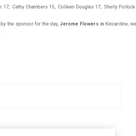
er 17, Cathy Chambers 15, Colleen Douglas 17, Shelly Pollock 
 by the sponsor for the day,
Jerome Flowers
i
n
Kincardine, we
.