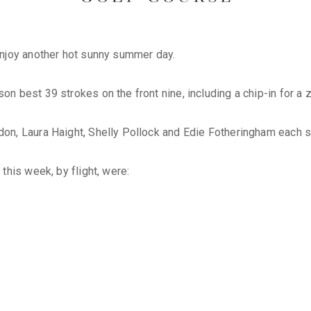
enjoy another hot sunny summer day.
 best 39 strokes on the front nine, including a chip-in for a z
, Laura Haight, Shelly Pollock and Edie Fotheringham each stro
this week, by flight, were: