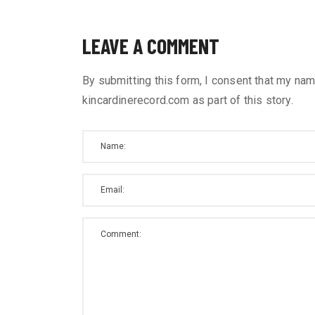
LEAVE A COMMENT
By submitting this form, I consent that my nam
kincardinerecord.com as part of this story.