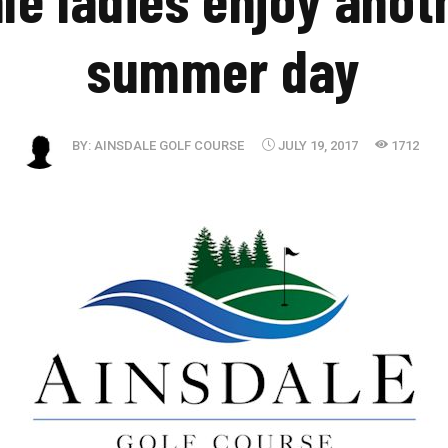
summer day
BY:
AINSDALE GOLF COURSE
JULY 19, 2017
1712