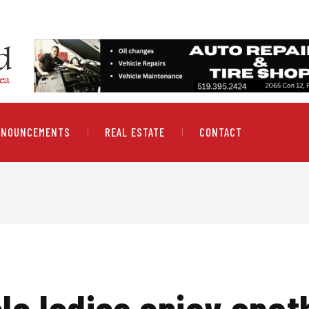
NNOUNCEMENTS
REAL ESTATE
CONTACT
le ladies enjoy anot