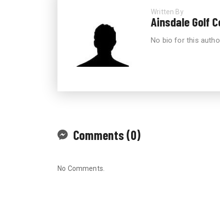
Written By
Ainsdale Golf 
No bio for this autho
Comments (0)
No Comments.