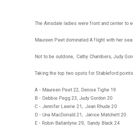
The Ainsdale ladies were front and center to 
Maureen Peet dominated A flight with her season
Not to be outdone, Cathy Chambers, Judy Gordon
Taking the top two spots for Stableford points 
A - Maureen Peet 22, Denise Tighe 19
B - Debbie Pegg 23, Judy Gordon 20
C - Jennifer Lawrie 21, Jean Rhude 20
D - Una MacDonald 21, Janice Matchett 20
E - Robin Ballantyne 29, Sandy Black 24