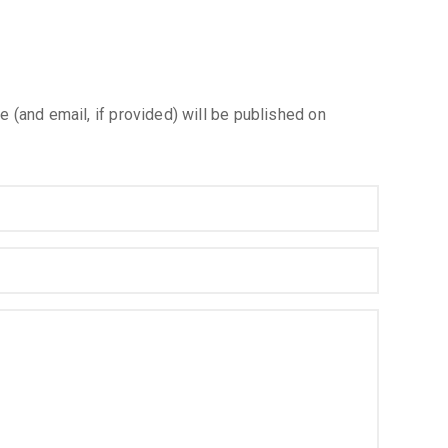
e (and email, if provided) will be published on