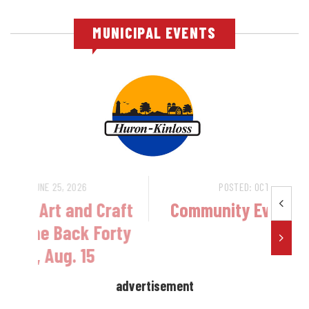
MUNICIPAL EVENTS
POSTED: JUNE 25, 2026
ar
Ripley Food, Art and Craft
Festival - The Back Forty
Bazaar, Aug. 15
advertisement