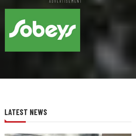
ADVERTISEMENT
LATEST NEWS