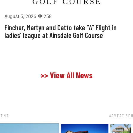
August 5, 2026
258
Fincher, Martyn and Catto take “A” Flight in
ladies’ league at Ainsdale Golf Course
>> View All News
ADVERTISEMENT