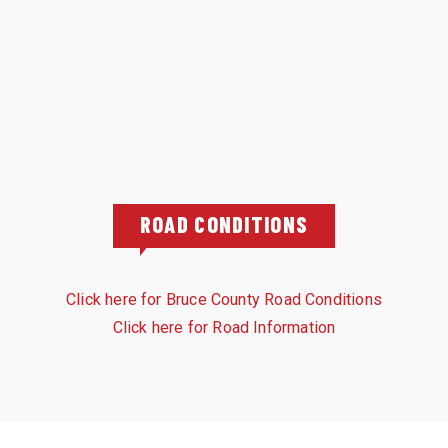
ROAD CONDITIONS
Click here for Bruce County Road Conditions
Click here for Road Information