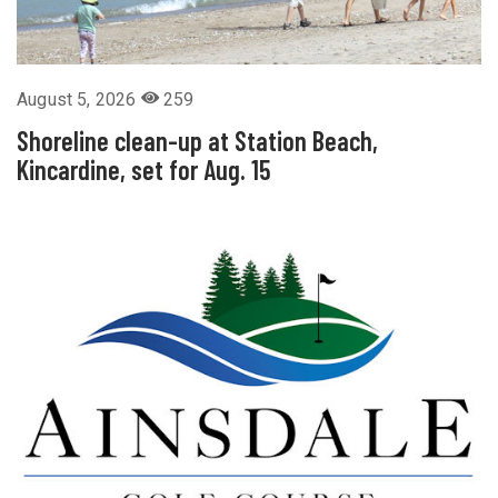
August 5, 2026
259
Shoreline clean-up at Station Beach,
Kincardine, set for Aug. 15