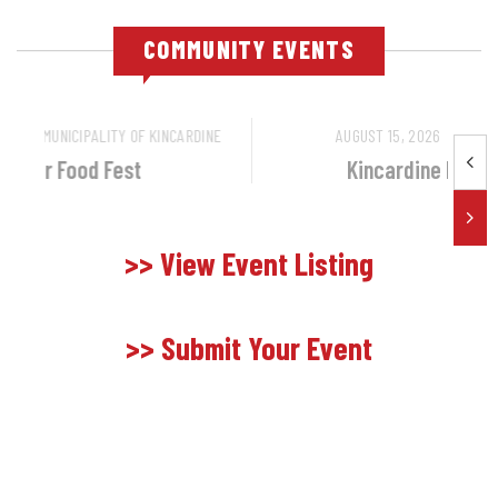
COMMUNITY EVENTS
OCTOBER 10, 2026
BY
MUNICIPALITY OF KINCARDINE
October Food Fest
>> View Event Listing
>> Submit Your Event