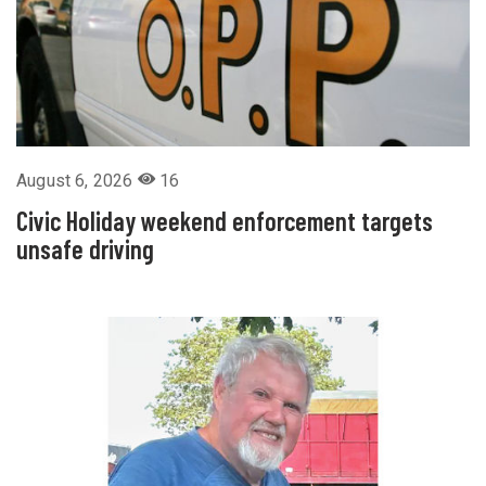
August 6, 2026
16
Civic Holiday weekend enforcement targets
unsafe driving