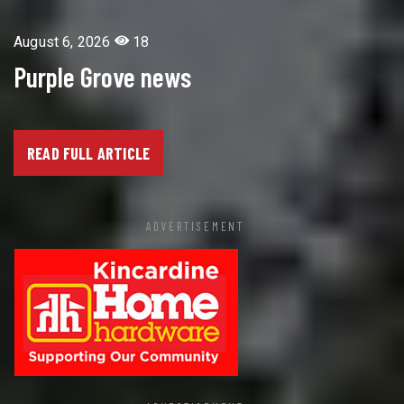
August 6, 2026
18
Purple Grove news
READ FULL ARTICLE
ADVERTISEMENT