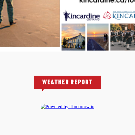
WEATHER REPORT