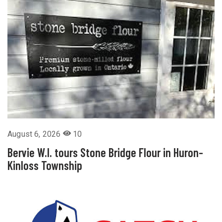
August 6, 2026
10
Bervie W.I. tours Stone Bridge Flour in Huron-
Kinloss Township