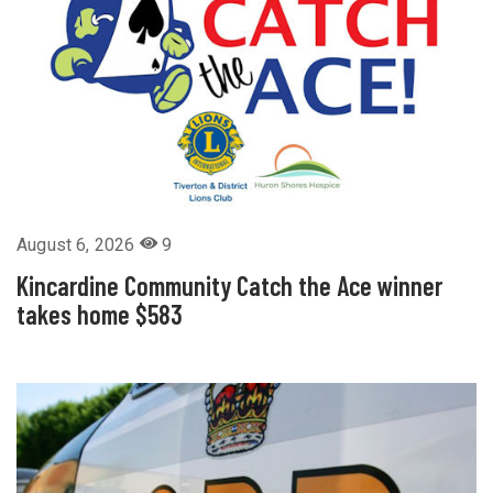
August 6, 2026
9
Kincardine Community Catch the Ace winner
takes home $583