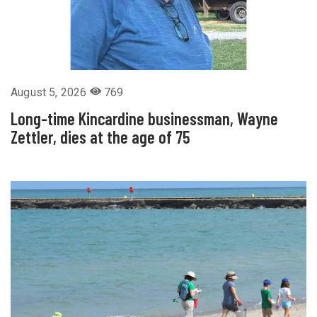
August 5, 2026
769
Long-time Kincardine businessman, Wayne
Zettler, dies at the age of 75