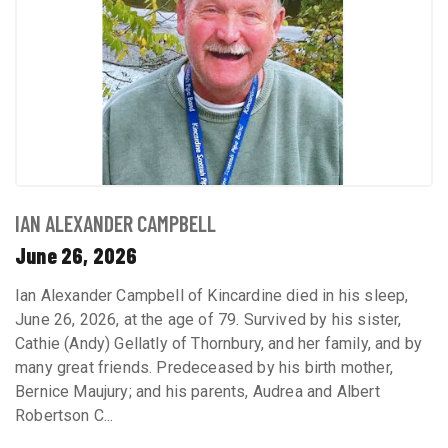
IAN ALEXANDER CAMPBELL
June 26, 2026
Ian Alexander Campbell of Kincardine died in his sleep,
June 26, 2026, at the age of 79. Survived by his sister,
Cathie (Andy) Gellatly of Thornbury, and her family, and by
many great friends. Predeceased by his birth mother,
Bernice Maujury; and his parents, Audrea and Albert
Robertson C...