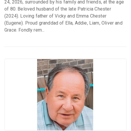
24, 2026, surrounded by his family and friends, at the age
of 80. Beloved husband of the late Patricia Chester
(2024). Loving father of Vicky and Emma Chester
(Eugene). Proud granddad of Ella, Addie, Liam, Oliver and
Grace. Fondly rem...