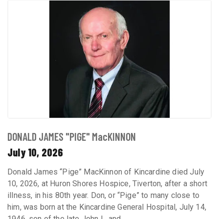
DONALD JAMES "PIGE" MacKINNON
July 10, 2026
Donald James “Pige” MacKinnon of Kincardine died July
10, 2026, at Huron Shores Hospice, Tiverton, after a short
illness, in his 80th year. Don, or “Pige” to many close to
him, was born at the Kincardine General Hospital, July 14,
1946, son of the late John L. and ...