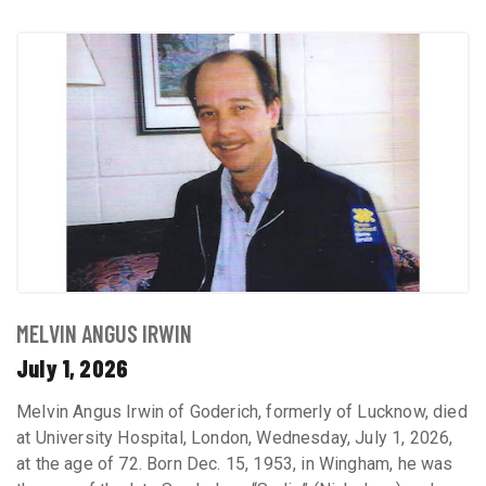
MELVIN ANGUS IRWIN
July 1, 2026
Melvin Angus Irwin of Goderich, formerly of Lucknow, died
at University Hospital, London, Wednesday, July 1, 2026,
at the age of 72. Born Dec. 15, 1953, in Wingham, he was