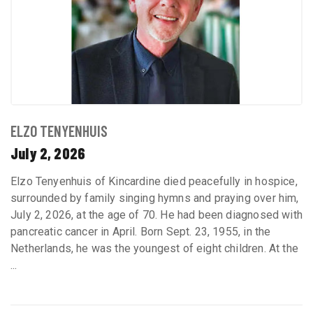
ELZO TENYENHUIS
July 2, 2026
Elzo Tenyenhuis of Kincardine died peacefully in hospice,
surrounded by family singing hymns and praying over him,
July 2, 2026, at the age of 70. He had been diagnosed with
pancreatic cancer in April. Born Sept. 23, 1955, in the
Netherlands, he was the youngest of eight children. At the
...