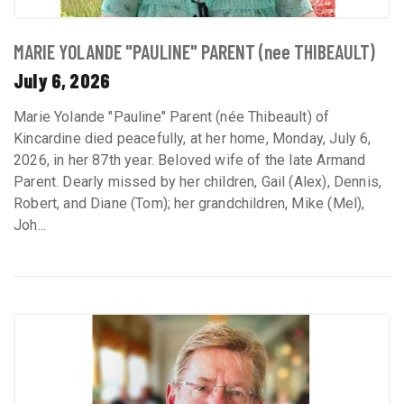
MARIE YOLANDE "PAULINE" PARENT (nee THIBEAULT)
July 6, 2026
Marie Yolande "Pauline" Parent (née Thibeault) of
Kincardine died peacefully, at her home, Monday, July 6,
2026, in her 87th year. Beloved wife of the late Armand
Parent. Dearly missed by her children, Gail (Alex), Dennis,
Robert, and Diane (Tom); her grandchildren, Mike (Mel),
Joh...