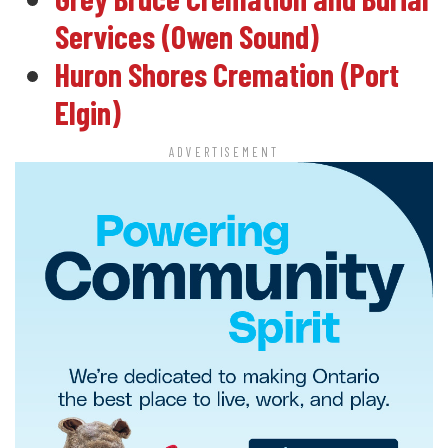
Services (Owen Sound)
Huron Shores Cremation (Port
Elgin)
ADVERTISEMENT