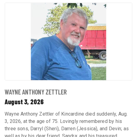
WAYNE ANTHONY ZETTLER
August 3, 2026
Wayne Anthony Zettler of Kincardine died suddenly, Aug.
3, 2026, at the age of 75. Lovingly remembered by his
three sons, Darryl (Sheri), Darren (Jessica), and Devin; as
well as by his dear friend, Sandra; and his treasured