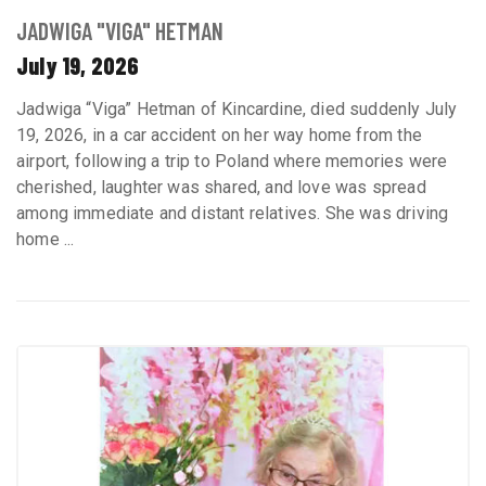
JADWIGA "VIGA" HETMAN
July 19, 2026
Jadwiga “Viga” Hetman of Kincardine, died suddenly July
19, 2026, in a car accident on her way home from the
airport, following a trip to Poland where memories were
cherished, laughter was shared, and love was spread
among immediate and distant relatives. She was driving
home ...