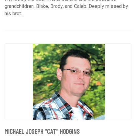
grandchildren, Blake, Brody, and Caleb. Deeply missed by
his brot...
MICHAEL JOSEPH "CAT" HODGINS