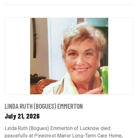
LINDA RUTH (BOGUES) EMMERTON
July 21, 2026
Linda Ruth (Bogues) Emmerton of Lucknow died
peacefully at Pinecrest Manor Long-Term Care Home,