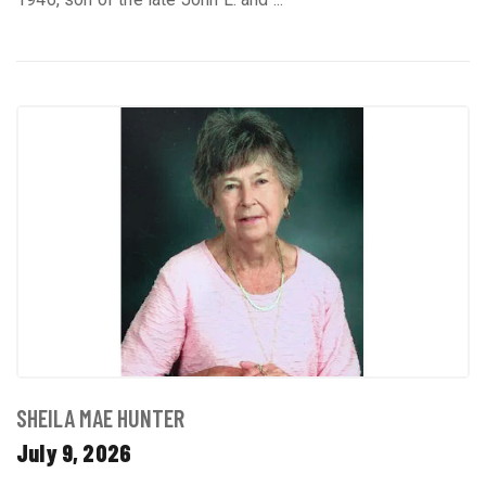
SHEILA MAE HUNTER
July 9, 2026