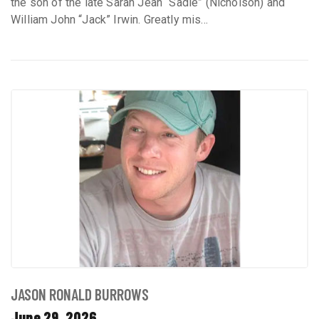
the son of the late Sarah Jean “Sadie” (Nicholson) and
William John “Jack” Irwin. Greatly mis...
JASON RONALD BURROWS
June 29, 2026