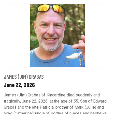
JAMES (JIM) GRABAS
June 22, 2026
James (Jim) Grabas of Kincardine died suddenly and
tragically, June 22, 2026, at the age of 55. Son of Edward
Grabas and the late Patricia; brother of Mark (Julie) and
Greg (Catherine); uncle of oodles of nieces and nephews,