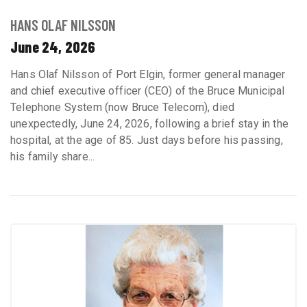
HANS OLAF NILSSON
June 24, 2026
Hans Olaf Nilsson of Port Elgin, former general manager
and chief executive officer (CEO) of the Bruce Municipal
Telephone System (now Bruce Telecom), died
unexpectedly, June 24, 2026, following a brief stay in the
hospital, at the age of 85. Just days before his passing,
his family share...