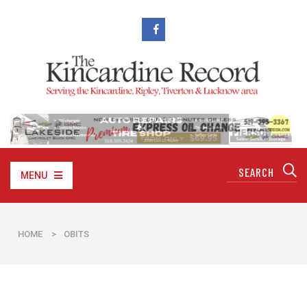
MENU
HOME
>
OBITS