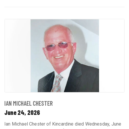
IAN MICHAEL CHESTER
June 24, 2026
Ian Michael Chester of Kincardine died Wednesday, June