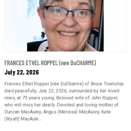
FRANCES ETHEL ROPPEL (nee DuCHARME)
July 22, 2026
Frances Ethel Roppel (née DuCharme) of Bruce Township
died peacefully, July 22, 2026, surrounded by her loved
ones, at 73 years young. Beloved wife of John Roppel,
who will miss her dearly. Devoted and loving mother of
Duncan MacAuley, Angus (Melissa) MacAuley, Kate
(Wyatt) MacAule...