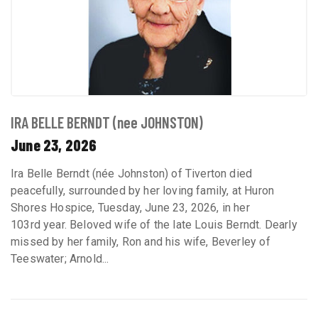
IRA BELLE BERNDT (nee JOHNSTON)
June 23, 2026
Ira Belle Berndt (née Johnston) of Tiverton died
peacefully, surrounded by her loving family, at Huron
Shores Hospice, Tuesday, June 23, 2026, in her
103rd year. Beloved wife of the late Louis Berndt. Dearly
missed by her family, Ron and his wife, Beverley of
Teeswater; Arnold...