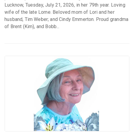
Lucknow, Tuesday, July 21, 2026, in her 79th year. Loving
wife of the late Lorne. Beloved mom of Lori and her
husband, Tim Weber; and Cindy Emmerton. Proud grandma
of Brent (Kim), and Bobb...