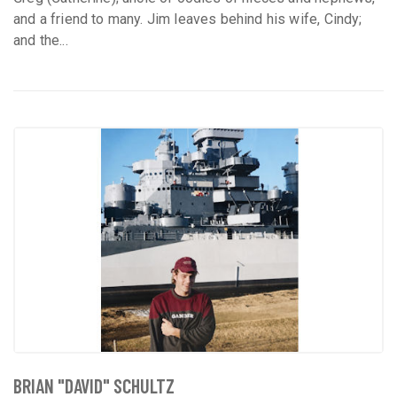
and a friend to many. Jim leaves behind his wife, Cindy;
and the...
BRIAN "DAVID" SCHULTZ