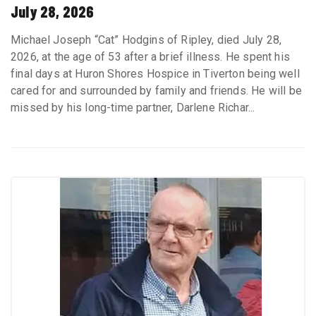
July 28, 2026
Michael Joseph “Cat” Hodgins of Ripley, died July 28,
2026, at the age of 53 after a brief illness. He spent his
final days at Huron Shores Hospice in Tiverton being well
cared for and surrounded by family and friends. He will be
missed by his long-time partner, Darlene Richar...