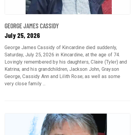
GEORGE JAMES CASSIDY
July 25, 2026
George James Cassidy of Kincardine died suddenly,
Saturday, July 25, 2026 in Kincardine, at the age of 74.
Lovingly remembered by his daughters, Claire (Tyler) and
Katrina; and his grandchildren, Jackson John, Grayson
George, Cassidy Ann and Lilith Rose; as well as some
very close family ...