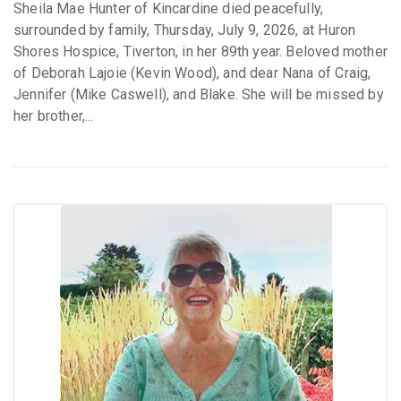
Sheila Mae Hunter of Kincardine died peacefully,
surrounded by family, Thursday, July 9, 2026, at Huron
Shores Hospice, Tiverton, in her 89th year. Beloved mother
of Deborah Lajoie (Kevin Wood), and dear Nana of Craig,
Jennifer (Mike Caswell), and Blake. She will be missed by
her brother,...