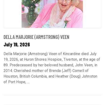
DELLA MARJORIE (ARMSTRONG) VEEN
July 19, 2026
Della Marjorie (Armstrong) Veen of Kincardine died July
19, 2026, at Huron Shores Hospice, Tiverton, at the age of
89. Predeceased by her beloved husband, John Veen, in
2014. Cherished mother of Brenda (Jeff) Cornell of
Houston, British Columbia, and Heather (Doug) Johnston
of Port Hope, ...