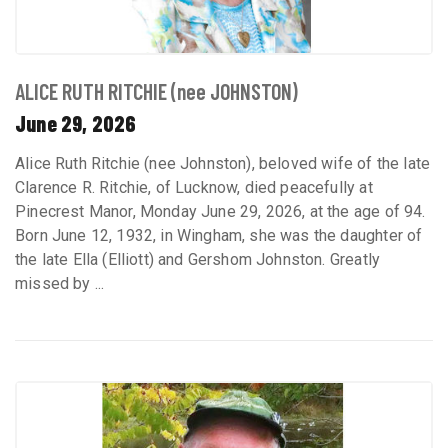
ALICE RUTH RITCHIE (nee JOHNSTON)
June 29, 2026
Alice Ruth Ritchie (nee Johnston), beloved wife of the late
Clarence R. Ritchie, of Lucknow, died peacefully at
Pinecrest Manor, Monday June 29, 2026, at the age of 94.
Born June 12, 1932, in Wingham, she was the daughter of
the late Ella (Elliott) and Gershom Johnston. Greatly
missed by ...