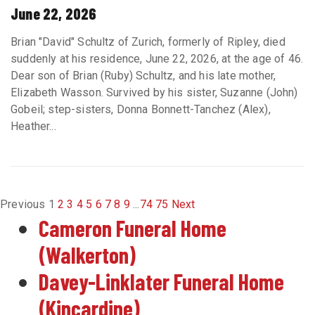
June 22, 2026
Brian "David" Schultz of Zurich, formerly of Ripley, died
suddenly at his residence, June 22, 2026, at the age of 46.
Dear son of Brian (Ruby) Schultz, and his late mother,
Elizabeth Wasson. Survived by his sister, Suzanne (John)
Gobeil; step-sisters, Donna Bonnett-Tanchez (Alex),
Heather...
Previous
1
2
3
4
5
6
7
8
9
...
74
75
Next
Cameron Funeral Home
(Walkerton)
Davey-Linklater Funeral Home
(Kincardine)