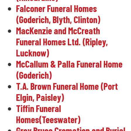
Falconer Funeral Homes
(Goderich, Blyth, Clinton)
MacKenzie and McCreath
Funeral Homes Ltd. (Ripley,
Lucknow)
McCallum & Palla Funeral Home
(Goderich)
T.A. Brown Funeral Home (Port
Elgin, Paisley)
Tiffin Funeral
Homes(Teeswater)
Grey Bruce Cremation and Burial