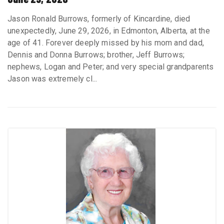
Jason Ronald Burrows, formerly of Kincardine, died
unexpectedly, June 29, 2026, in Edmonton, Alberta, at the
age of 41. Forever deeply missed by his mom and dad,
Dennis and Donna Burrows; brother, Jeff Burrows;
nephews, Logan and Peter; and very special grandparents
Jason was extremely cl...