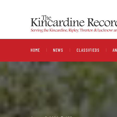
HOME
NEWS
CLASSIFIEDS
A