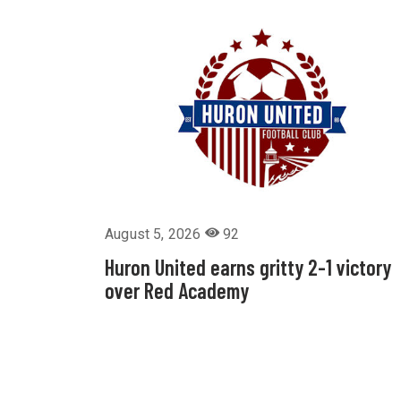
August 5, 2026
92
Huron United earns gritty 2-1 victory
over Red Academy