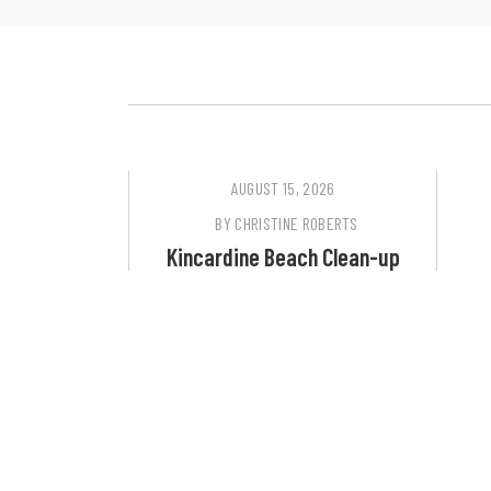
AUGUST 15, 2026
BY
CHRISTINE ROBERTS
Kincardine Beach Clean-up