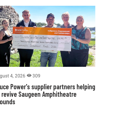
gust 4, 2026
309
uce Power's supplier partners helping
 revive Saugeen Amphitheatre
rounds