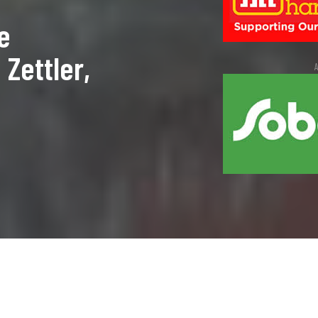
e
Zettler,