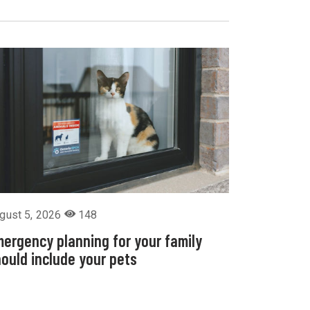
gust 5, 2026
148
ergency planning for your family
ould include your pets