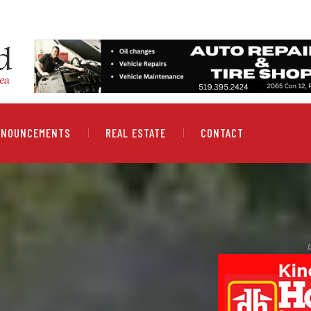
NNOUNCEMENTS
REAL ESTATE
CONTACT