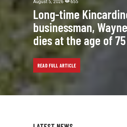
August 5, 2026
655
Long-time Kincardin
businessman, Wayne 
dies at the age of 75
READ FULL ARTICLE
LATEST NEWS