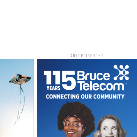
T
ADVERTISEMENT