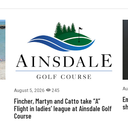
Au
August 5, 2026
245
Em
Fincher, Martyn and Catto take “A”
sh
Flight in ladies’ league at Ainsdale Golf
Course