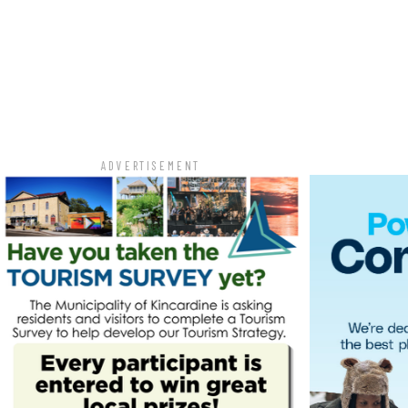
ADVERTISEMENT