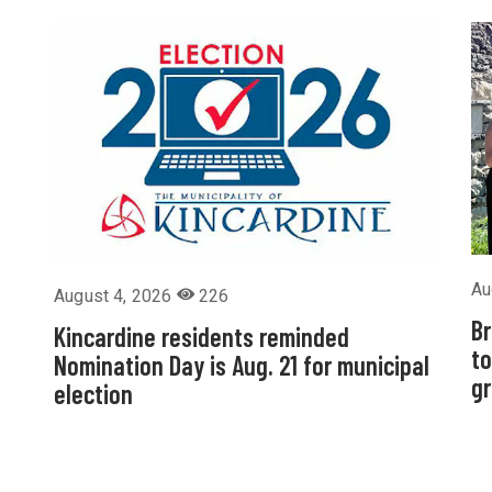
Au
August 4, 2026
226
Br
Kincardine residents reminded
to
Nomination Day is Aug. 21 for municipal
g
election