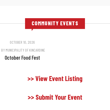
COMMUNITY EVENTS
OCTOBER 10, 2026
BY
MUNICIPALITY OF KINCARDINE
October Food Fest
>> View Event Listing
>> Submit Your Event