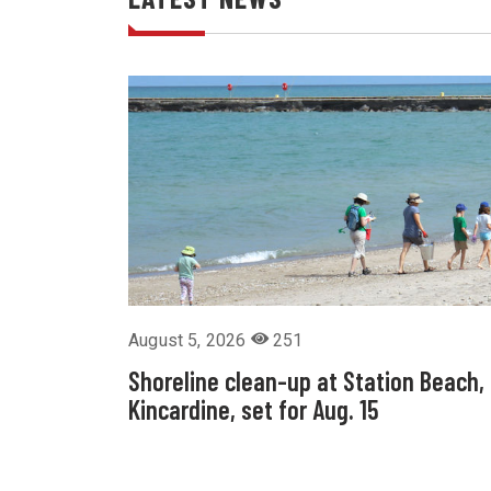
August 5, 2026
251
Shoreline clean-up at Station Beach,
Kincardine, set for Aug. 15