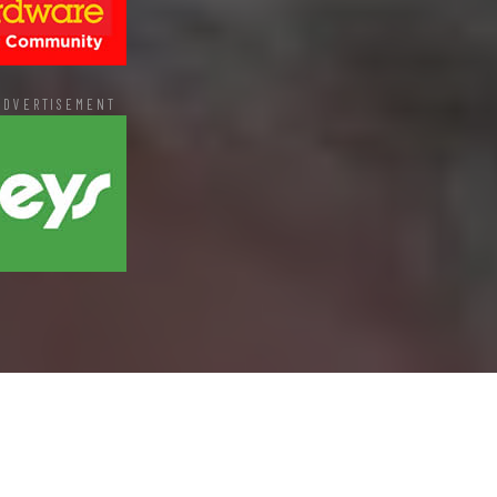
ADVERTISEMENT