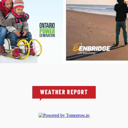
WEATHER REPORT