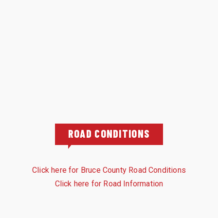
ROAD CONDITIONS
Click here for Bruce County Road Conditions
Click here for Road Information