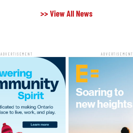
>> View All News
ADVERTISEMENT
ADVERTISEMEN