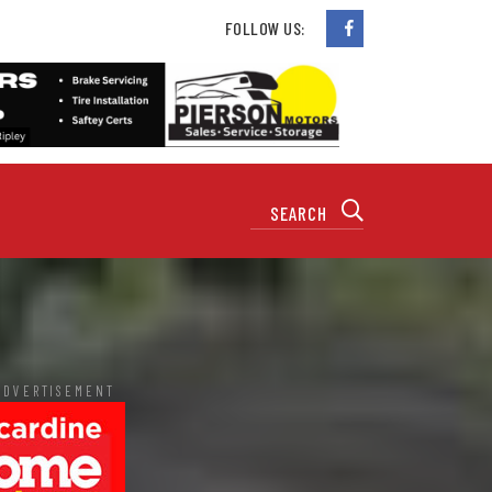
FOLLOW US:
ADVERTISEMENT