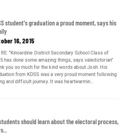
S student's graduation a proud moment, says his
ily
ober 16, 2015
: RE: "Kincardine District Secondary School Class of
5 has done some amazing things, says valedictorian"
nk you so much for the kind words about Josh. His
duation from KDSS was a very proud moment following
ng and difficult journey. It was heartwarmin...
 students should learn about the electoral process,
s...