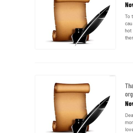
No
To 
cau
hot
the
Tha
org
No
Dea
mor
lov