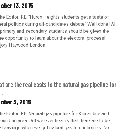
ober 13, 2015
the Editor: RE: "Huron Heights students get a taste of
eral politics during all-candidates debate" Well done! All
 primary and secondary students should be given the
e opportunity to learn about the electoral process!
jory Haywood London
t are the real costs to the natural gas pipeline for
..
ober 3, 2015
the Editor: RE: Natural gas pipeline for Kincardine and
rounding area All we ever hear is that there are to be
at savings when we get natural gas to our homes. No