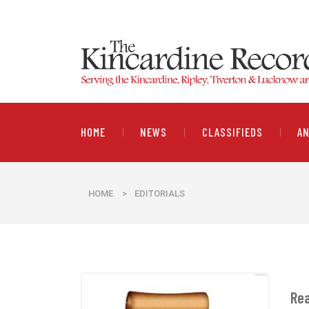
HOME
NEWS
CLASSIFIEDS
A
HOME
>
EDITORIALS
Rea