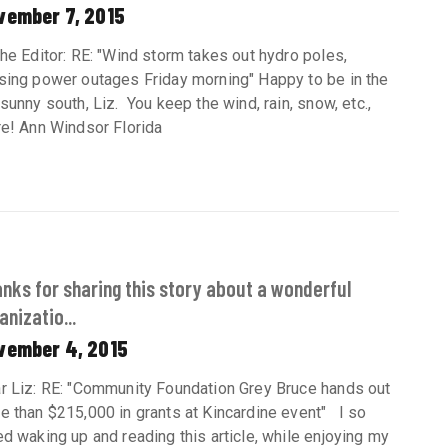
vember 7, 2015
the Editor: RE: "Wind storm takes out hydro poles,
sing power outages Friday morning" Happy to be in the
 sunny south, Liz. You keep the wind, rain, snow, etc.,
re! Ann Windsor Florida
nks for sharing this story about a wonderful
anizatio...
vember 4, 2015
r Liz: RE: "Community Foundation Grey Bruce hands out
e than $215,000 in grants at Kincardine event" I so
ed waking up and reading this article, while enjoying my