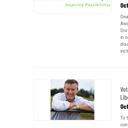
Oc
Dea
Awa
Dis
in 
dis
inc
Vot
Libe
Oc
To 
con