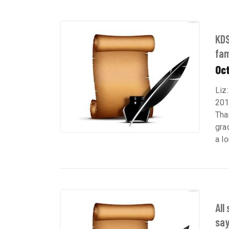
KDS
fam
Oct
Liz
201
Tha
gra
a lo
All
say