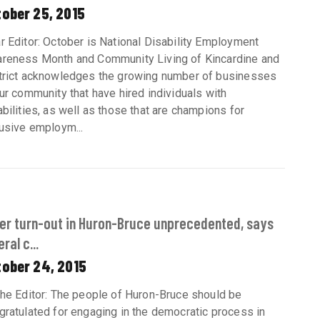
tober 25, 2015
r Editor: October is National Disability Employment
reness Month and Community Living of Kincardine and
trict acknowledges the growing number of businesses
our community that have hired individuals with
abilities, as well as those that are champions for
lusive employm...
er turn-out in Huron-Bruce unprecedented, says
ral c...
tober 24, 2015
the Editor: The people of Huron-Bruce should be
gratulated for engaging in the democratic process in