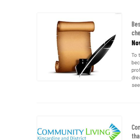
Bes
chef
No
To 
bec
pro
dre
see 
Com
tha