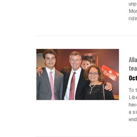
unp
Mor
ridi
All
tea
Oct
To 
Lib
hav
a s
end