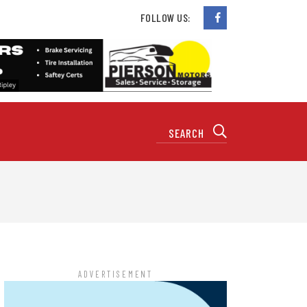
FOLLOW US:
ADVERTISEMENT