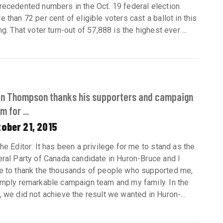
recedented numbers in the Oct. 19 federal election.
e than 72 per cent of eligible voters cast a ballot in this
ng. That voter turn-out of 57,888 is the highest ever ...
an Thompson thanks his supporters and campaign
m for ...
ober 21, 2015
the Editor: It has been a privilege for me to stand as the
eral Party of Canada candidate in Huron-Bruce and I
e to thank the thousands of people who supported me,
imply remarkable campaign team and my family. In the
, we did not achieve the result we wanted in Huron-...