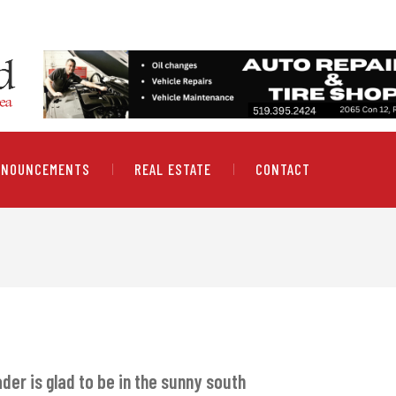
NNOUNCEMENTS
REAL ESTATE
CONTACT
der is glad to be in the sunny south