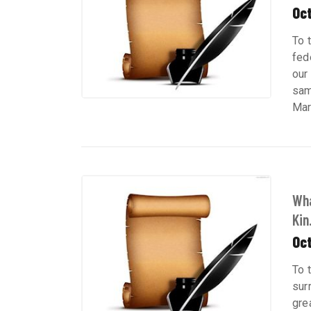
Oct
To 
fed
our
sam
Mar
Wha
Kin.
Oct
To 
sur
gre