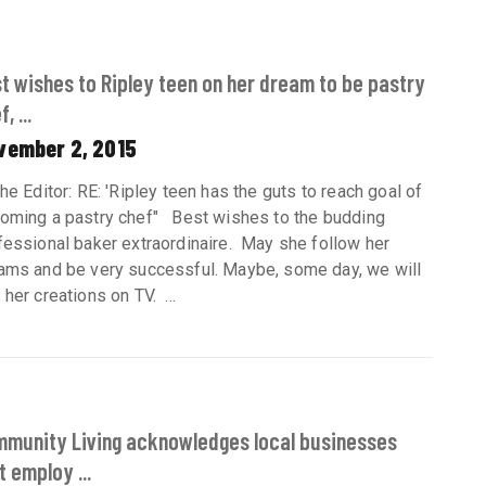
t wishes to Ripley teen on her dream to be pastry
, ...
vember 2, 2015
the Editor: RE: 'Ripley teen has the guts to reach goal of
oming a pastry chef" Best wishes to the budding
fessional baker extraordinaire. May she follow her
ams and be very successful. Maybe, some day, we will
her creations on TV. ...
munity Living acknowledges local businesses
t employ ...