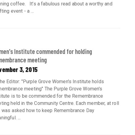
ning coffee. It’s a fabulous read about a worthy and
fting event - a ...
en's Institute commended for holding
membrance meeting
vember 3, 2015
the Editor: "Purple Grove Women's Institute holds
embrance meeting" The Purple Grove Women's
titute is to be commended for the Remembrance
ting held in the Community Centre. Each member, at roll
l, was asked how to keep Remembrance Day
ingful. ...