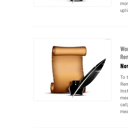
mor
upli
Wom
Re
No
To 
Rem
Ins
mee
cal
mean