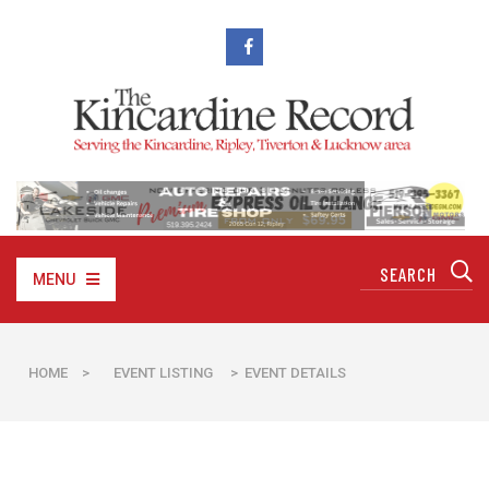
MENU
HOME
>
EVENT LISTING
> EVENT DETAILS