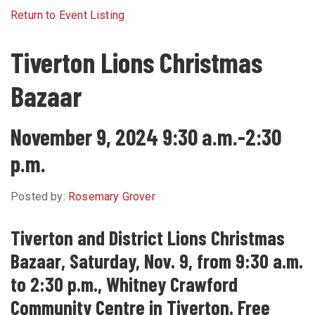
Return to Event Listing
Tiverton Lions Christmas
Bazaar
November 9, 2024 9:30 a.m.-2:30
p.m.
Posted by:
Rosemary Grover
Tiverton and District Lions Christmas
Bazaar, Saturday, Nov. 9, from 9:30 a.m.
to 2:30 p.m., Whitney Crawford
Community Centre in Tiverton. Free