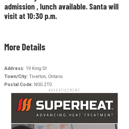
admission , lunch available. Santa will
visit at 10:30 p.m.
More Details
Address:
19 King St
Town/City:
Tiverton, Ontario
Postal Code:
N0G 2T0
ADVERTISEMENT