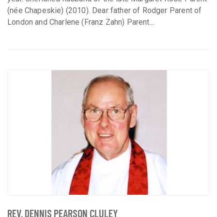
(née Chapeskie) (2010). Dear father of Rodger Parent of
London and Charlene (Franz Zahn) Parent...
REV. DENNIS PEARSON CLULEY