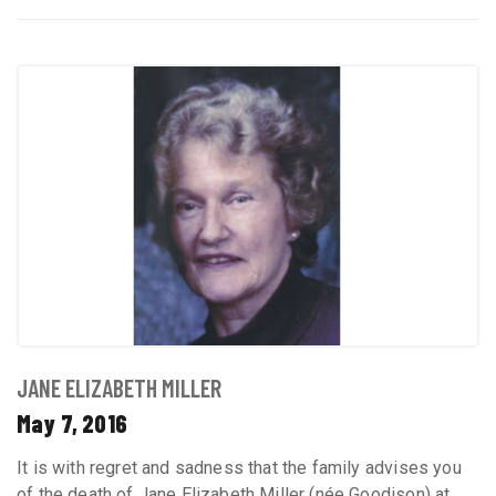
JANE ELIZABETH MILLER
May 7, 2016
It is with regret and sadness that the family advises you
of the death of Jane Elizabeth Miller (née Goodison) at