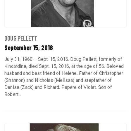
DOUG PELLETT
September 15, 2016
July 31, 1960 – Sept. 15, 2016. Doug Pellett, formerly of
Kincardine, died Sept. 15, 2016, at the age of 56. Beloved
husband and best friend of Helene. Father of Christopher
(Shannon) and Nicholas (Melissa) and stepfather of
Denise (Zack) and Richard. Pepere of Violet. Son of
Robert...