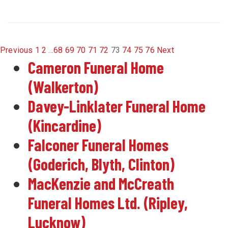
Previous
1
2
...
68
69
70
71
72
73
74
75
76
Next
Cameron Funeral Home
(Walkerton)
Davey-Linklater Funeral Home
(Kincardine)
Falconer Funeral Homes
(Goderich, Blyth, Clinton)
MacKenzie and McCreath
Funeral Homes Ltd. (Ripley,
Lucknow)