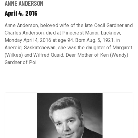
ANNE ANDERSON
April 4, 2016
Anne Anderson, beloved wife of the late Cecil Gardner and
Charles Anderson, died at Pinecrest Manor, Lucknow,
Monday April 4, 2016 at age 94. Born Aug. 5, 1921, in
Aneroid, Saskatchewan, she was the daughter of Margaret
(Wilkes) and Wilfred Quaid. Dear Mother of Ken (Wendy)
Gardner of Poi...