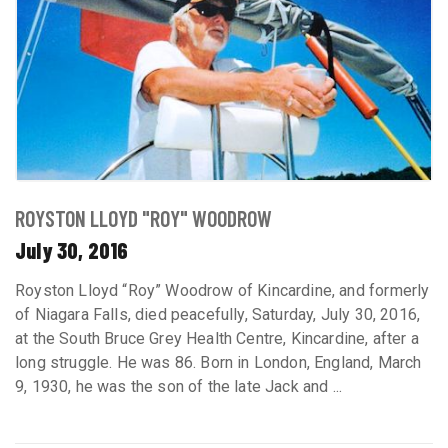
ROYSTON LLOYD "ROY" WOODROW
July 30, 2016
Royston Lloyd “Roy” Woodrow of Kincardine, and formerly
of Niagara Falls, died peacefully, Saturday, July 30, 2016,
at the South Bruce Grey Health Centre, Kincardine, after a
long struggle. He was 86. Born in London, England, March
9, 1930, he was the son of the late Jack and ...