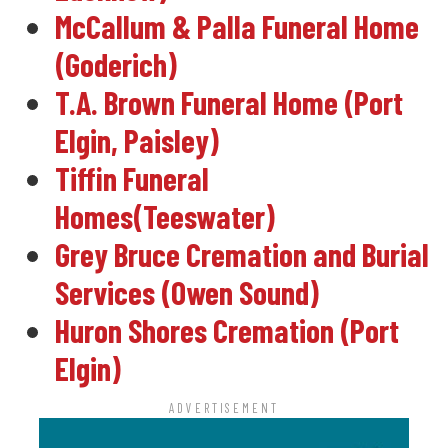
McCallum & Palla Funeral Home
(Goderich)
T.A. Brown Funeral Home (Port
Elgin, Paisley)
Tiffin Funeral
Homes(Teeswater)
Grey Bruce Cremation and Burial
Services (Owen Sound)
Huron Shores Cremation (Port
Elgin)
ADVERTISEMENT