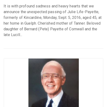
It is with profound sadness and heavy hearts that we
announce the unexpected passing of Julie Life-Payette,
formerly of Kincardine, Monday, Sept. 5, 2016, aged 45, at
her home in Guelph. Cherished mother of Tanner. Beloved
daughter of Bernard (Pete) Payette of Cornwall and the
late Lucill...