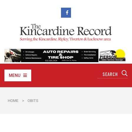
MENU
HOME
>
OBITS