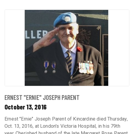
ERNEST "ERNIE" JOSEPH PARENT
October 13, 2016
Ernest "Ernie" Joseph Parent of Kincardine died Thursday,
Oct. 13, 2016, at London's Victoria Hospital, in his 79th
year. Cherished husband of the late Margaret Rose Parent