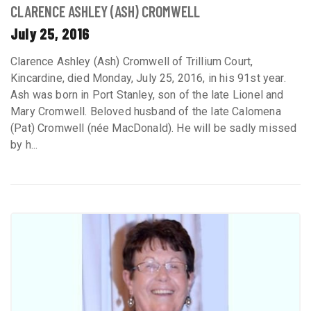
CLARENCE ASHLEY (ASH) CROMWELL
July 25, 2016
Clarence Ashley (Ash) Cromwell of Trillium Court,
Kincardine, died Monday, July 25, 2016, in his 91st year.
Ash was born in Port Stanley, son of the late Lionel and
Mary Cromwell. Beloved husband of the late Calomena
(Pat) Cromwell (née MacDonald). He will be sadly missed
by h...