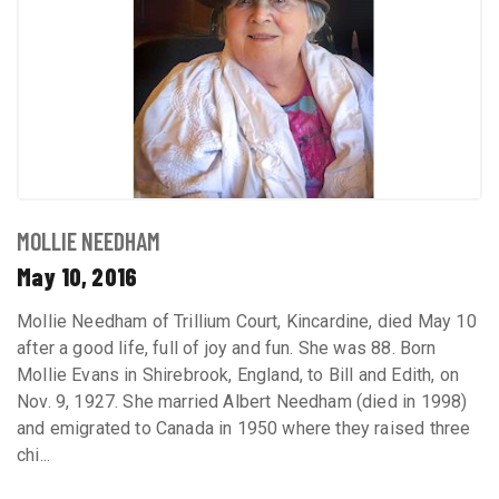
MOLLIE NEEDHAM
May 10, 2016
Mollie Needham of Trillium Court, Kincardine, died May 10
after a good life, full of joy and fun. She was 88. Born
Mollie Evans in Shirebrook, England, to Bill and Edith, on
Nov. 9, 1927. She married Albert Needham (died in 1998)
and emigrated to Canada in 1950 where they raised three
chi...