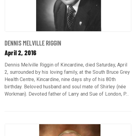
DENNIS MELVILLE RIGGIN
April 2, 2016
Dennis Melville Riggin of Kincardine, died Saturday, April
2, surrounded by his loving family, at the South Bruce Grey
Health Centre, Kincardine, nine days shy of his 80th
birthday. Beloved husband and soul mate of Shirley (née
Workman). Devoted father of Larry and Sue of London, P...