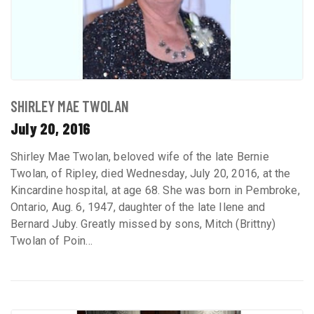
SHIRLEY MAE TWOLAN
July 20, 2016
Shirley Mae Twolan, beloved wife of the late Bernie
Twolan, of Ripley, died Wednesday, July 20, 2016, at the
Kincardine hospital, at age 68. She was born in Pembroke,
Ontario, Aug. 6, 1947, daughter of the late Ilene and
Bernard Juby. Greatly missed by sons, Mitch (Brittny)
Twolan of Poin...