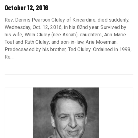
October 12, 2016
Rev. Dennis Pearson Cluley of Kincardine, died suddenly,
Wednesday, Oct. 12, 2016, in his 82nd year. Survived by
his wife, Willa Cluley (née Ascah); daughters, Ann Marie
Tout and Ruth Cluley; and son-in-law, Arie Moerman.
Predeceased by his brother, Ted Cluley. Ordained in 1998,
Re...