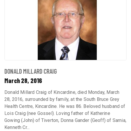
DONALD MILLARD CRAIG
March 28, 2016
Donald Millard Craig of Kincardine, died Monday, March
28, 2016, surrounded by family, at the South Bruce Grey
Health Centre, Kincardine. He was 86. Beloved husband of
Lois Craig (nee Gossel). Loving father of Katherine
Gowing (John) of Tiverton, Donna Gander (Geoff) of Sarnia,
Kenneth Cr...