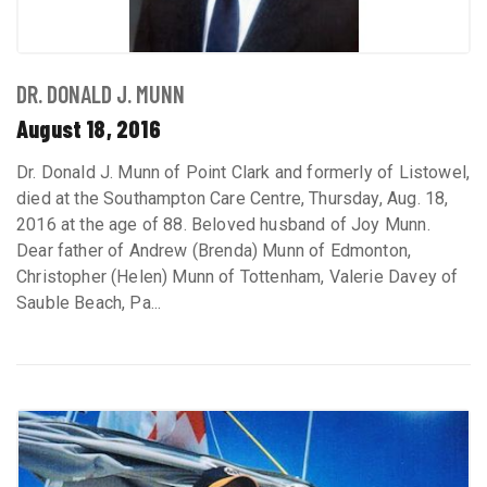
DR. DONALD J. MUNN
August 18, 2016
Dr. Donald J. Munn of Point Clark and formerly of Listowel,
died at the Southampton Care Centre, Thursday, Aug. 18,
2016 at the age of 88. Beloved husband of Joy Munn.
Dear father of Andrew (Brenda) Munn of Edmonton,
Christopher (Helen) Munn of Tottenham, Valerie Davey of
Sauble Beach, Pa...