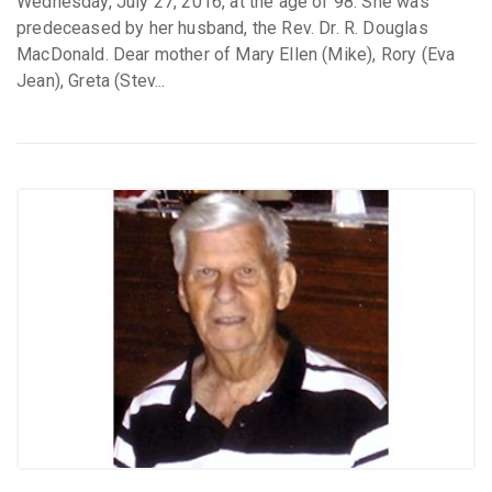
Wednesday, July 27, 2016, at the age of 98. She was
predeceased by her husband, the Rev. Dr. R. Douglas
MacDonald. Dear mother of Mary Ellen (Mike), Rory (Eva
Jean), Greta (Stev...