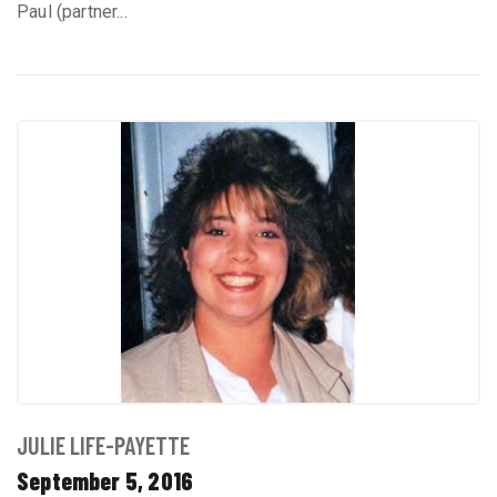
Paul (partner...
JULIE LIFE-PAYETTE
September 5, 2016