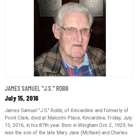
JAMES SAMUEL "J.S." ROBB
July 15, 2016
James Samuel "J.S." Robb, of Kincardine and formerly of
Point Clark, died at Malcolm Place, Kincardine, Friday, July
15, 2016, in his 87th year. Born in Wingham Oct. 2, 1929, he
was the son of the late Mary Jane (McNain) and Charles