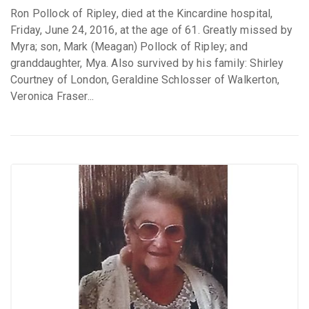
Ron Pollock of Ripley, died at the Kincardine hospital,
Friday, June 24, 2016, at the age of 61. Greatly missed by
Myra; son, Mark (Meagan) Pollock of Ripley; and
granddaughter, Mya. Also survived by his family: Shirley
Courtney of London, Geraldine Schlosser of Walkerton,
Veronica Fraser...