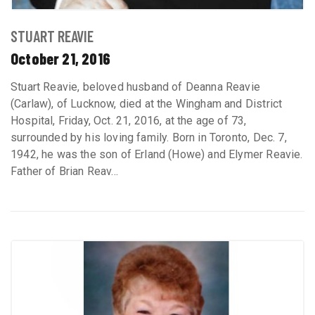
STUART REAVIE
October 21, 2016
Stuart Reavie, beloved husband of Deanna Reavie
(Carlaw), of Lucknow, died at the Wingham and District
Hospital, Friday, Oct. 21, 2016, at the age of 73,
surrounded by his loving family. Born in Toronto, Dec. 7,
1942, he was the son of Erland (Howe) and Elymer Reavie.
Father of Brian Reav...