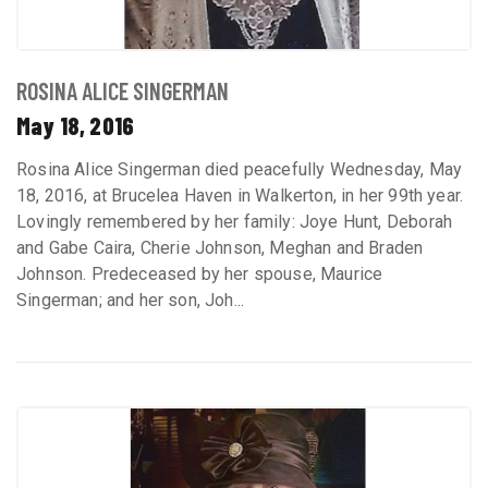
ROSINA ALICE SINGERMAN
May 18, 2016
Rosina Alice Singerman died peacefully Wednesday, May
18, 2016, at Brucelea Haven in Walkerton, in her 99th year.
Lovingly remembered by her family: Joye Hunt, Deborah
and Gabe Caira, Cherie Johnson, Meghan and Braden
Johnson. Predeceased by her spouse, Maurice
Singerman; and her son, Joh...