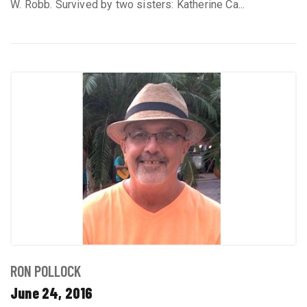
W. Robb. Survived by two sisters: Katherine Ca...
RON POLLOCK
June 24, 2016