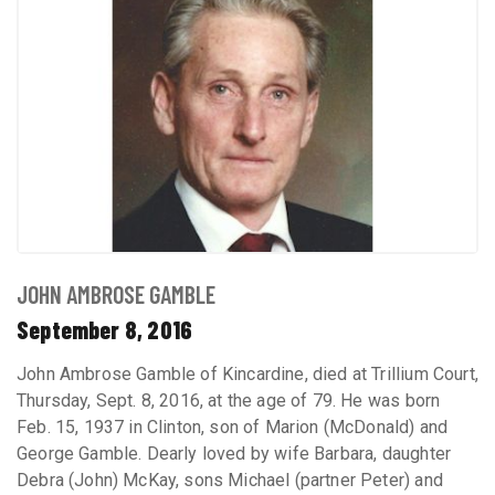
JOHN AMBROSE GAMBLE
September 8, 2016
John Ambrose Gamble of Kincardine, died at Trillium Court,
Thursday, Sept. 8, 2016, at the age of 79. He was born
Feb. 15, 1937 in Clinton, son of Marion (McDonald) and
George Gamble. Dearly loved by wife Barbara, daughter
Debra (John) McKay, sons Michael (partner Peter) and