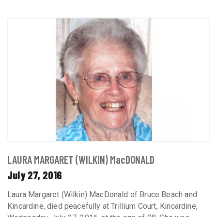
LAURA MARGARET (WILKIN) MacDONALD
July 27, 2016
Laura Margaret (Wilkin) MacDonald of Bruce Beach and
Kincardine, died peacefully at Trillium Court, Kincardine,