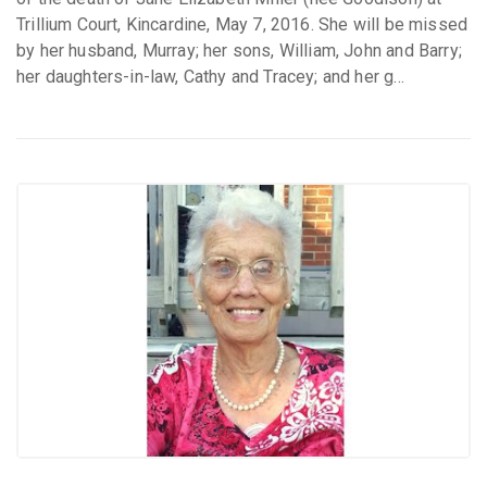
Trillium Court, Kincardine, May 7, 2016. She will be missed
by her husband, Murray; her sons, William, John and Barry;
her daughters-in-law, Cathy and Tracey; and her g...