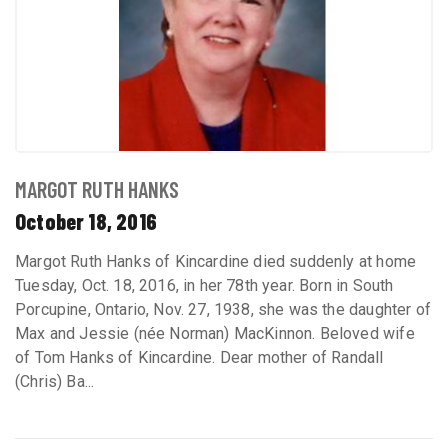
MARGOT RUTH HANKS
October 18, 2016
Margot Ruth Hanks of Kincardine died suddenly at home
Tuesday, Oct. 18, 2016, in her 78th year. Born in South
Porcupine, Ontario, Nov. 27, 1938, she was the daughter of
Max and Jessie (née Norman) MacKinnon. Beloved wife
of Tom Hanks of Kincardine. Dear mother of Randall
(Chris) Ba...