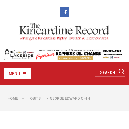
MENU
HOME
>
OBITS
> GEORGE EDWARD CHIN