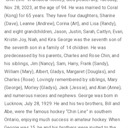
Nov. 28, 2023, at the age of 94. He was married to Coral
(Kong) for 65 years. They have four daughters, Sharine
(Dave), Leanne (Andrew), Corina (Art), and Lisa (Randy),
and eight grandchildren, Jason, Justin, Sarah, Caitlyn, Evan,
Kristin Joy, Niah, and Kira. George was the seventh son of
the seventh son in a family of 14 children. He was
predeceased by his parents, Charles and Rose Chin; and
his siblings, Jim (Nancy), Sam, Harry, Frank (Sandy),
William (Mary), Albert, Gladys, Margaret (Douglas), and
Charles (Rose). Lovingly remembered by siblings, Mary
(George), Morley (Gladys), Jack (Jessie), and Alan (Anne);
and numerous nieces and nephews. George was born in
Lucknow, July 28, 1929. He and his two brothers, Bill and
Abe, were the famous hockey “Chin Line” in southern
Ontario, enjoying much success in amateur hockey. When
George was 15, he and his brothers were invited to the