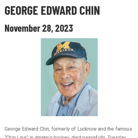
GEORGE EDWARD CHIN
November 28, 2023
George Edward Chin, formerly of Lucknow and the famous
“Chin Line” in amateur hockey, died peacefully, Tuesday,