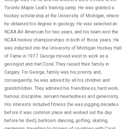
Toronto Maple Leafs training camp. He was granted a
hockey scholarship at the University of Michigan, where
he obtained his degree in geology. He was selected an
NCAA All-American for two years, and his team won the
NCAA hockey championships in both of those years. He
was inducted into the University of Michigan Hockey Hall
of Fame in 1977. George moved west to work as a
geologist and met Coral. They raised their family in
Calgary. For George, family was his priority and,
consequently, he was adored by all his children and
grandchildren. They admired his friendliness, hard work,
humour, discipline, servant-heartedness and generosity.
His interests included fitness (he was jogging decades
before it was common place and worked out the day
before he died), ballroom dancing, golfing, skating,
gardening, travelling to dozens of countries with Coral,