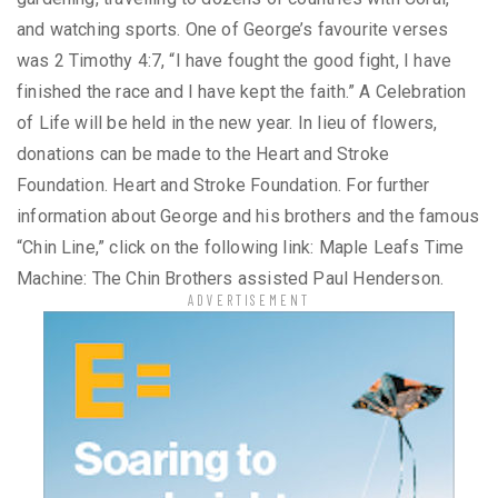
and watching sports. One of George’s favourite verses
was 2 Timothy 4:7, “I have fought the good fight, I have
finished the race and I have kept the faith.” A Celebration
of Life will be held in the new year. In lieu of flowers,
donations can be made to the Heart and Stroke
Foundation. Heart and Stroke Foundation. For further
information about George and his brothers and the famous
“Chin Line,” click on the following link: Maple Leafs Time
Machine: The Chin Brothers assisted Paul Henderson.
ADVERTISEMENT