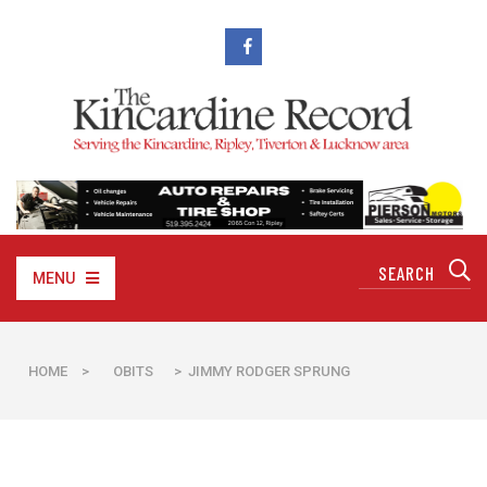
MENU
HOME
>
OBITS
> JIMMY RODGER SPRUNG