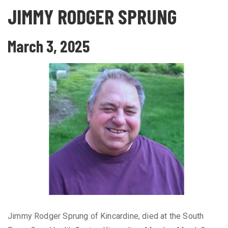
JIMMY RODGER SPRUNG
March 3, 2025
Jimmy Rodger Sprung of Kincardine, died at the South