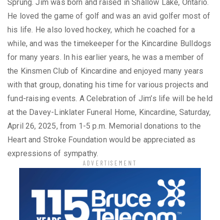
Sprung. Jim was born and raised in Shallow Lake, Ontario.
He loved the game of golf and was an avid golfer most of
his life. He also loved hockey, which he coached for a
while, and was the timekeeper for the Kincardine Bulldogs
for many years. In his earlier years, he was a member of
the Kinsmen Club of Kincardine and enjoyed many years
with that group, donating his time for various projects and
fund-raising events. A Celebration of Jim’s life will be held
at the Davey-Linklater Funeral Home, Kincardine, Saturday,
April 26, 2025, from 1-5 p.m. Memorial donations to the
Heart and Stroke Foundation would be appreciated as
expressions of sympathy.
ADVERTISEMENT