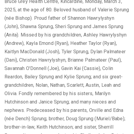
Bruce Grey Health Centre, Kincardine, Monday, March 3,
2025, at the age of 80. Beloved husband of Valerie Sprung
(née Bishop). Proud father of Shannon Hawrylyshyn
(John), Shawna Sprung, Sheri Sprung and James Sprung
(Anita). Missed by his grandchildren, Ashley Hawrylyshyn
(Andrew), Kayla Emond (Ryan), Heather Taylor (Ryan),
Kaitlyn MacDonald (Josh), Tyler Sprung, Dylan Palmateer
(Dani), Christen Hawrylyshyn, Brianne Palmateer (Paul),
Savannah O’Donnell (Joe), Gavin Kai (Cassie), Colin
Reardon, Bailey Sprung and Kylie Sprung; and six great-
grandchildren, Nolan, Nathan, Scarlett, Austin, Leah and
Olivia. Fondly remembered by his sisters, Marilyn
Hutchinson and Janice Sprung; and many nieces and
nephews. Predeceased by his parents, Orville and Edna
(née Dench) Sprung; brother, Doug Sprung (Muriel/Babe);
brother-in-law, Keith Hutchinson; and sister, Sherrill