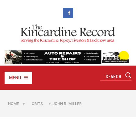
MENU
HOME
>
OBITS
> JOHN R. MILLER