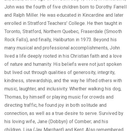
John was the fourth of five children born to Dorothy Farrell
and Ralph Miller. He was educated in Kincardine and later
enrolled in Stratford Teachers' College. He then taught in
Toronto, Stratford, Northern Quebec, Fraserdale (Smooth
Rock Falls), and finally, Haliburton in 1973. Beyond his
many musical and professional accomplishments, John
lived a life deeply rooted in his Christian faith and a love
of nature and humanity. His beliefs were not just spoken
but lived out through qualities of generosity, integrity,
kindness, stewardship, and the way he lifted others with
music, laughter, and inclusivity. Whether walking his dog,
Thomas, by himself or playing music for crowds and
directing traffic, he found joy in both solitude and
connection, as well as a true desire to serve. Survived by
his loving wife, Jane (Dobbyn) of Comber; and his
children, Lisa (Jay Marchant) and Kent. Also remembered