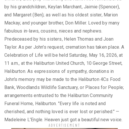
by his grandchildren, Keylan Marchant, Jaimie (Spencer),
and Margaret (Ben); as well as his oldest sister, Marion
Mackay; and younger brother, Don Miller. Loved by many
fabulous in-laws, cousins, nieces and nephews.
Predeceased by his sisters, Helen Thomas and Joan
Taylor. As per John's request, cremation has taken place. A
Celebration of Life will be held Saturday, May 16, 2026, at
11 a.m., at the Haliburton United Church, 10 George Street,
Haliburton. As expressions of sympathy, donations in
John's memory may be made to the Haliburton 4Cs Food
Bank, Woodlands Wildlife Sanctuary, or Places for People;
arrangements entrusted to the Haliburton Community
Funeral Home, Haliburton. "Every life is noted and
cherished, and nothing loved is ever lost or perished." —
Madeleine L'Engle. Heaven just got a beautiful new voice.
ADVERTISEMENT