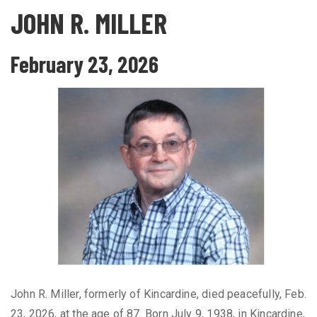
JOHN R. MILLER
February 23, 2026
John R. Miller, formerly of Kincardine, died peacefully, Feb.
23, 2026, at the age of 87. Born July 9, 1938, in Kincardine,