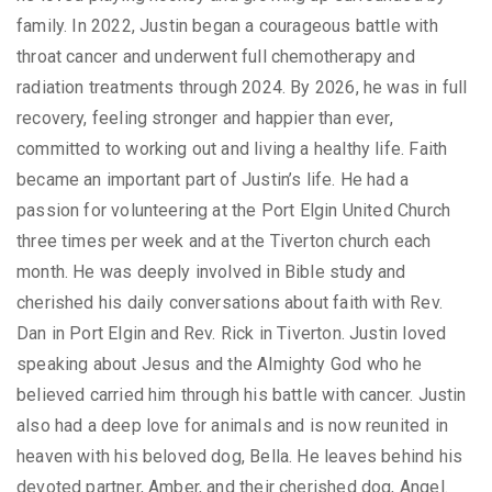
family. In 2022, Justin began a courageous battle with
throat cancer and underwent full chemotherapy and
radiation treatments through 2024. By 2026, he was in full
recovery, feeling stronger and happier than ever,
committed to working out and living a healthy life. Faith
became an important part of Justin’s life. He had a
passion for volunteering at the Port Elgin United Church
three times per week and at the Tiverton church each
month. He was deeply involved in Bible study and
cherished his daily conversations about faith with Rev.
Dan in Port Elgin and Rev. Rick in Tiverton. Justin loved
speaking about Jesus and the Almighty God who he
believed carried him through his battle with cancer. Justin
also had a deep love for animals and is now reunited in
heaven with his beloved dog, Bella. He leaves behind his
devoted partner, Amber, and their cherished dog, Angel.