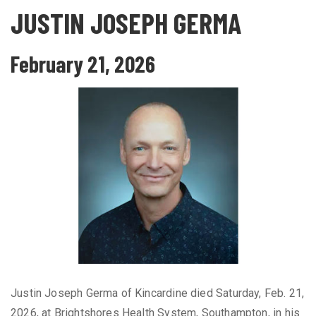
JUSTIN JOSEPH GERMA
February 21, 2026
Justin Joseph Germa of Kincardine died Saturday, Feb. 21,
2026, at Brightshores Health System, Southampton, in his