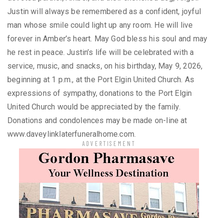
Justin will always be remembered as a confident, joyful
man whose smile could light up any room. He will live
forever in Amber’s heart. May God bless his soul and may
he rest in peace. Justin’s life will be celebrated with a
service, music, and snacks, on his birthday, May 9, 2026,
beginning at 1 p.m., at the Port Elgin United Church. As
expressions of sympathy, donations to the Port Elgin
United Church would be appreciated by the family.
Donations and condolences may be made on-line at
www.daveylinklaterfuneralhome.com.
ADVERTISEMENT