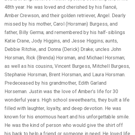
48th year. He was loved and cherished by his fiancé,
Amber Crewson, and their golden retriever, Angel. Dearly
missed by his mother, Carol (Horsman) Burgess, and
father, Billy Germa; and remembered by his half-siblings
Katie Crane, Jody Higgins, and Jesse Higgins; aunts,
Debbie Ritchie, and Donna (Derick) Drake; uncles John
Horsman, Rick (Brenda) Horsman, and Michael Horsman;
as well as his cousins, Vincent Burgess, Mitchell Burgess,
Stephanie Horsman, Brent Horsman, and Laura Horsman.
Predeceased by his grandmother, Edith Garland
Horseman. Justin was the love of Amber’s life for 30
wonderful years. High school sweethearts, they built a life
filled with laughter, loyalty, and deep devotion. He was
known for his enormous heart and his unforgettable smile.
He was the kind of person who would give the shirt off
his back to help a friend or someone in need. He loved life