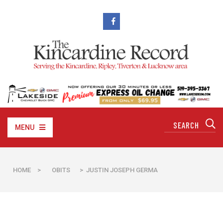
MENU
HOME
>
OBITS
> JUSTIN JOSEPH GERMA