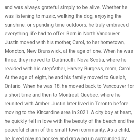
and was always grateful simply to be alive. Whether he
was listening to music, walking the dog, enjoying the
sunshine, or spending time outdoors, he truly embraced
everything life had to offer. Born in North Vancouver,
Justin moved with his mother, Carol, to her hometown,
Moncton, New Brunswick, at the age of one. When he was
three, they moved to Dartmouth, Nova Scotia, where he
resided with his stepfather, Harvey Burgess, mom, Carol.
At the age of eight, he and his family moved to Guelph,
Ontario. When he was 18, he moved back to Vancouver for
a short time and then to Montreal, Quebec, where he
reunited with Amber. Justin later lived in Toronto before
moving to the Kincardine area in 2021. A city boy at heart,
he quickly fell in love with the beauty of the beach and the
peaceful charm of the small-town community. As a child,
he loved playing hockey and growing up surrounded by