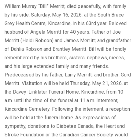
William Murray “Bill” Merritt, died peacefully, with family
by his side, Saturday, May 16, 2026, at the South Bruce
Grey Health Centre, Kincardine, in his 63rd year. Beloved
husband of Angela Merritt for 40 years. Father of Joe
Merritt (Heidi Robson) and James Merritt; and grandfather
of Dahlia Robson and Brantley Merritt. Bill will be fondly
remembered by his brothers, sisters, nephews, nieces,
and his large extended family and many friends.
Predeceased by his father, Larry Merritt; and brother, Gord
Merritt. Visitation will be held Thursday, May 21, 2026, at
the Davey-Linklater Funeral Home, Kincardine, from 10
a.m. until the time of the funeral at 11 a.m. Interment,
Kincardine Cemetery. Following the interment, a reception
will be held at the funeral home. As expressions of
sympathy, donations to Diabetes Canada, the Heart and
Stroke Foundation or the Canadian Cancer Society would