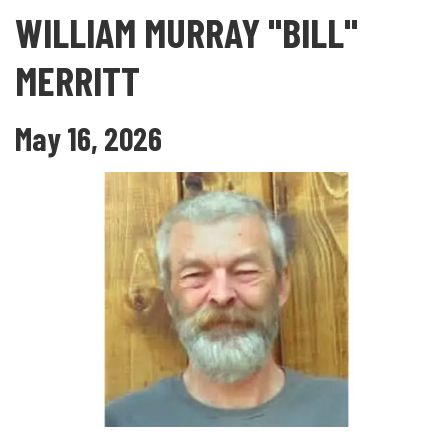
WILLIAM MURRAY "BILL"
MERRITT
May 16, 2026