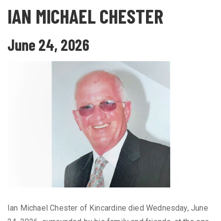
IAN MICHAEL CHESTER
June 24, 2026
Ian Michael Chester of Kincardine died Wednesday, June