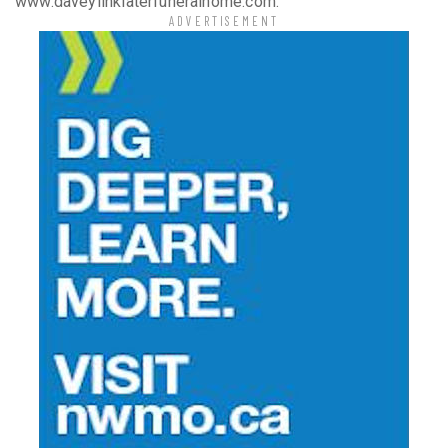
www.daveylinklaterfuneralhome.com.
ADVERTISEMENT