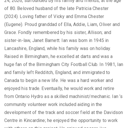
24, 2026, surrounded by his family and friends, at the age
of 80. Beloved husband of the late Patricia Chester
(2024). Loving father of Vicky and Emma Chester
(Eugene). Proud granddad of Ella, Addie, Liam, Oliver and
Grace. Fondly remembered by his sister, Allison; and
sister-in-law, Janet Barnett. Ian was born in 1945 in
Lancashire, England, while his family was on holiday.
Raised in Birmingham, he excelled at darts and was a
huge fan of the Birmingham City Football Club. In 1981, Ian
and family left Redditch, England, and immigrated to
Canada to begin a new life. He was a hard worker and
enjoyed his trade. Eventually, he would work and retire
from Ontario Hydro as a skilled machinist/mechanic. Ian ’s
community volunteer work included aiding in the
development of the track and soccer field at the Davidson
Centre in Kincardine; he enjoyed the opportunity to work