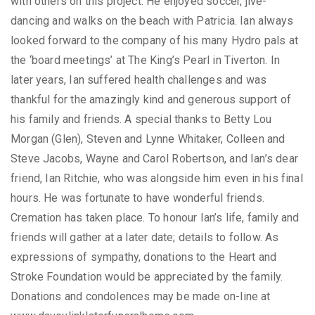
with others on this project. He enjoyed soccer, jive-
dancing and walks on the beach with Patricia. Ian always
looked forward to the company of his many Hydro pals at
the ‘board meetings’ at The King’s Pearl in Tiverton. In
later years, Ian suffered health challenges and was
thankful for the amazingly kind and generous support of
his family and friends. A special thanks to Betty Lou
Morgan (Glen), Steven and Lynne Whitaker, Colleen and
Steve Jacobs, Wayne and Carol Robertson, and Ian’s dear
friend, Ian Ritchie, who was alongside him even in his final
hours. He was fortunate to have wonderful friends.
Cremation has taken place. To honour Ian’s life, family and
friends will gather at a later date; details to follow. As
expressions of sympathy, donations to the Heart and
Stroke Foundation would be appreciated by the family.
Donations and condolences may be made on-line at