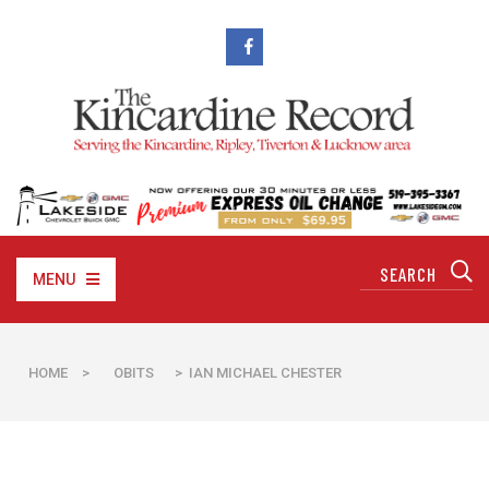
MENU
HOME
>
OBITS
> IAN MICHAEL CHESTER