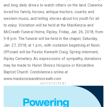
and long daily drives to watch others on the land. Clarence
loved his family, horses, antique tractors, country and
western music, and telling stories about his youth for all
to enjoy. Visitation will be held at the MacKenzie and
McCreath Funeral Home, Ripley, Friday, Jan. 26, 2018, from
5-8 p.m. The funeral will be held in the chapel, Saturday,
Jan. 27, 2018, at 1 p.m., with visitation beginning at Noon.
Officiant will be Pastor Kenneth Craig. Spring interment,
Ripley Cemetery. As expressions of sympathy, donations
may be made to Huron Shores Hospice or Kincardine
Baptist Church. Condolences online at
www.mackenzieandmccreath.com
ADVERTISEMENT