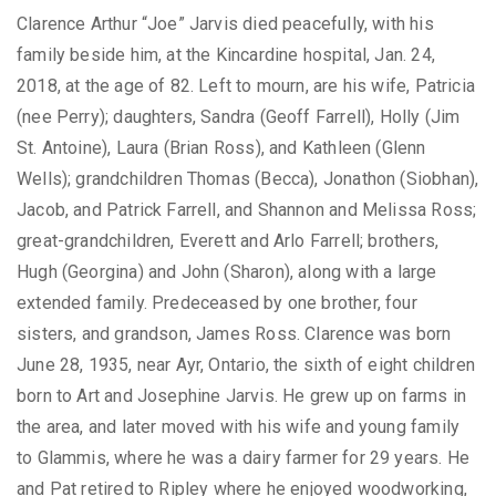
Clarence Arthur “Joe” Jarvis died peacefully, with his
family beside him, at the Kincardine hospital, Jan. 24,
2018, at the age of 82. Left to mourn, are his wife, Patricia
(nee Perry); daughters, Sandra (Geoff Farrell), Holly (Jim
St. Antoine), Laura (Brian Ross), and Kathleen (Glenn
Wells); grandchildren Thomas (Becca), Jonathon (Siobhan),
Jacob, and Patrick Farrell, and Shannon and Melissa Ross;
great-grandchildren, Everett and Arlo Farrell; brothers,
Hugh (Georgina) and John (Sharon), along with a large
extended family. Predeceased by one brother, four
sisters, and grandson, James Ross. Clarence was born
June 28, 1935, near Ayr, Ontario, the sixth of eight children
born to Art and Josephine Jarvis. He grew up on farms in
the area, and later moved with his wife and young family
to Glammis, where he was a dairy farmer for 29 years. He
and Pat retired to Ripley where he enjoyed woodworking,