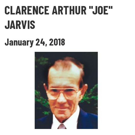
CLARENCE ARTHUR "JOE"
JARVIS
January 24, 2018