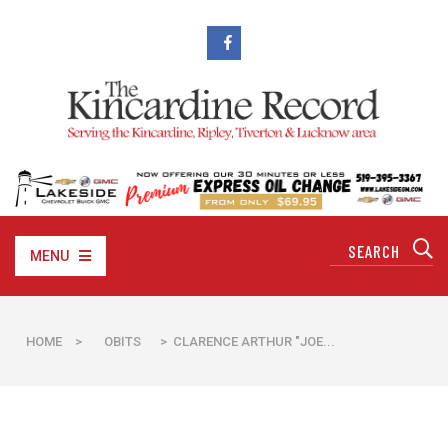
MENU
HOME
>
OBITS
> CLARENCE ARTHUR "JOE...