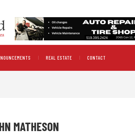
NNOUNCEMENTS
REAL ESTATE
CONTACT
OHN MATHESON