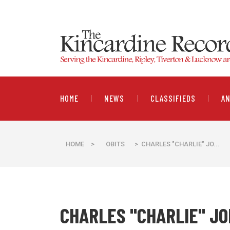
HOME
NEWS
CLASSIFIEDS
A
HOME
>
OBITS
> CHARLES "CHARLIE" JO...
CHARLES "CHARLIE" J