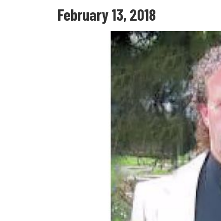
February 13, 2018