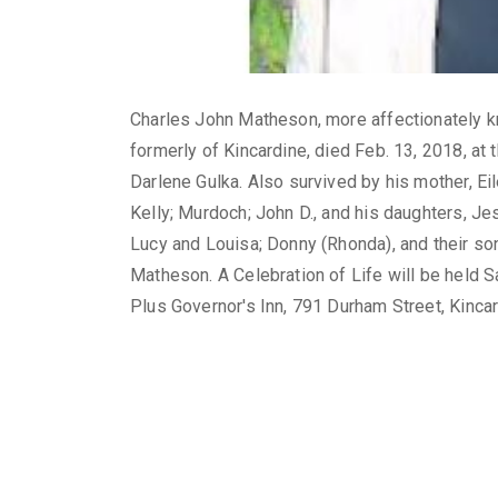
Charles John Matheson, more affectionately kn
formerly of Kincardine, died Feb. 13, 2018, a
Darlene Gulka. Also survived by his mother, Eile
Kelly; Murdoch; John D., and his daughters, Jes
Lucy and Louisa; Donny (Rhonda), and their so
Matheson. A Celebration of Life will be held S
Plus Governor's Inn, 791 Durham Street, Kincar