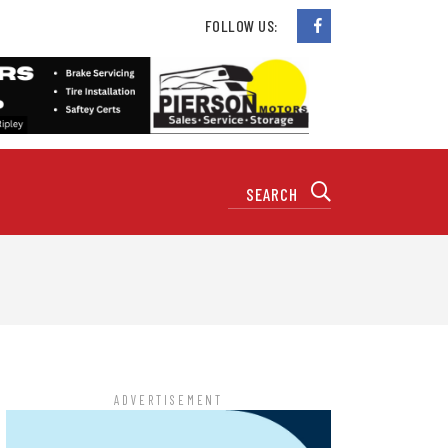
FOLLOW US:
ADVERTISEMENT