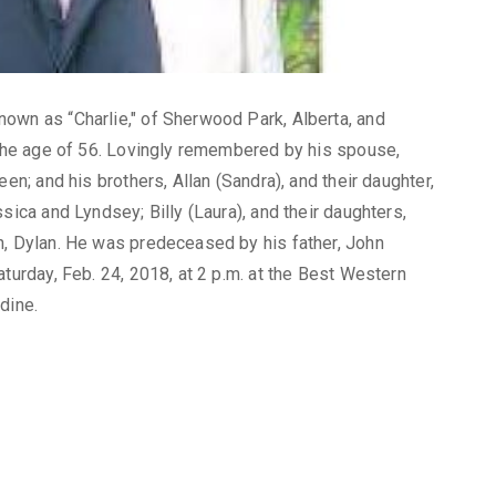
own as “Charlie," of Sherwood Park, Alberta, and
t the age of 56. Lovingly remembered by his spouse,
en; and his brothers, Allan (Sandra), and their daughter,
sica and Lyndsey; Billy (Laura), and their daughters,
n, Dylan. He was predeceased by his father, John
aturday, Feb. 24, 2018, at 2 p.m. at the Best Western
dine.