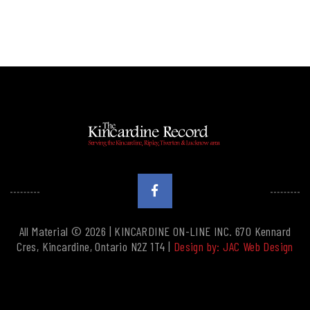
All Material © 2026 | KINCARDINE ON-LINE INC. 670 Kennard
Cres, Kincardine, Ontario N2Z 1T4 |
Design by: JAC Web Design