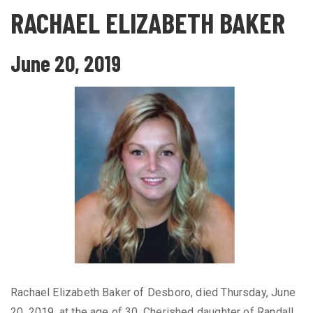
RACHAEL ELIZABETH BAKER
June 20, 2019
Rachael Elizabeth Baker of Desboro, died Thursday, June
20, 2019, at the age of 30. Cherished daughter of Randall