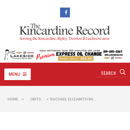
MENU
HOME
>
OBITS
> RACHAEL ELIZABETH BA...