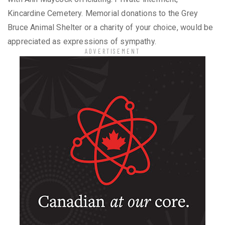
Kincardine Cemetery. Memorial donations to the Grey
Bruce Animal Shelter or a charity of your choice, would be
appreciated as expressions of sympathy.
ADVERTISEMENT