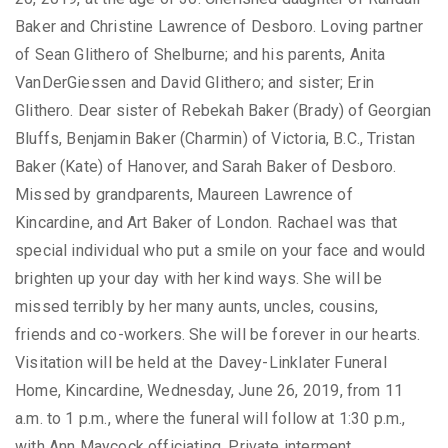
Baker and Christine Lawrence of Desboro. Loving partner
of Sean Glithero of Shelburne; and his parents, Anita
VanDerGiessen and David Glithero; and sister; Erin
Glithero. Dear sister of Rebekah Baker (Brady) of Georgian
Bluffs, Benjamin Baker (Charmin) of Victoria, B.C., Tristan
Baker (Kate) of Hanover, and Sarah Baker of Desboro.
Missed by grandparents, Maureen Lawrence of
Kincardine, and Art Baker of London. Rachael was that
special individual who put a smile on your face and would
brighten up your day with her kind ways. She will be
missed terribly by her many aunts, uncles, cousins,
friends and co-workers. She will be forever in our hearts.
Visitation will be held at the Davey-Linklater Funeral
Home, Kincardine, Wednesday, June 26, 2019, from 11
a.m. to 1 p.m., where the funeral will follow at 1:30 p.m.,
with Ann Maycock officiating. Private interment,