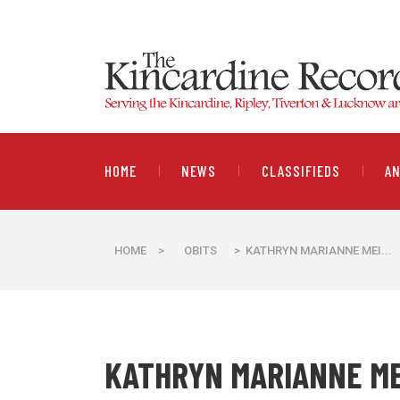
HOME
NEWS
CLASSIFIEDS
A
HOME
>
OBITS
> KATHRYN MARIANNE MEI...
KATHRYN MARIANNE M