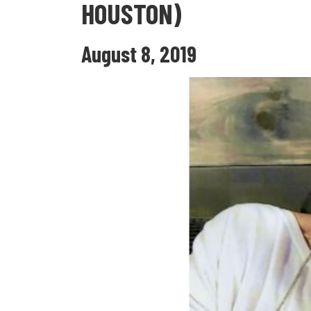
HOUSTON)
August 8, 2019