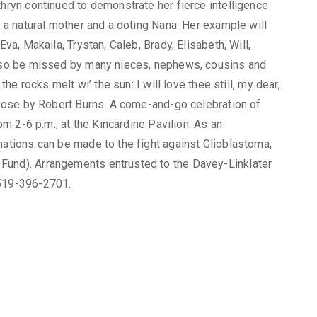
thryn continued to demonstrate her fierce intelligence
s a natural mother and a doting Nana. Her example will
Eva, Makaila, Trystan, Caleb, Brady, Elisabeth, Will,
 also be missed by many nieces, nephews, cousins and
the rocks melt wi’ the sun: I will love thee still, my dear,
d Rose by Robert Burns. A come-and-go celebration of
rom 2-6 p.m., at the Kincardine Pavilion. As an
nations can be made to the fight against Glioblastoma,
Fund). Arrangements entrusted to the Davey-Linklater
 519-396-2701.