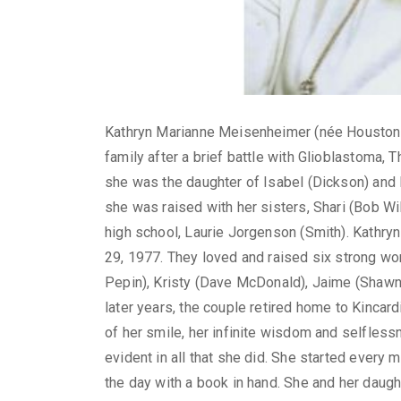
Kathryn Marianne Meisenheimer (née Houston),
family after a brief battle with Glioblastoma, T
she was the daughter of Isabel (Dickson) and
she was raised with her sisters, Shari (Bob Wi
high school, Laurie Jorgenson (Smith). Kathryn
29, 1977. They loved and raised six strong wo
Pepin), Kristy (Dave McDonald), Jaime (Shawn 
later years, the couple retired home to Kincar
of her smile, her infinite wisdom and selfless
evident in all that she did. She started every
the day with a book in hand. She and her daught