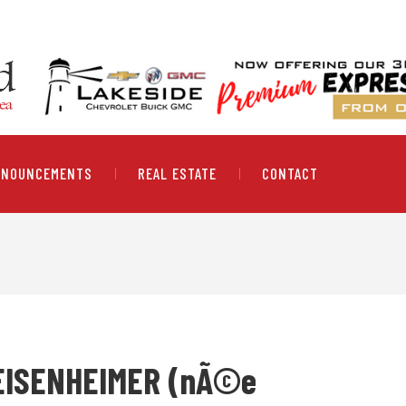
NNOUNCEMENTS
REAL ESTATE
CONTACT
EISENHEIMER (nÃ©e