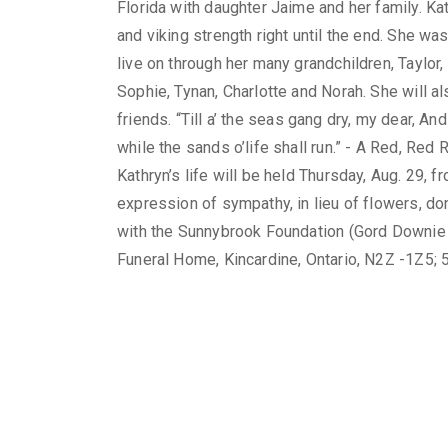
Florida with daughter Jaime and her family. Ka
and viking strength right until the end. She wa
live on through her many grandchildren, Taylor, 
Sophie, Tynan, Charlotte and Norah. She will
friends. “Till a’ the seas gang dry, my dear, And 
while the sands o’life shall run.” - A Red, Re
Kathryn’s life will be held Thursday, Aug. 29, f
expression of sympathy, in lieu of flowers, do
with the Sunnybrook Foundation (Gord Downie 
Funeral Home, Kincardine, Ontario, N2Z -1Z5;