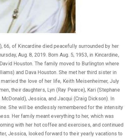
 66, of Kincardine died peacefully surrounded by her
hursday, Aug. 8, 2019. Born Aug. 5, 1953, in Kincardine,
 David Houston. The family moved to Burlington where
lliams) and Dava Houston. She met her third sister in
 married the love of her life, Keith Meisenheimer, July
men, their daughters, Lyn (Ray Pearce), Kari (Stephane
McDonald), Jessica, and Jacqui (Craig Dickson). In
dine. She will be endlessly remembered for the intensity
ness. Her family meant everything to her, which was
 morning with her hot coffee and exercises, and continued
er, Jessica, looked forward to their yearly vacations to