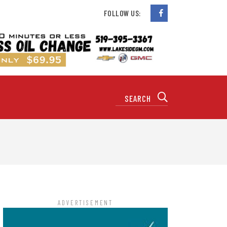
FOLLOW US:
ADVERTISEMENT