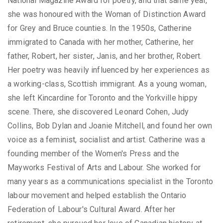
National Magazine Award for poetry, and that same year,
she was honoured with the Woman of Distinction Award
for Grey and Bruce counties. In the 1950s, Catherine
immigrated to Canada with her mother, Catherine, her
father, Robert, her sister, Janis, and her brother, Robert.
Her poetry was heavily influenced by her experiences as
a working-class, Scottish immigrant. As a young woman,
she left Kincardine for Toronto and the Yorkville hippy
scene. There, she discovered Leonard Cohen, Judy
Collins, Bob Dylan and Joanie Mitchell, and found her own
voice as a feminist, socialist and artist. Catherine was a
founding member of the Women's Press and the
Mayworks Festival of Arts and Labour. She worked for
many years as a communications specialist in the Toronto
labour movement and helped establish the Ontario
Federation of Labour's Cultural Award. After her