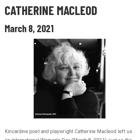
CATHERINE MACLEOD
March 8, 2021
Kincardine poet and playwright Catherine Macleod left us