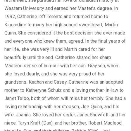
retirement, she pursued her love of Canadian history at
Western University and earned her Master’s degree. In
1992, Catherine left Toronto and returned home to
Kincardine to marry her high school sweetheart, Martin
Quinn. She considered it the best decision she ever made
and everyone who knew them, agreed. In the final years of
her life, she was very ill and Martin cared for her
beautifully until the end. Catherine shared her sharp
Macleod sense of humour with her son, Grayson, whom
she loved dearly; and she was very proud of her
grandsons, Keahan and Casey. Catherine was an adopted
mother to Katheryne Schulz and a loving mother-in-law to
Janet Teibo, both of whom will miss her terribly. She had a
loving relationship with her stepson, Joe Quinn, and his
wife, Joanna. She loved her sister, Janis Shewfelt. and her
niece, Taryn Kraft (Dan); and her brother, Robert Macleod,