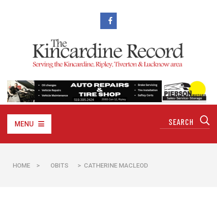
MENU
HOME
>
OBITS
> CATHERINE MACLEOD