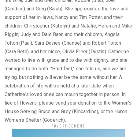
his wife, Sue, and their children, Robbie (Sita), Joel
(Candice) and Greg (Sarah). She appreciated the love and
support of her in-laws, Nancy and Tim Potter, and their
children, Christopher (Katelyn) and Natalie; Helen and Mike
Riggin; Judy and Dale Baer, and their children, Angela
Tolton (Paul), Sara Davies (Chanse) and Robert Tolton
(Cara Beth); and her niece, Olivia Freer (Dustin). Catherine
wanted to live with grace and to die with dignity, and she
managed to do both. "Hold fast," she told us, and we are
trying, but nothing will ever be the same without her. A
celebration of life will be held at a later date when
Catherine's loved ones can mourn together in person. In
lieu of flowers, please send your donation to the Women’s
House Serving Bruce and Grey (Kincardine), or the Huron
Women’s Shelter (Goderich).
ADVERTISEMENT