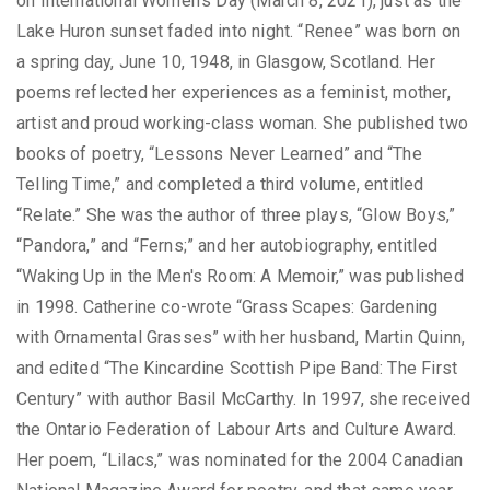
on International Women's Day (March 8, 2021), just as the
Lake Huron sunset faded into night. “Renee” was born on
a spring day, June 10, 1948, in Glasgow, Scotland. Her
poems reflected her experiences as a feminist, mother,
artist and proud working-class woman. She published two
books of poetry, “Lessons Never Learned” and “The
Telling Time,” and completed a third volume, entitled
“Relate.” She was the author of three plays, “Glow Boys,”
“Pandora,” and “Ferns;” and her autobiography, entitled
“Waking Up in the Men's Room: A Memoir,” was published
in 1998. Catherine co-wrote “Grass Scapes: Gardening
with Ornamental Grasses” with her husband, Martin Quinn,
and edited “The Kincardine Scottish Pipe Band: The First
Century” with author Basil McCarthy. In 1997, she received
the Ontario Federation of Labour Arts and Culture Award.
Her poem, “Lilacs,” was nominated for the 2004 Canadian