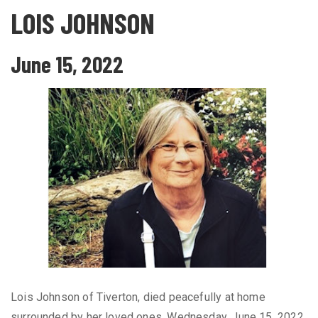
LOIS JOHNSON
June 15, 2022
Lois Johnson of Tiverton, died peacefully at home
surrounded by her loved ones, Wednesday, June 15, 2022,