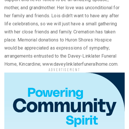
mother, and grandmother. Her love was unconditional for
her family and friends. Lois didn’t want to have any after
life celebrations, so we will just have a small gathering
with her close friends and family. Cremation has taken
place. Memorial donations to Huron Shores Hospice
would be appreciated as expressions of sympathy;
arrangements entrusted to the Davey-Linklater Funeral
Home, Kincardine; www.daveylinklaterfuneralhome.com.
ADVERTISEMENT