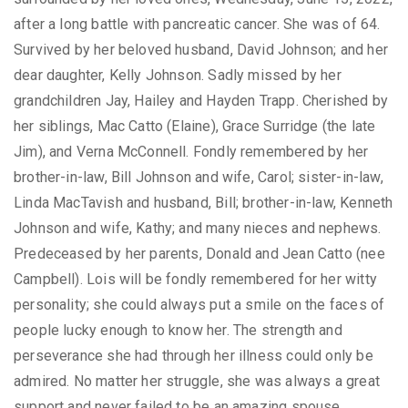
after a long battle with pancreatic cancer. She was of 64.
Survived by her beloved husband, David Johnson; and her
dear daughter, Kelly Johnson. Sadly missed by her
grandchildren Jay, Hailey and Hayden Trapp. Cherished by
her siblings, Mac Catto (Elaine), Grace Surridge (the late
Jim), and Verna McConnell. Fondly remembered by her
brother-in-law, Bill Johnson and wife, Carol; sister-in-law,
Linda MacTavish and husband, Bill; brother-in-law, Kenneth
Johnson and wife, Kathy; and many nieces and nephews.
Predeceased by her parents, Donald and Jean Catto (nee
Campbell). Lois will be fondly remembered for her witty
personality; she could always put a smile on the faces of
people lucky enough to know her. The strength and
perseverance she had through her illness could only be
admired. No matter her struggle, she was always a great
support and never failed to be an amazing spouse,