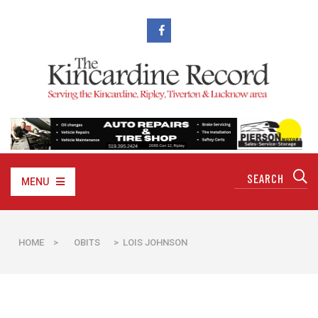
MENU
HOME
>
OBITS
> LOIS JOHNSON