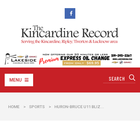
MENU
HOME
>
SPORTS
>
HURON-BRUCE U11 BLIZ...