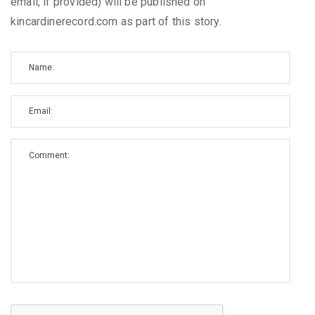
email, if provided) will be published on
kincardinerecord.com as part of this story.