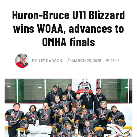
Huron-Bruce U11 Blizzard
wins WOAA, advances to
OMHA finals
BY:
LIZ DADSON
MARCH 25, 2025
2311