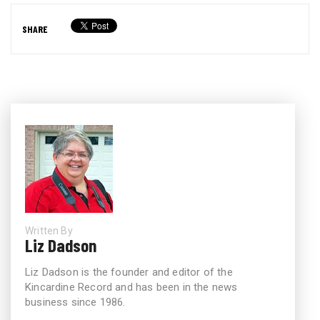
SHARE
Written By
Liz Dadson
Liz Dadson is the founder and editor of the
Kincardine Record and has been in the news
business since 1986.