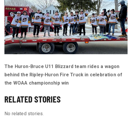
The Huron-Bruce U11 Blizzard team rides a wagon
behind the Ripley-Huron Fire Truck in celebration of
the WOAA championship win
RELATED STORIES
No related stories.