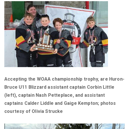
Accepting the WOAA championship trophy, are Huron-
Bruce U11 Blizzard assistant captain Corbin Little
(left), captain Nash Petteplace, and assistant
captains Calder Liddle and Gaige Kempton; photos
courtesy of Olivia Strucke