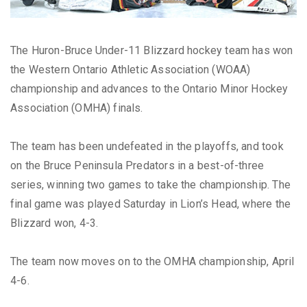
The Huron-Bruce Under-11 Blizzard hockey team has won
the Western Ontario Athletic Association (WOAA)
championship and advances to the Ontario Minor Hockey
Association (OMHA) finals.
The team has been undefeated in the playoffs, and took
on the Bruce Peninsula Predators in a best-of-three
series, winning two games to take the championship. The
final game was played Saturday in Lion’s Head, where the
Blizzard won, 4-3.
The team now moves on to the OMHA championship, April
4-6.