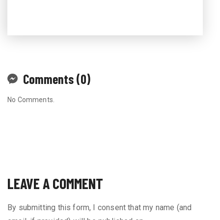
Comments (0)
No Comments.
LEAVE A COMMENT
By submitting this form, I consent that my name (and