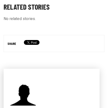
RELATED STORIES
No related stories.
SHARE