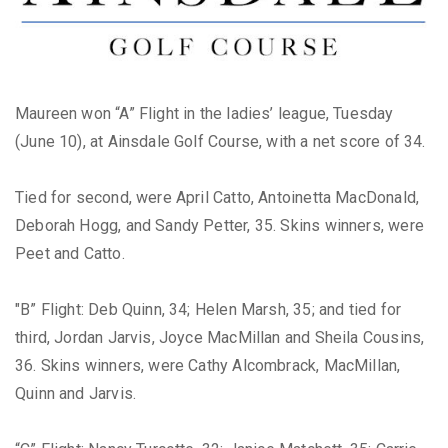
Maureen won “A” Flight in the ladies’ league, Tuesday
(June 10), at Ainsdale Golf Course, with a net score of 34.
Tied for second, were April Catto, Antoinetta MacDonald,
Deborah Hogg, and Sandy Petter, 35. Skins winners, were
Peet and Catto.
"B” Flight: Deb Quinn, 34; Helen Marsh, 35; and tied for
third, Jordan Jarvis, Joyce MacMillan and Sheila Cousins,
36. Skins winners, were Cathy Alcombrack, MacMillan,
Quinn and Jarvis.