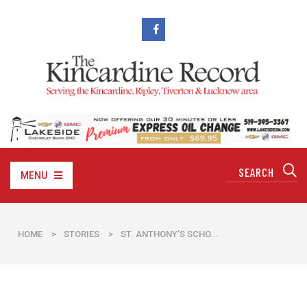
MENU
HOME
>
STORIES
>
ST. ANTHONY’S SCHO...