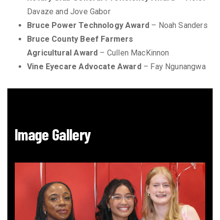
Davaze and Jove Gabor
Bruce Power Technology Award
– Noah Sanders
Bruce County Beef Farmers
Agricultural Award
– Cullen MacKinnon
Vine Eyecare Advocate Award
– Fay Ngunangwa
Image Gallery