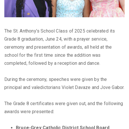
The St. Anthony’s School Class of 2025 celebrated its
Grade 8 graduation, June 24, with a prayer service,
ceremony and presentation of awards, all held at the
school for the first time since the addition was
completed, followed by a reception and dance.
During the ceremony, speeches were given by the
principal and valedictorians Violet Davaze and Jove Gabor.
The Grade 8 certificates were given out, and the following
awards were presented:
Bruce-Grey Catholic District School Board