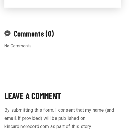
Comments (0)
No Comments.
LEAVE A COMMENT
By submitting this form, I consent that my name (and
email, if provided) will be published on
kincardinerecord.com as part of this story.