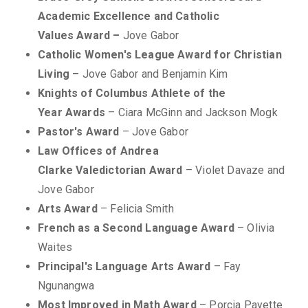
Academic Excellence and Catholic
Values Award –
Jove Gabor
Catholic Women's League Award for Christian
Living –
Jove Gabor and Benjamin Kim
Knights of Columbus Athlete of the
Year Awards
– Ciara McGinn and Jackson Mogk
Pastor's Award
– Jove Gabor
Law Offices of Andrea
Clarke Valedictorian Award
– Violet Davaze and
Jove Gabor
Arts Award
– Felicia Smith
French as a Second Language Award
– Olivia
Waites
Principal's Language Arts Award
– Fay
Ngunangwa
Most Improved in Math Award
– Porcia Payette