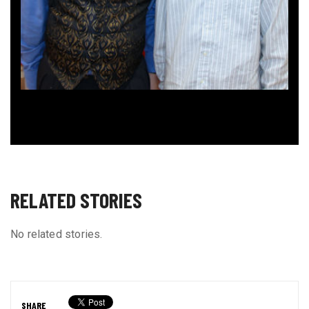
RELATED STORIES
No related stories.
SHARE