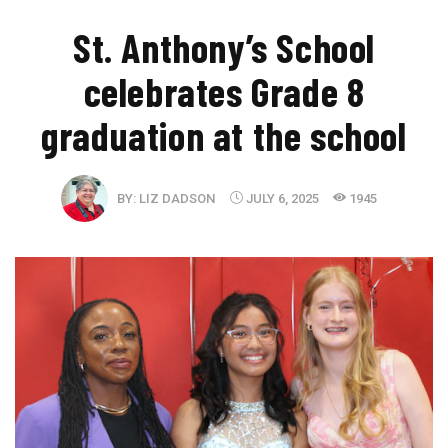
St. Anthony’s School
celebrates Grade 8
graduation at the school
BY:
LIZ DADSON
JULY 6, 2025
1945