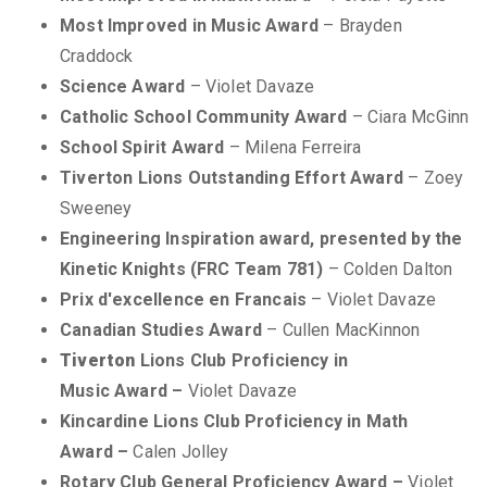
Most Improved in Music Award
– Brayden
Craddock
Science Award
– Violet Davaze
Catholic School Community Award
– Ciara McGinn
School Spirit Award
– Milena Ferreira
Tiverton Lions
Outstanding Effort Award
– Zoey
Sweeney
Engineering Inspiration award, presented by the
Kinetic Knights (FRC Team 781)
– Colden Dalton
Prix d'excellence en Francais
– Violet Davaze
Canadian Studies Award
– Cullen MacKinnon
Tiverton
Lions Club Proficiency in
Music Award –
Violet Davaze
Kincardine Lions Club Proficiency in Math
Award –
Calen Jolley
Rotary Club General Proficiency Award –
Violet