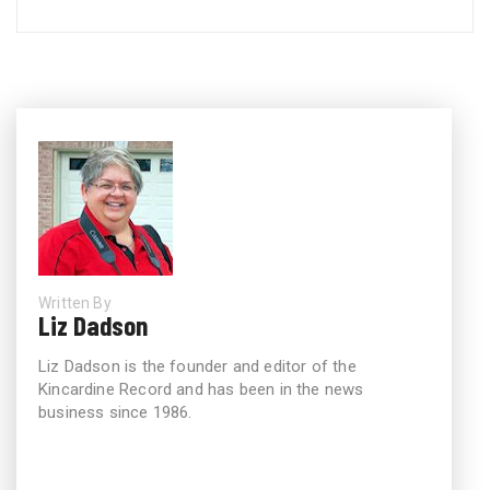
Written By
Liz Dadson
Liz Dadson is the founder and editor of the
Kincardine Record and has been in the news
business since 1986.