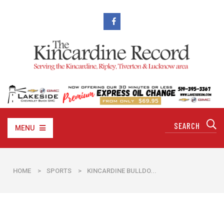
MENU
HOME
>
SPORTS
>
​KINCARDINE BULLDO...