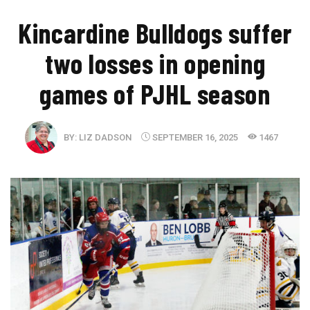
​Kincardine Bulldogs suffer
two losses in opening
games of PJHL season
BY:
LIZ DADSON
SEPTEMBER 16, 2025
1467