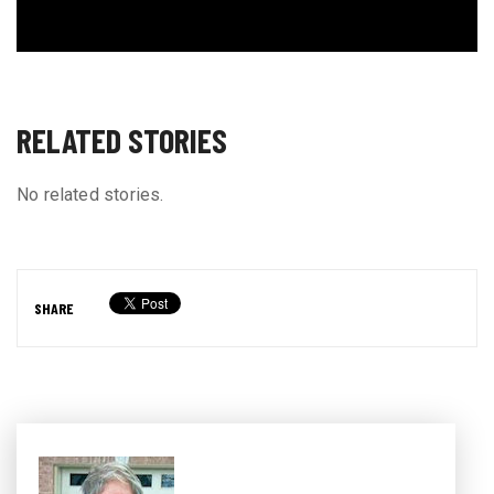
RELATED STORIES
No related stories.
SHARE