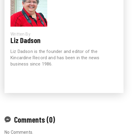
Written By
Liz Dadson
Liz Dadson is the founder and editor of the
Kincardine Record and has been in the news
business since 1986.
Comments (0)
No Comments.