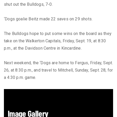
shut out the Bulldogs, 7-0.
‘Dogs goalie Beitz made 22 saves on 29 shots.
The Bulldogs hope to put some wins on the board as they
take on the Walkerton Capitals, Friday, Sept. 19, at 8:30
p.m., at the Davidson Centre in Kincardine.
Next weekend, the ‘Dogs are home to Fergus, Friday, Sept.
26, at 8:30 p.m., and travel to Mitchell, Sunday, Sept. 28, for
a 4:30 p.m. game.
Image Gallery