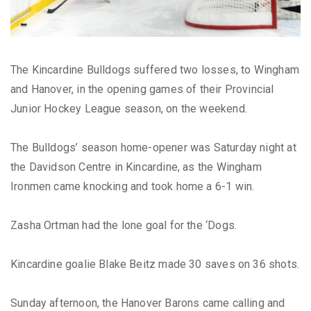
The Kincardine Bulldogs suffered two losses, to Wingham
and Hanover, in the opening games of their Provincial
Junior Hockey League season, on the weekend.
The Bulldogs’ season home-opener was Saturday night at
the Davidson Centre in Kincardine, as the Wingham
Ironmen came knocking and took home a 6-1 win.
Zasha Ortman had the lone goal for the ‘Dogs.
Kincardine goalie Blake Beitz made 30 saves on 36 shots.
Sunday afternoon, the Hanover Barons came calling and