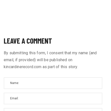
LEAVE A COMMENT
By submitting this form, I consent that my name (and
email, if provided) will be published on
kincardinerecord.com as part of this story.