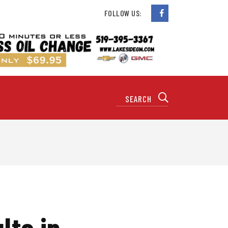
FOLLOW US:
lts in