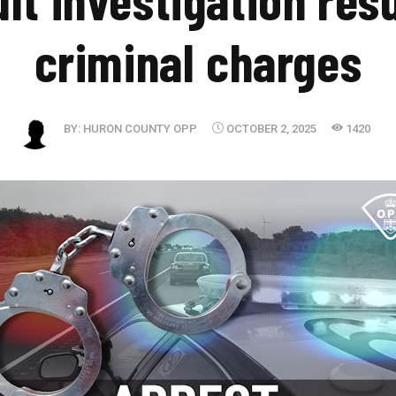
criminal charges
BY:
HURON COUNTY OPP
OCTOBER 2, 2025
1420