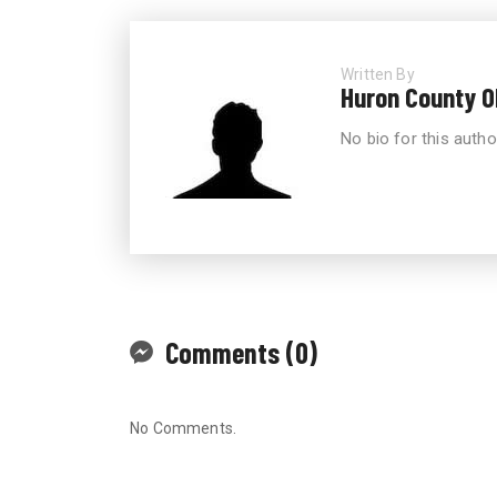
Written By
Huron County 
No bio for this autho
Comments (0)
No Comments.