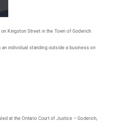
on Kingston Street in the Town of Goderich.
n an individual standing outside a business on
led at the Ontario Court of Justice – Goderich,