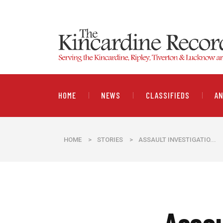
HOME
NEWS
CLASSIFIEDS
A
HOME
>
STORIES
>
ASSAULT INVESTIGATIO...
Assau