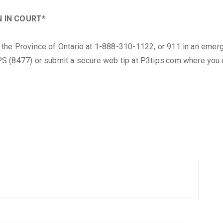
 IN COURT*
the Province of Ontario at 1-888-310-1122, or 911 in an emer
S (8477) or submit a secure web tip at P3tips.com where you m