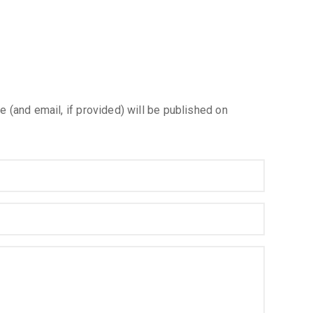
e (and email, if provided) will be published on