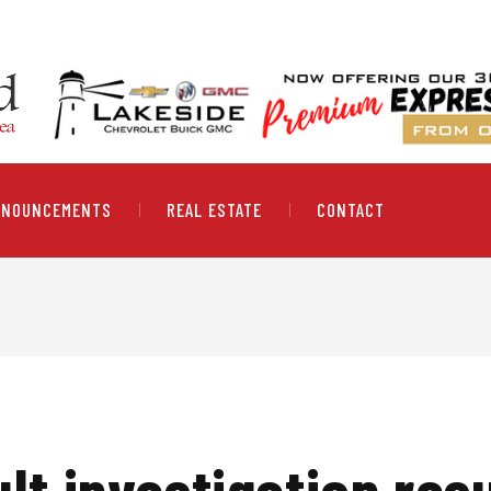
NNOUNCEMENTS
REAL ESTATE
CONTACT
lt investigation resu