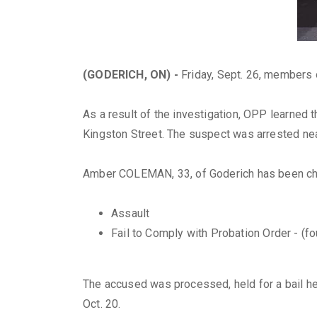
(GODERICH, ON) -
Friday, Sept. 26, members 
As a result of the investigation, OPP learned 
Kingston Street. The suspect was arrested ne
Amber COLEMAN, 33, of Goderich has been ch
Assault
Fail to Comply with Probation Order - (fo
The accused was processed, held for a bail hea
Oct. 20.