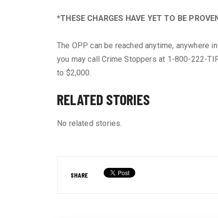
*THESE CHARGES HAVE YET TO BE PROVEN
The OPP can be reached anytime, anywhere in 
you may call Crime Stoppers at 1-800-222-TIP
to $2,000.
RELATED STORIES
No related stories.
SHARE