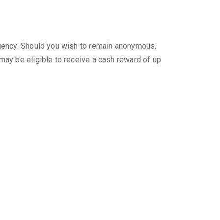
gency. Should you wish to remain anonymous,
ay be eligible to receive a cash reward of up