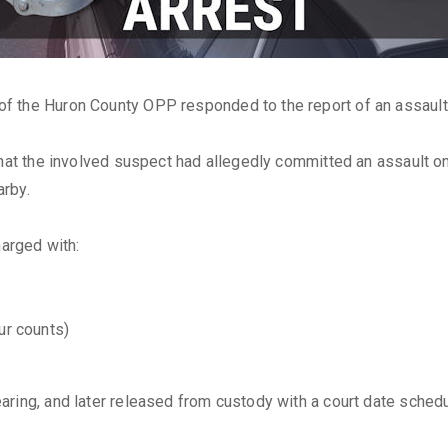
of the Huron County OPP responded to the report of an assault 
that the involved suspect had allegedly committed an assault o
arby.
arged with:
ur counts)
ring, and later released from custody with a court date schedu