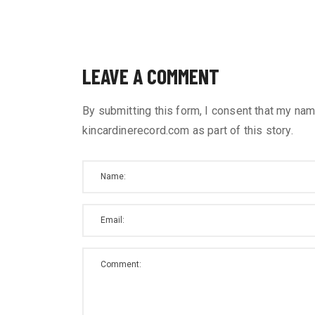
LEAVE A COMMENT
By submitting this form, I consent that my nam
kincardinerecord.com as part of this story.