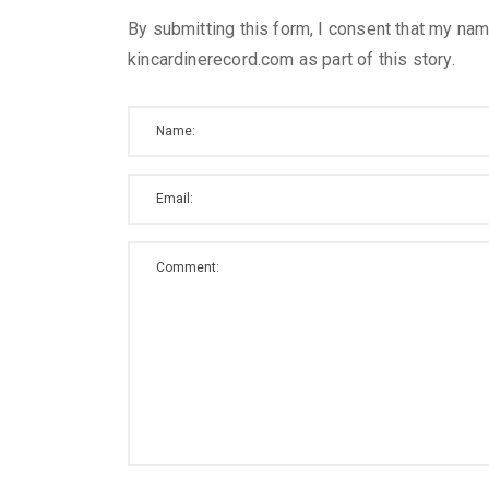
By submitting this form, I consent that my nam
kincardinerecord.com as part of this story.