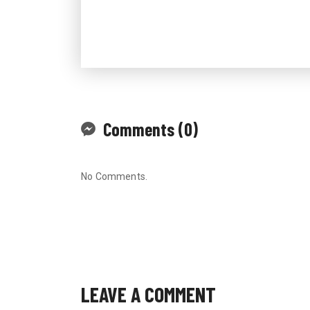
Comments (0)
No Comments.
LEAVE A COMMENT