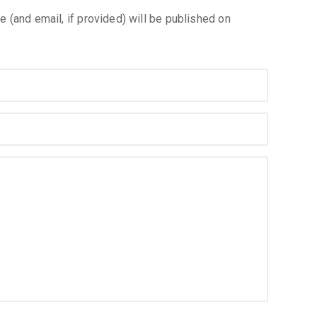
e (and email, if provided) will be published on