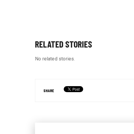
RELATED STORIES
No related stories.
SHARE