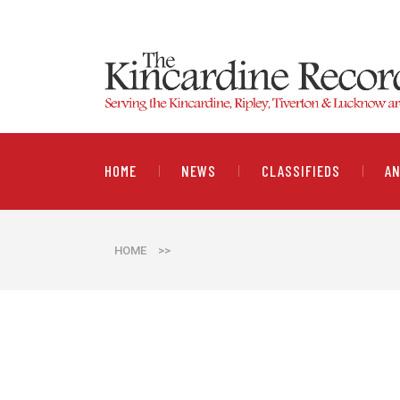
HOME
NEWS
CLASSIFIEDS
A
HOME
>>