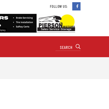
FOLLOW US: