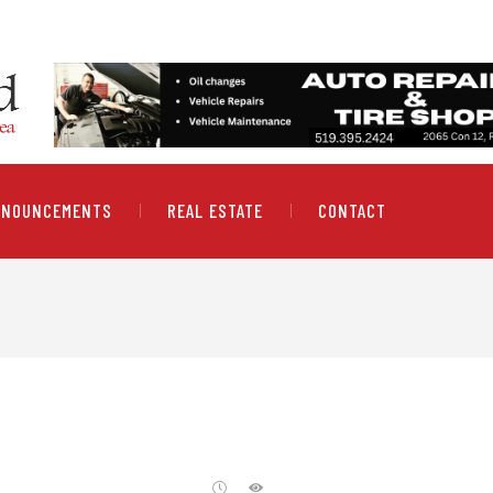
NNOUNCEMENTS
REAL ESTATE
CONTACT