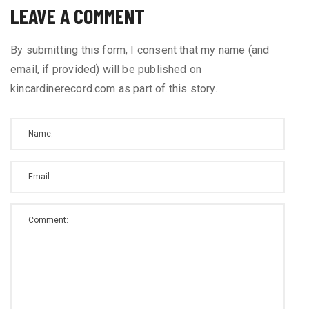
LEAVE A COMMENT
By submitting this form, I consent that my name (and
email, if provided) will be published on
kincardinerecord.com as part of this story.