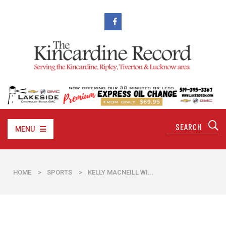
MENU
HOME
>
SPORTS
>
​KELLY MACNEILL WI...