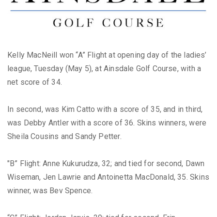
Kelly MacNeill won “A” Flight at opening day of the ladies’
league, Tuesday (May 5), at Ainsdale Golf Course, with a
net score of 34.
In second, was Kim Catto with a score of 35, and in third,
was Debby Antler with a score of 36. Skins winners, were
Sheila Cousins and Sandy Petter.
"B” Flight: Anne Kukurudza, 32; and tied for second, Dawn
Wiseman, Jen Lawrie and Antoinetta MacDonald, 35. Skins
winner, was Bev Spence.