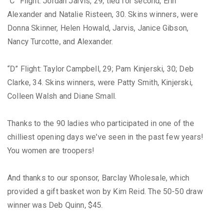
“C” Flight: Jordan Jarvis, 29; tied for second, Erin
Alexander and Natalie Risteen, 30. Skins winners, were
Donna Skinner, Helen Howald, Jarvis, Janice Gibson,
Nancy Turcotte, and Alexander.
“D” Flight: Taylor Campbell, 29; Pam Kinjerski, 30; Deb
Clarke, 34. Skins winners, were Patty Smith, Kinjerski,
Colleen Walsh and Diane Small.
Thanks to the 90 ladies who participated in one of the
chilliest opening days we've seen in the past few years!
You women are troopers!
And thanks to our sponsor, Barclay Wholesale, which
provided a gift basket won by Kim Reid. The 50-50 draw
winner was Deb Quinn, $45.