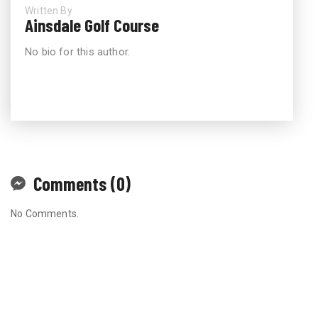
Written By
Ainsdale Golf Course
No bio for this author.
Comments (0)
No Comments.