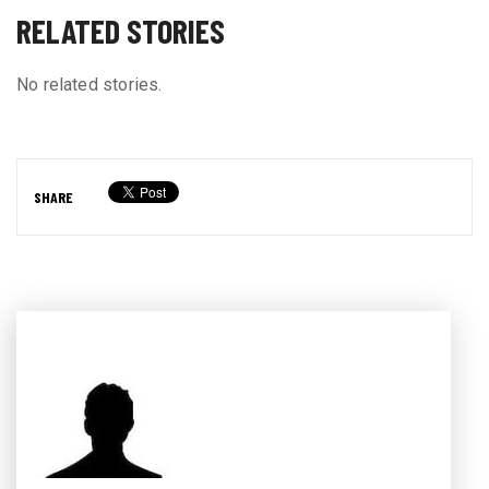
RELATED STORIES
No related stories.
SHARE