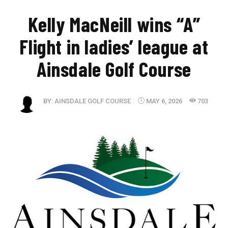
​Kelly MacNeill wins “A”
Flight in ladies’ league at
Ainsdale Golf Course
BY:
AINSDALE GOLF COURSE
MAY 6, 2026
703