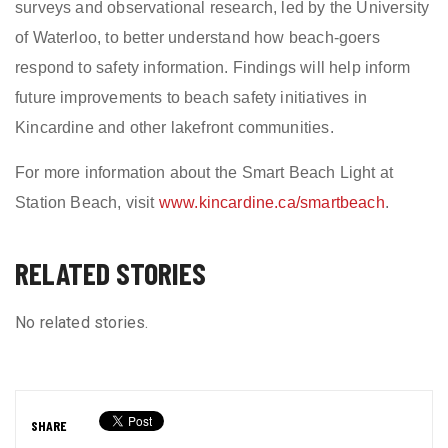
surveys and observational research, led by the University
of Waterloo, to better understand how beach-goers
respond to safety information. Findings will help inform
future improvements to beach safety initiatives in
Kincardine and other lakefront communities.
For more information about the Smart Beach Light at
Station Beach, visit
www.kincardine.ca/smartbeach
.
RELATED STORIES
No related stories.
SHARE