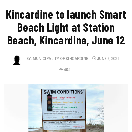
Kincardine to launch Smart
Beach Light at Station
Beach, Kincardine, June 12
BY:
MUNICIPALITY OF KINCARDINE
JUNE 2, 2026
654