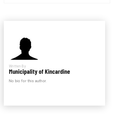
Written By
Municipality of Kincardine
No bio for this author.