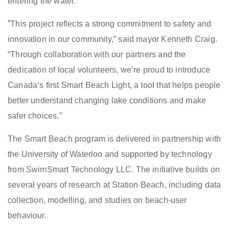
entering the water.
“
This project reflects a strong commitment to safety and
innovation in our community,” said mayor Kenneth Craig.
“Through collaboration with our partners and the
dedication of local volunteers, we’re proud to introduce
Canada’s first Smart Beach Light, a tool that helps people
better understand changing lake conditions and make
safer choices.”
The Smart Beach program is delivered in partnership with
the University of Waterloo and supported by technology
from SwimSmart Technology LLC. The initiative builds on
several years of research at Station Beach, including data
collection, modelling, and studies on beach-user
behaviour.