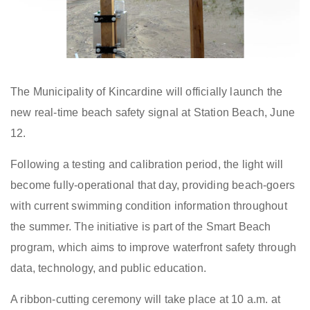
The Municipality of Kincardine
will officially
launch the
new real-time beach safety signal at Station Beach
, June
12
.
Following a testing and calibration period, the
light
will
become fully
-
operational
that day
, providing beach
-
goers
with current swimming condition information throughout
the summer. The initiative is part of the Smart Beach
program, which aims to improve waterfront safety through
data, technology, and public education.
A ribbon-cutting ceremony will take place at 10 a.m. at