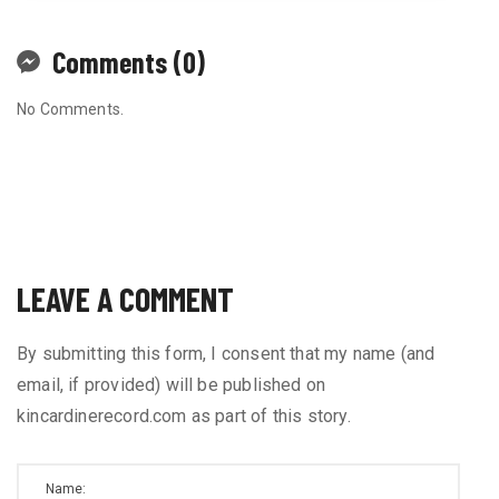
Comments (0)
No Comments.
LEAVE A COMMENT
By submitting this form, I consent that my name (and
email, if provided) will be published on
kincardinerecord.com as part of this story.