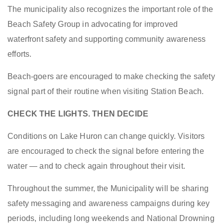
The municipality also recognizes the important role of the
Beach Safety Group in advocating for improved
waterfront safety and supporting community awareness
efforts.
Beach-goers are encouraged to make checking the safety
signal part of their routine when visiting Station Beach.
CHECK THE LIGHTS. THEN DECIDE
Conditions on Lake Huron can change quickly. Visitors
are encouraged to check the signal before entering the
water — and to check again throughout their visit.
Throughout the summer, the Municipality will be sharing
safety messaging and awareness campaigns during key
periods, including long weekends and National Drowning