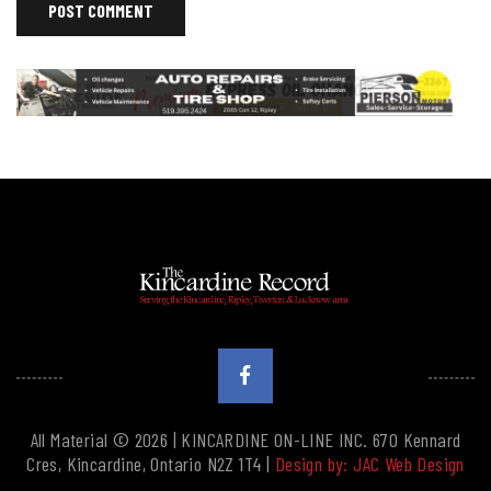
All Material © 2026 | KINCARDINE ON-LINE INC. 670 Kennard
Cres, Kincardine, Ontario N2Z 1T4 |
Design by: JAC Web Design