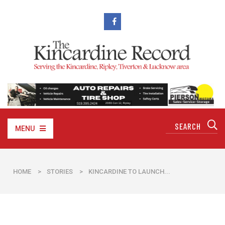
MENU
HOME
>
STORIES
>
KINCARDINE TO LAUNCH...