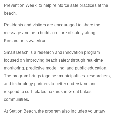
Prevention Week, to help reinforce safe practices at the
beach.
Residents and visitors are encouraged to share the
message and help build a culture of safety along
Kincardine’s waterfront.
Smart Beach is a research and innovation program
focused on improving beach safety through real-time
monitoring, predictive modelling, and public education.
The program brings together municipalities, researchers,
and technology partners to better understand and
respond to surf-related hazards in Great Lakes
communities.
At Station Beach, the program also includes voluntary