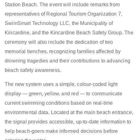
Station Beach. The event will include remarks from
representatives of Regional Tourism Organization 7,
SwimSmart Technology LLC, the Municipality of
Kincardine, and the Kincardine Beach Safety Group. The
ceremony will also include the dedication of two
memorial benches, recognizing families affected by
drowning tragedies and their contributions to advancing
beach safety awareness.
The new system uses a simple, colour-coded light
display — green, yellow, and red — to communicate
current swimming conditions based on real-time
environmental data. Located at the main beach entrance,
the signal provides accessible, up-to-date information to
help beach-goers make informed decisions before