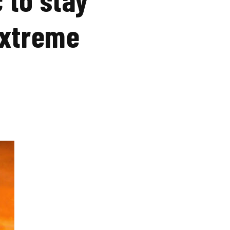
extreme