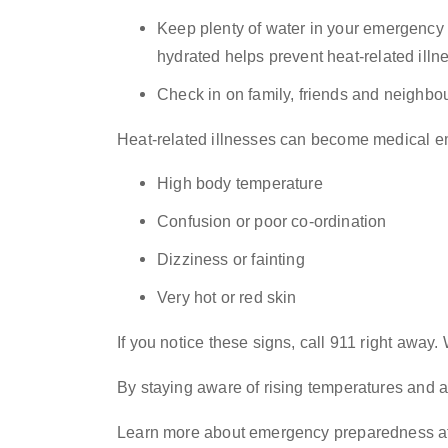
Keep plenty of water in your emergency ki
hydrated helps prevent heat-related illn
Check in on family, friends and neighbou
Heat-related illnesses can become medical e
High body temperature
Confusion or poor co-ordination
Dizziness or fainting
Very hot or red skin
If you notice these signs, call 911 right away
By staying aware of rising temperatures and ac
Learn more about emergency preparedness a