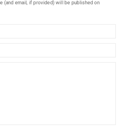
e (and email, if provided) will be published on