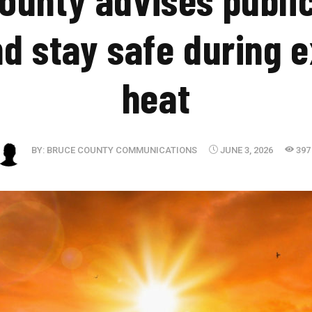
nd stay safe during 
heat
BY:
BRUCE COUNTY COMMUNICATIONS
JUNE 3, 2026
397