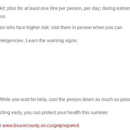
t; plan for at least one litre per person, per day; during extr
ess
rs who face higher risk; visit them in person when you can
mergencies. Learn the warning signs:
. While you wait for help, cool the person down as much as poss
ting early, you can protect your health this summer.
t
www.brucecounty.on.ca/getprepared
.