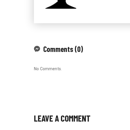
Comments (0)
No Comments.
LEAVE A COMMENT