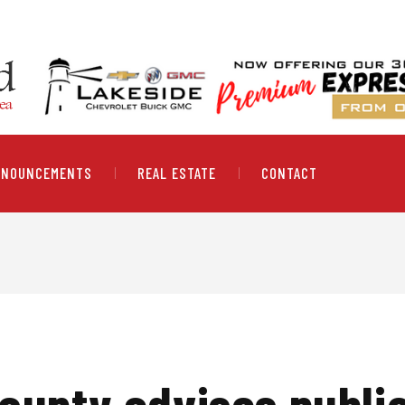
NNOUNCEMENTS
REAL ESTATE
CONTACT
ounty advises public