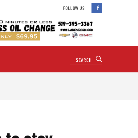
FOLLOW US:
 to stay