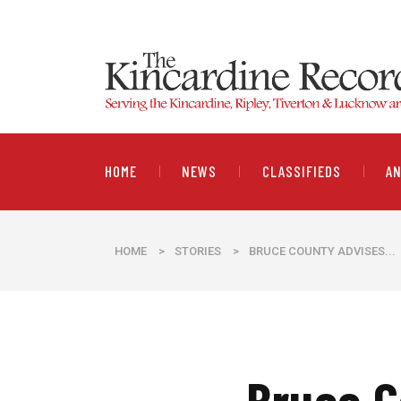
HOME
NEWS
CLASSIFIEDS
A
HOME
>
STORIES
>
BRUCE COUNTY ADVISES...
Bruce C