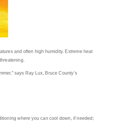
atures and often high humidity. Extreme heat
threatening.
summer,” says Ray Lux, Bruce County’s
nditioning where you can cool down
,
if needed
;