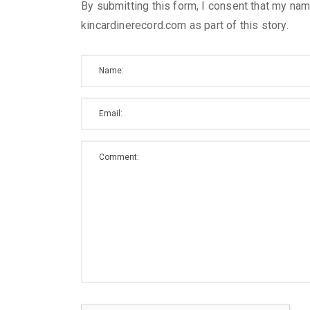
By submitting this form, I consent that my nam
kincardinerecord.com as part of this story.