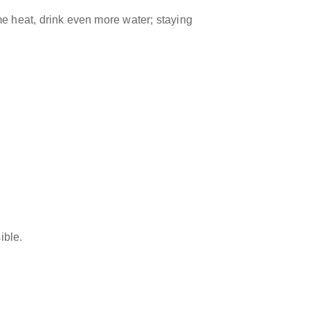
eme heat, drink even more water; staying
ible.