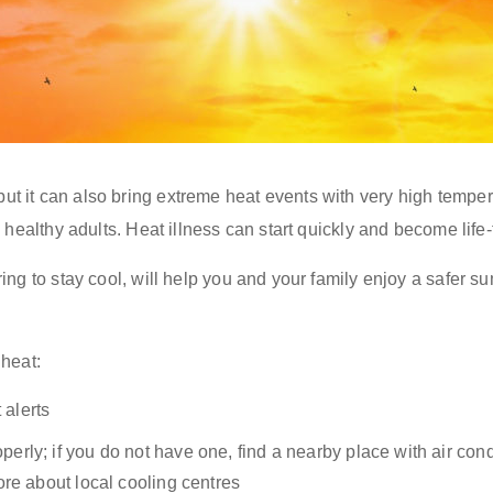
 it can also bring extreme heat events with very high temper
 healthy adults. Heat illness can start quickly and become life-
ing to stay cool, will help you and your family enjoy a safer 
 heat:
 alerts
operly
;
i
f you do not have one, find a nearby place with air co
ore about local cooling centres