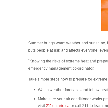
Summer brings warm weather and sunshine, but
puts people at risk and affects everyone, even
“
Knowing the risks of extreme heat and prepar
emergency management co-ordinator.
Take simple steps now to prepare for extreme
Watch weather forecasts and follow heat
Make sure your air conditioner works pr
v
isit
211ontario.ca
or call 211 to learn m