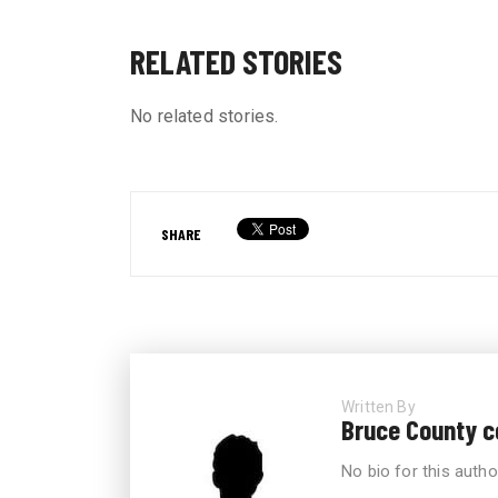
RELATED STORIES
No related stories.
SHARE
Written By
Bruce County 
No bio for this autho