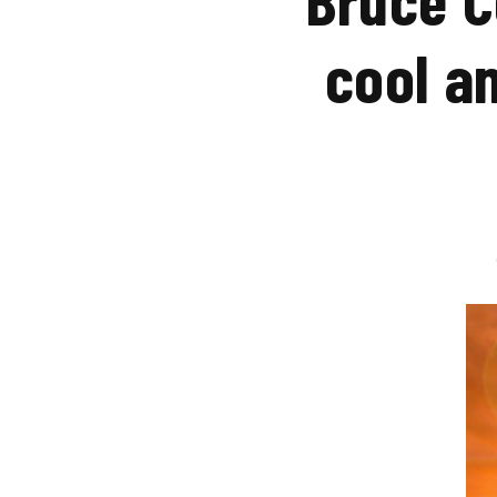
cool a