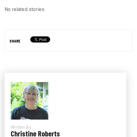
No related stories.
SHARE
Written By
Christine Roberts