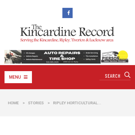
MENU
HOME
>
STORIES
>
RIPLEY HORTICULTURAL...