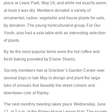
place at Lewis Park, May 16, and while not exactly warm,
at least it was dry. Members donated a variety of
ornamental, native, vegetable and house plants for sale,
by donation. The young horticulturalist group, For Our
Youth, also had a sale table with an interesting selection
of plants.
By far the most popular items were the hot coffee and
fresh baking provided by Elaine Shantz.
Society members met at Smeltzer’s Garden Centre over
several days in late May to design and plant the large
tubs of annuals that beautify the street corners and
downtown core of Ripley.
The next monthly meeting takes place Wednesday, June
17, at 7 p.m. at the Ripley-Huron Legion Hall. The society