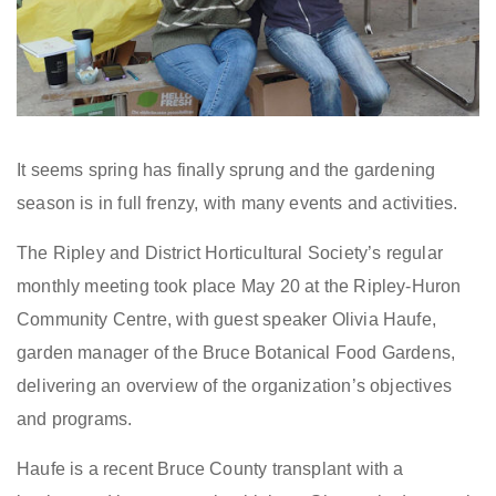
It seems spring has finally sprung and the gardening
season is in full frenzy, with many events and activities.
The Ripley and District Horticultural Society’s regular
monthly meeting took place May 20 at the Ripley-Huron
Community Centre, with guest speaker Olivia Haufe,
garden manager of the Bruce Botanical Food Gardens,
delivering an overview of the organization’s objectives
and programs.
Haufe is a recent Bruce County transplant with a