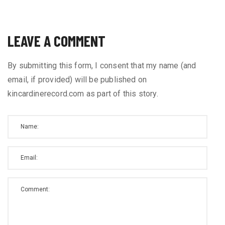
LEAVE A COMMENT
By submitting this form, I consent that my name (and
email, if provided) will be published on
kincardinerecord.com as part of this story.