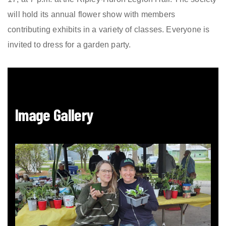
will hold its annual flower show with members
contributing exhibits in a variety of classes. Everyone is
invited to dress for a garden party.
Image Gallery