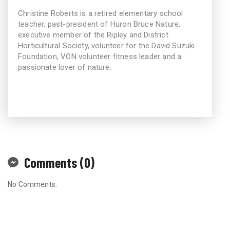
Christine Roberts is a retired elementary school
teacher, past-president of Huron Bruce Nature,
executive member of the Ripley and District
Horticultural Society, volunteer for the David Suzuki
Foundation, VON volunteer fitness leader and a
passionate lover of nature.
Comments (0)
No Comments.