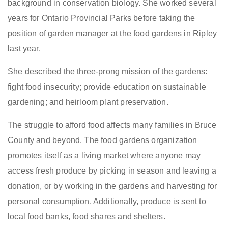
background in conservation biology. She worked several
years for Ontario Provincial Parks before taking the
position of garden manager at the food gardens in Ripley
last year.
She described the three-prong mission of the gardens:
fight food insecurity; provide education on sustainable
gardening; and heirloom plant preservation.
The struggle to afford food affects many families in Bruce
County and beyond. The food gardens organization
promotes itself as a living market where anyone may
access fresh produce by picking in season and leaving a
donation, or by working in the gardens and harvesting for
personal consumption. Additionally, produce is sent to
local food banks, food shares and shelters.