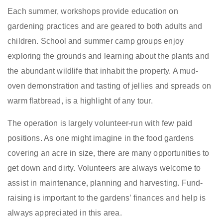
Each summer, workshops provide education on
gardening practices and are geared to both adults and
children. School and summer camp groups enjoy
exploring the grounds and learning about the plants and
the abundant wildlife that inhabit the property. A mud-
oven demonstration and tasting of jellies and spreads on
warm flatbread, is a highlight of any tour.
The operation is largely volunteer-run with few paid
positions. As one might imagine in the food gardens
covering an acre in size, there are many opportunities to
get down and dirty. Volunteers are always welcome to
assist in maintenance, planning and harvesting. Fund-
raising is important to the gardens’ finances and help is
always appreciated in this area.