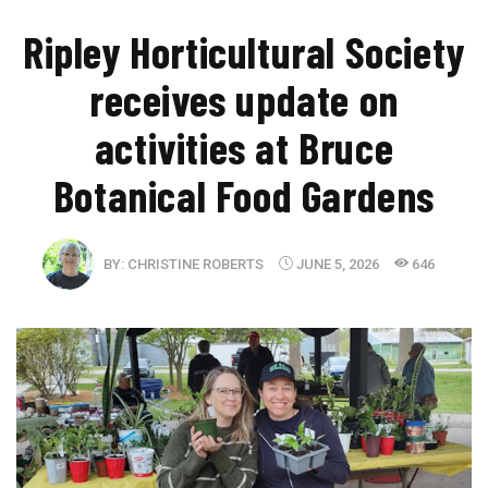
Ripley Horticultural Society
receives update on
activities at Bruce
Botanical Food Gardens
BY:
CHRISTINE ROBERTS
JUNE 5, 2026
646