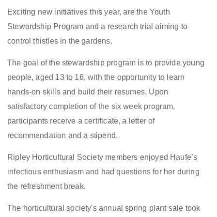
Exciting new initiatives this year, are the Youth
Stewardship Program and a research trial aiming to
control thistles in the gardens.
The goal of the stewardship program is to provide young
people, aged 13 to 16, with the opportunity to learn
hands-on skills and build their resumes. Upon
satisfactory completion of the six week program,
participants receive a certificate, a letter of
recommendation and a stipend.
Ripley Horticultural Society members enjoyed Haufe’s
infectious enthusiasm and had questions for her during
the refreshment break.
The horticultural society's annual spring plant sale took