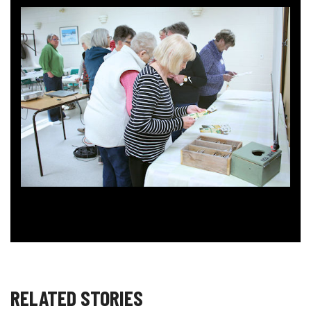
RELATED STORIES