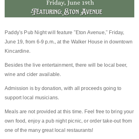
Paddy's Pub Night will feature "Eton Avenue," Friday,
June 19, from 6-9 p.m., at the Walker House in downtown
Kincardine.
Besides the live entertainment, there will be local beer,
wine and cider available.
Admission is by donation, with all proceeds going to
support local musicians.
Meals are not provided at this time. Feel free to bring your
own food, enjoy a pub night picnic, or order take-out from
one of the many great local restaurants!