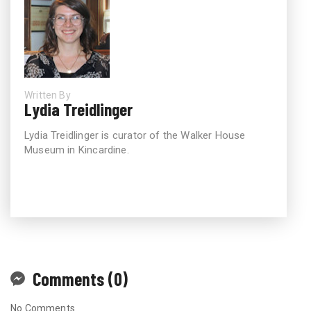
Written By
Lydia Treidlinger
Lydia Treidlinger is curator of the Walker House
Museum in Kincardine.
Comments (0)
No Comments.