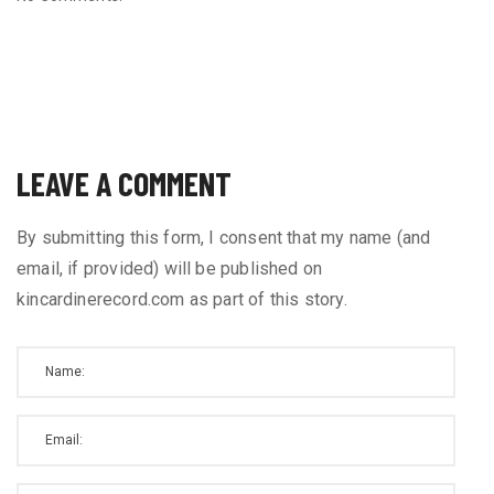
LEAVE A COMMENT
By submitting this form, I consent that my name (and
email, if provided) will be published on
kincardinerecord.com as part of this story.