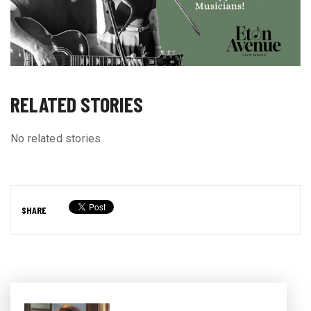
RELATED STORIES
No related stories.
SHARE