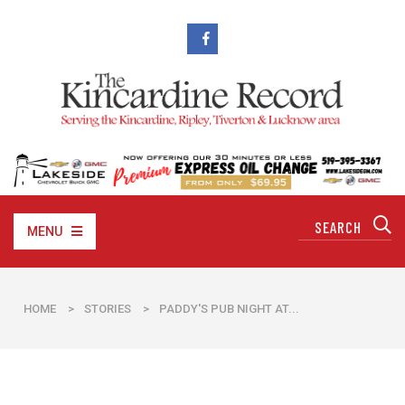
MENU
HOME
>
STORIES
>
PADDY'S PUB NIGHT AT...