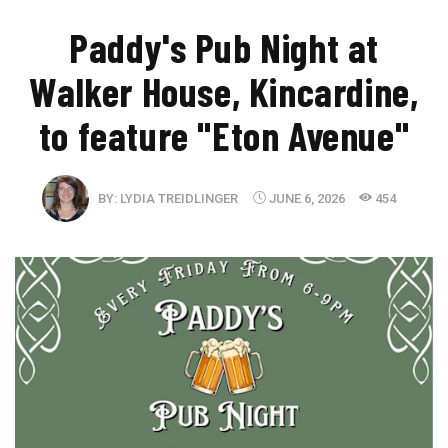
Paddy's Pub Night at
Walker House, Kincardine,
to feature "Eton Avenue"
BY:
LYDIA TREIDLINGER
JUNE 6, 2026
454