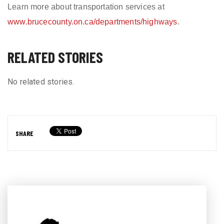
Learn more about transportation services at
www.brucecounty.on.ca/departments/highways
.
RELATED STORIES
No related stories.
SHARE