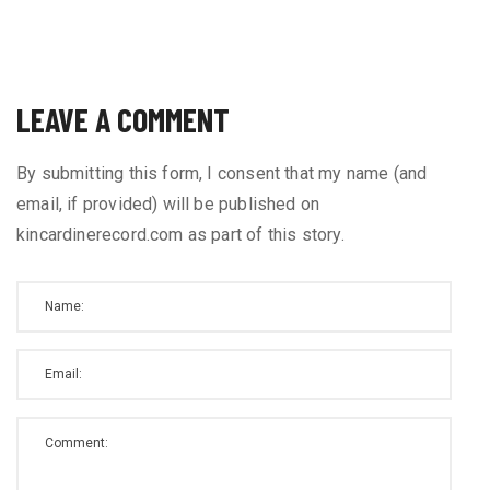
LEAVE A COMMENT
By submitting this form, I consent that my name (and
email, if provided) will be published on
kincardinerecord.com as part of this story.