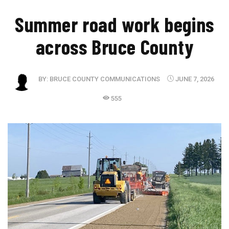
Summer road work begins
across Bruce County
BY:
BRUCE COUNTY COMMUNICATIONS
JUNE 7, 2026
555