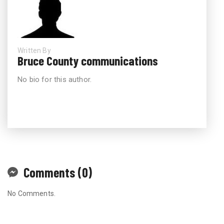
Written By
Bruce County communications
No bio for this author.
Comments (0)
No Comments.