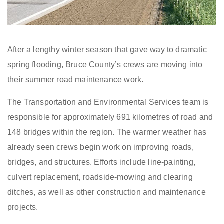
After a lengthy winter season that gave way to dramatic
spring flooding, Bruce County’s crews are moving into
their summer road maintenance work.
The Transportation and Environmental Services team is
responsible for approximately 691 kilometres of road and
148 bridges within the region. The warmer weather has
already seen crews begin work on improving roads,
bridges, and structures. Efforts include line-painting,
culvert replacement, roadside-mowing and clearing
ditches, as well as other construction and maintenance
projects.