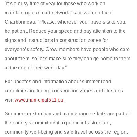
“
It’s a busy time of year for those who work on
maintaining our road network,” said
w
arden Luke
Charbonneau. “Please, wherever your travels take you,
be patient. Reduce your speed and pay attention to the
signs and instructions in construction zones for
everyone’s safety. Crew members have people who care
about them, so let’s make sure they can go home to them
at the end of their work
day.”
For updates and information about summer road
conditions, including construction zones and closures,
visit
www.municipal511.ca
.
Summer construction and maintenance efforts are part of
the c
ounty’s commitment to public infrastructure,
community well-being and safe travel across the region.