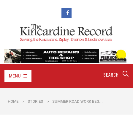
MENU
HOME
>
STORIES
>
SUMMER ROAD WORK BEG...