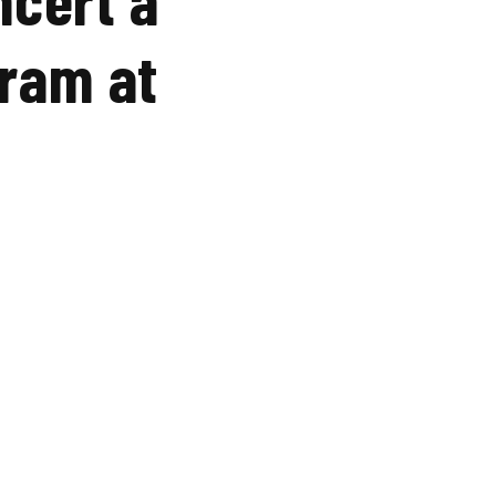
gram at