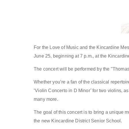
For the Love of Music and the Kincardine Mes
June 25, beginning at 7 p.m., at the Kincardi
The concert will be performed by the "Thomas 
Whether you’re a fan of the classical repertoi
‘Violin Concerto in D Minor’ for two violins, 
many more.
The goal of this concert is to bring a unique 
the new Kincardine District Senior School.