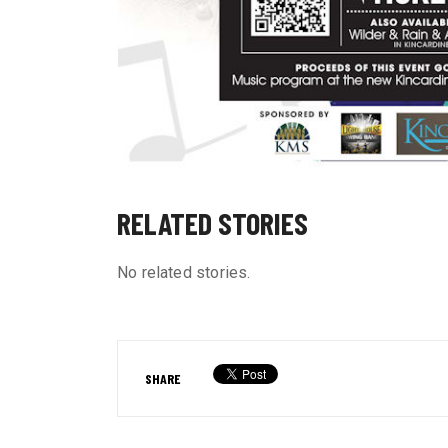
RELATED STORIES
No related stories.
SHARE