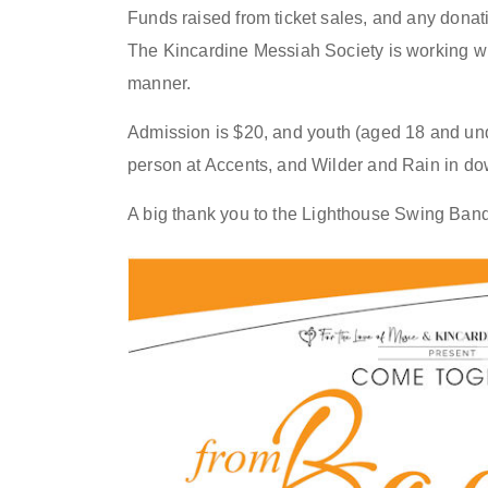
Funds raised from ticket sales, and any donat
The Kincardine Messiah Society is working wit
manner.
Admission is $20, and
youth (aged 18 and und
person at Accents, and Wilder
and
Rain
in do
A big thank you to
the
Lighthouse Swing Band a