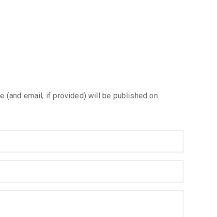
e (and email, if provided) will be published on