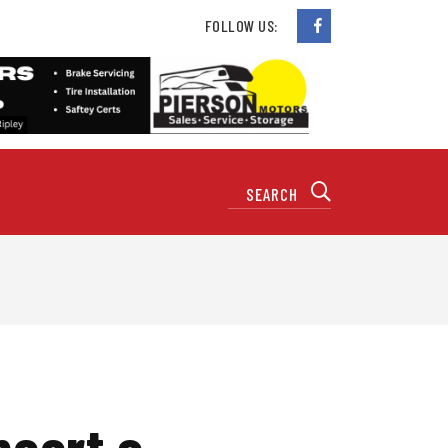
FOLLOW US:
ncert a