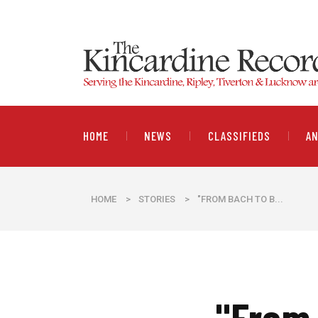
HOME
NEWS
CLASSIFIEDS
A
HOME
>
STORIES
>
"FROM BACH TO B...
"From 