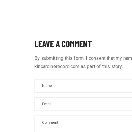
LEAVE A COMMENT
By submitting this form, I consent that my nam
kincardinerecord.com as part of this story.