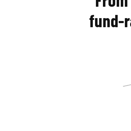
fund-r