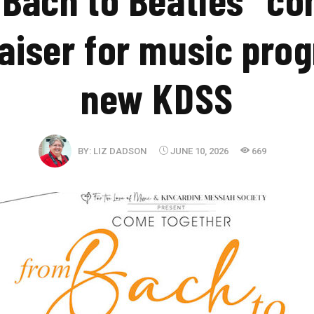
aiser for music pro
new KDSS
BY:
LIZ DADSON
JUNE 10, 2026
669