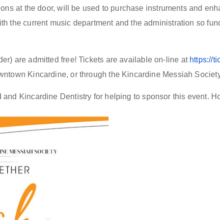
ions at the door, will be used to purchase instruments and en
h the current music department and the administration so funds
er) are admitted
free! Tickets
are
available on
-
line
at
https://
wntown Kincardine
, or through the Kincardine Messiah Society
nd Kincardine Dentistry for helping to sponsor this event. Ho