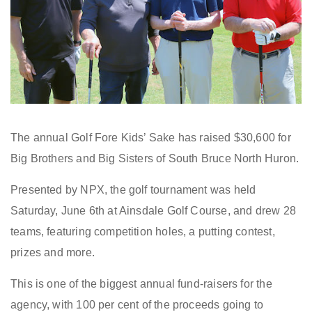
The annual Golf Fore Kids’ Sake has raised $30,600 for
Big Brothers and Big Sisters of South Bruce North Huron.
Presented by NPX, the golf tournament was held
Saturday, June 6th at Ainsdale Golf Course, and drew 28
teams, featuring competition holes, a putting contest,
prizes and more.
This is one of the biggest annual fund-raisers for the
agency, with 100 per cent of the proceeds going to