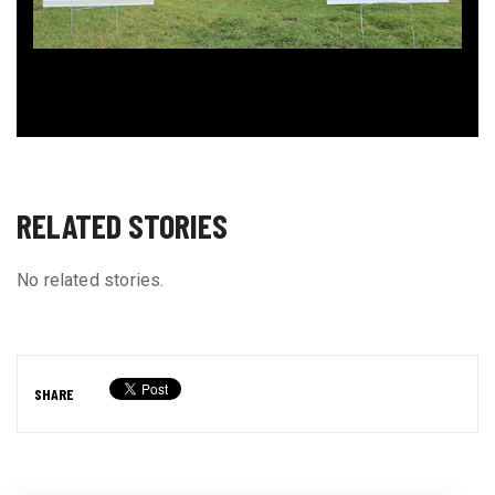
RELATED STORIES
No related stories.
SHARE