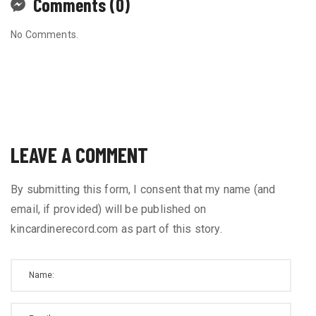
Comments (0)
No Comments.
LEAVE A COMMENT
By submitting this form, I consent that my name (and
email, if provided) will be published on
kincardinerecord.com as part of this story.