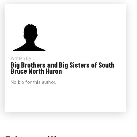
Written By
Big Brothers and Big Sisters of South
Bruce North Huron
No bio for this author.