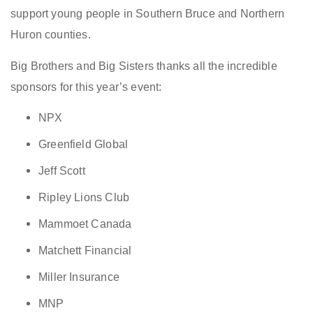
support young people in Southern Bruce and Northern
Huron counties.
Big Brothers and Big Sisters thanks all the incredible
sponsors for this year’s event:
NPX
Greenfield Global
Jeff Scott
Ripley Lions Club
Mammoet Canada
Matchett Financial
Miller Insurance
MNP