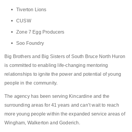
Tiverton Lions
CUSW
Zone 7 Egg Producers
Soo Foundry
Big Brothers and Big Sisters of South Bruce North Huron
is committed to enabling life-changing mentoring
relationships to ignite the power and potential of young
people in the community.
The agency has been serving Kincardine and the
surrounding areas for 41 years and can’t wait to reach
more young people within the expanded service areas of
Wingham, Walkerton and Goderich.