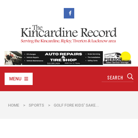
MENU
HOME
>
SPORTS
>
GOLF FORE KIDS' SAKE...