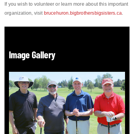
If you wish to volunteer or learn more about this important
organization, visit
brucehuron.bigbrothersbigsisters.ca
.
Image Gallery