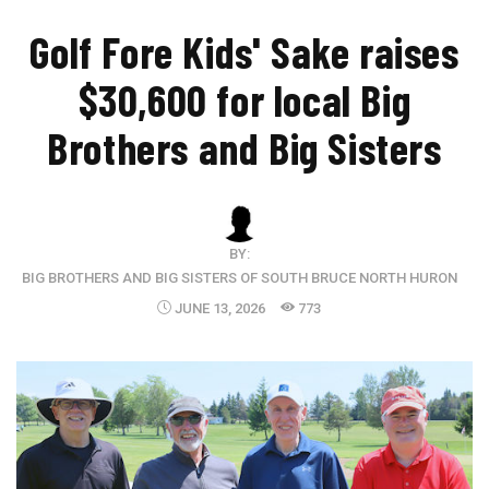
Golf Fore Kids' Sake raises
$30,600 for local Big
Brothers and Big Sisters
BY:
BIG BROTHERS AND BIG SISTERS OF SOUTH BRUCE NORTH HURON
JUNE 13, 2026
773