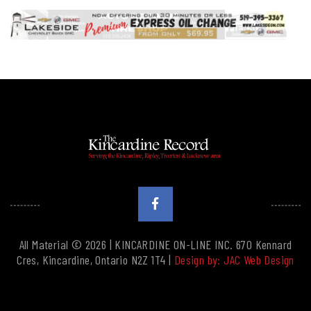
All Material © 2026 | KINCARDINE ON-LINE INC. 670 Kennard
Cres, Kincardine, Ontario N2Z 1T4 |
Design by: JAC Web Design