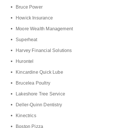
Bruce Power
Howick Insurance
Moore Wealth Management
Superheat
Harvey Financial Solutions
Hurontel
Kincardine Quick Lube
Brucelea Poultry
Lakeshore Tree Service
Deller-Quinn Dentistry
Kinectrics
Boston Pizza