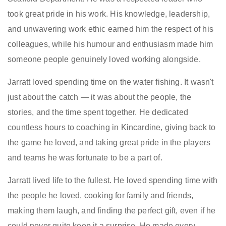
took great pride in his work. His knowledge, leadership,
and unwavering work ethic earned him the respect of his
colleagues, while his humour and enthusiasm made him
someone people genuinely loved working alongside.
Jarratt loved spending time on the water fishing. It wasn't
just about the catch — it was about the people, the
stories, and the time spent together. He dedicated
countless hours to coaching in Kincardine, giving back to
the game he loved, and taking great pride in the players
and teams he was fortunate to be a part of.
Jarratt lived life to the fullest. He loved spending time with
the people he loved, cooking for family and friends,
making them laugh, and finding the perfect gift, even if he
could never quite keep it a surprise. He made every