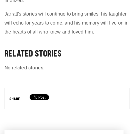
finalized.
Jarratt's stories will continue to bring smiles, his laughter
will echo for years to come, and his memory will live on in
the hearts of all who knew and loved him.
RELATED STORIES
No related stories.
SHARE