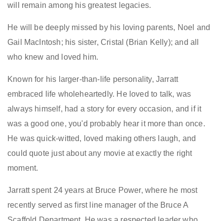
will remain among his greatest legacies.
He will be deeply missed by his loving parents, Noel and
Gail MacIntosh; his sister, Cristal (Brian Kelly); and all
who knew and loved him.
Known for his larger-than-life personality, Jarratt
embraced life wholeheartedly. He loved to talk, was
always himself, had a story for every occasion, and if it
was a good one, you'd probably hear it more than once.
He was quick-witted, loved making others laugh, and
could quote just about any movie at exactly the right
moment.
Jarratt spent 24 years at Bruce Power, where he most
recently served as first line manager of the Bruce A
Scaffold Department. He was a respected leader who