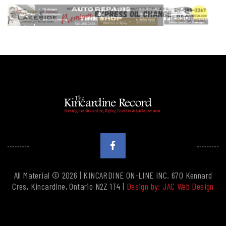
All Material © 2026 | KINCARDINE ON-LINE INC. 670 Kennard
Cres, Kincardine, Ontario N2Z 1T4 |
Design by: JAC Web Design