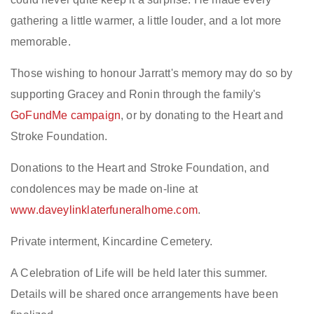
gathering a little warmer, a little louder, and a lot more
memorable.
Those wishing to honour Jarratt's memory may do so by
supporting Gracey and Ronin through the family's
GoFundMe campaign
, or by donating to the Heart and
Stroke Foundation.
Donations to the Heart and Stroke Foundation, and
condolences may be made on-line at
www.daveylinklaterfuneralhome.com
.
Private interment, Kincardine Cemetery.
A Celebration of Life will be held later this summer.
Details will be shared once arrangements have been