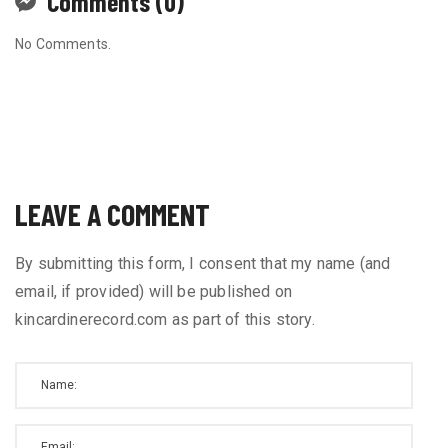
Comments (0)
No Comments.
LEAVE A COMMENT
By submitting this form, I consent that my name (and
email, if provided) will be published on
kincardinerecord.com as part of this story.