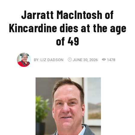
Jarratt MacIntosh of
Kincardine dies at the age
of 49
BY:
LIZ DADSON
JUNE 30, 2026
1478