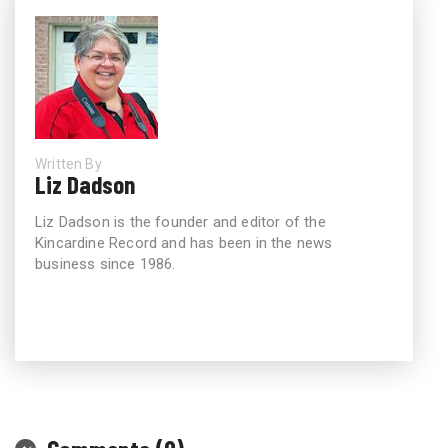
Written By
Liz Dadson
Liz Dadson is the founder and editor of the
Kincardine Record and has been in the news
business since 1986.