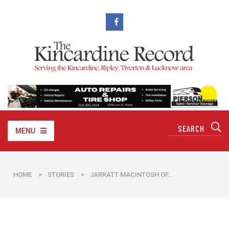
MENU
HOME
>
STORIES
>
JARRATT MACINTOSH OF...