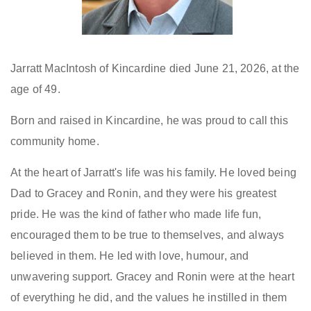
Jarratt MacIntosh of Kincardine died June 21, 2026, at the
age of 49.
Born and raised in Kincardine, he was proud to call this
community home.
At the heart of Jarratt's life was his family. He loved being
Dad to Gracey and Ronin, and they were his greatest
pride. He was the kind of father who made life fun,
encouraged them to be true to themselves, and always
believed in them. He led with love, humour, and
unwavering support. Gracey and Ronin were at the heart
of everything he did, and the values he instilled in them