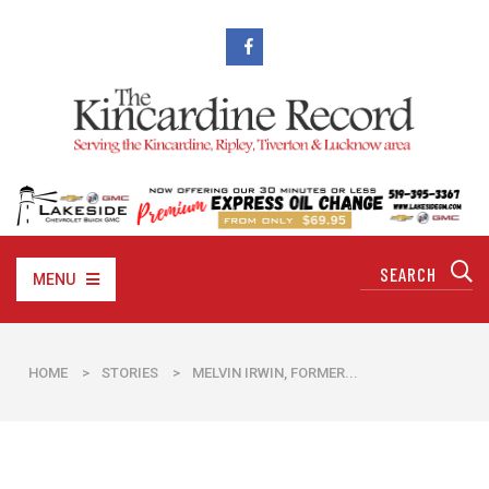
MENU
HOME
>
STORIES
>
MELVIN IRWIN, FORMER...