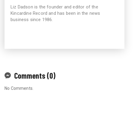
Liz Dadson is the founder and editor of the
Kincardine Record and has been in the news
business since 1986.
Comments (0)
No Comments.