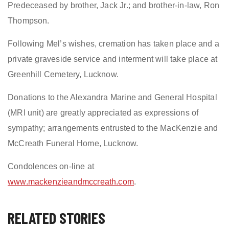
Predeceased by brother, Jack Jr.; and brother-in-law, Ron
Thompson.
Following Mel’s wishes, cremation has taken place and a
private graveside service and interment will take place at
Greenhill Cemetery, Lucknow.
Donations to the Alexandra Marine and General Hospital
(MRI unit) are greatly appreciated as expressions of
sympathy; arrangements entrusted to the MacKenzie and
McCreath Funeral Home, Lucknow.
Condolences on-line at
www.mackenzieandmccreath.com
.
RELATED STORIES