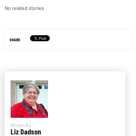
No related stories.
SHARE
Written By
Liz Dadson