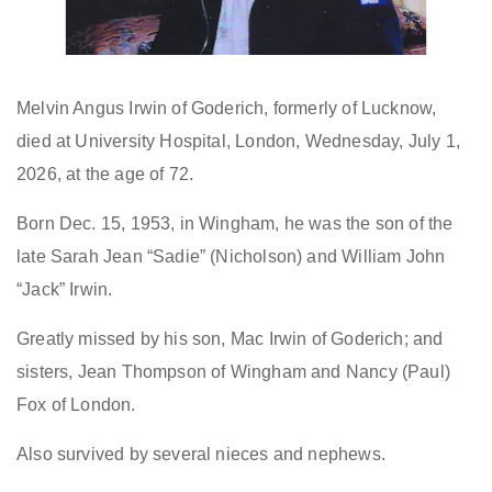
Melvin Angus Irwin of Goderich, formerly of Lucknow,
died at University Hospital, London, Wednesday, July 1,
2026, at the age of 72.
Born Dec. 15, 1953, in Wingham, he was the son of the
late Sarah Jean “Sadie” (Nicholson) and William John
“Jack” Irwin.
Greatly missed by his son, Mac Irwin of Goderich; and
sisters, Jean Thompson of Wingham and Nancy (Paul)
Fox of London.
Also survived by several nieces and nephews.