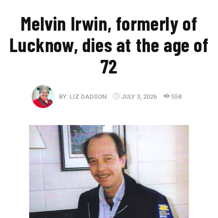
Melvin Irwin, formerly of
Lucknow, dies at the age of
72
BY:
LIZ DADSON
JULY 3, 2026
558