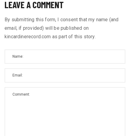
LEAVE A COMMENT
By submitting this form, I consent that my name (and
email, if provided) will be published on
kincardinerecord.com as part of this story.