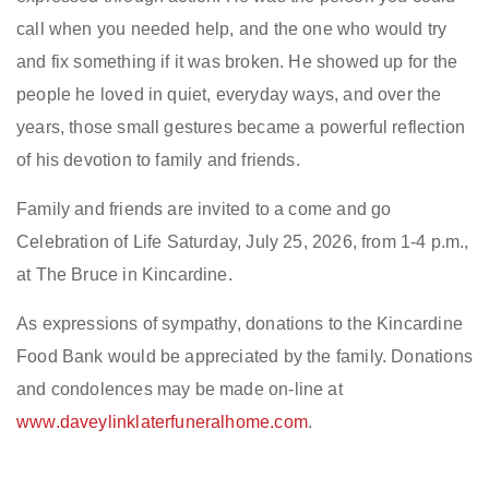
call when you needed help, and the one who would try
and fix something if it was broken. He showed up for the
people he loved in quiet, everyday ways, and over the
years, those small gestures became a powerful reflection
of his devotion to family and friends.
Family and friends are invited to a come and go
Celebration of Life Saturday, July 25, 2026, from 1-4 p.m.,
at The Bruce in Kincardine.
As expressions of sympathy, donations to the Kincardine
Food Bank would be appreciated by the family. Donations
and condolences may be made on-line at
www.daveylinklaterfuneralhome.com
.