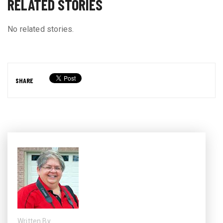
RELATED STORIES
No related stories.
SHARE
Written By