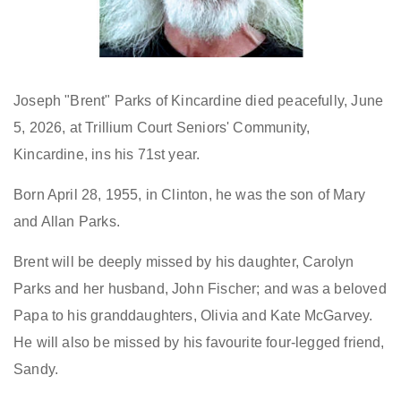
Joseph "Brent" Parks of Kincardine died peacefully, June
5, 2026, at Trillium Court Seniors' Community,
Kincardine, ins his 71st year.
Born April 28, 1955, in Clinton, he was the son of Mary
and Allan Parks.
Brent will be deeply missed by his daughter, Carolyn
Parks and her husband, John Fischer; and was a beloved
Papa to his granddaughters, Olivia and Kate McGarvey.
He will also be missed by his favourite four-legged friend,
Sandy.