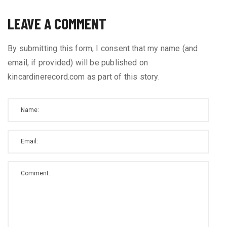
LEAVE A COMMENT
By submitting this form, I consent that my name (and
email, if provided) will be published on
kincardinerecord.com as part of this story.