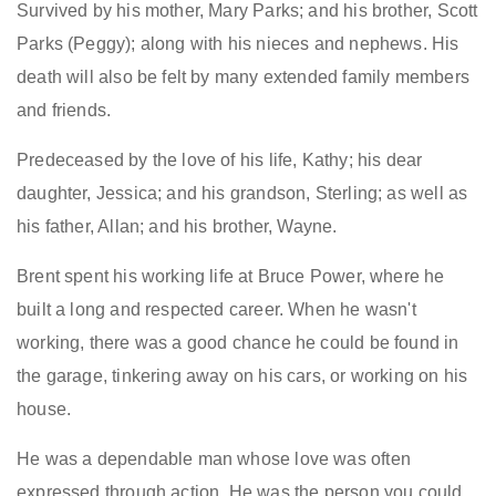
Survived by his mother, Mary Parks; and his brother, Scott
Parks (Peggy); along with his nieces and nephews. His
death will also be felt by many extended family members
and friends.
Predeceased by the love of his life, Kathy; his dear
daughter, Jessica; and his grandson, Sterling; as well as
his father, Allan; and his brother, Wayne.
Brent spent his working life at Bruce Power, where he
built a long and respected career. When he wasn't
working, there was a good chance he could be found in
the garage, tinkering away on his cars, or working on his
house.
He was a dependable man whose love was often
expressed through action. He was the person you could