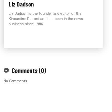
Liz Dadson
Liz Dadson is the founder and editor of the
Kincardine Record and has been in the news
business since 1986.
Comments (0)
No Comments.