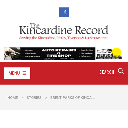
MENU
HOME
>
STORIES
>
BRENT PARKS OF KINCA...