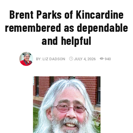
Brent Parks of Kincardine
remembered as dependable
and helpful
BY:
LIZ DADSON
JULY 4, 2026
940