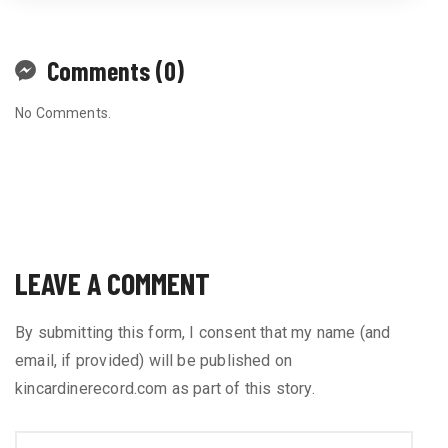
Comments (0)
No Comments.
LEAVE A COMMENT
By submitting this form, I consent that my name (and
email, if provided) will be published on
kincardinerecord.com as part of this story.