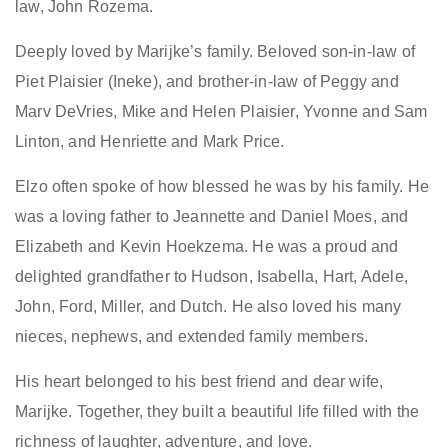
law
,
John Rozema.
D
eeply loved by Marijke’s family.
B
eloved son-in-law of
Piet Plaisier (Ineke), and brother-in-law of Peggy and
Marv DeVries, Mike and Helen Plaisier, Yvonne and Sam
Linton, and Henriette and Mark Price.
Elzo often spoke of how blessed he was by his family. He
was a loving father to Jeannette and Daniel Moes, and
Elizabeth and Kevin Hoekzema. He was a proud and
delighted grandfather to Hudson, Isabella, Hart, Adele,
John, Ford, Miller, and Dutch. He also loved his many
nieces, nephews, and extended family members.
His heart belonged to his best friend and dear wife,
Marijke. Together, they built a beautiful life filled with the
richness of laughter, adventure, and love.