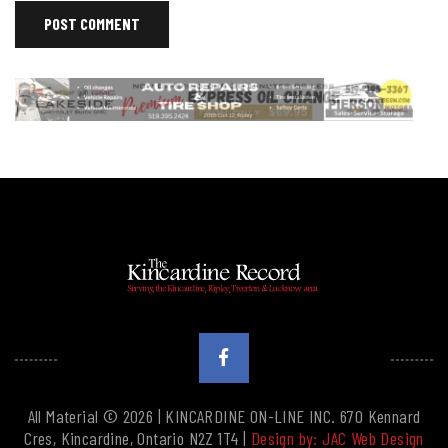
All Material © 2026 | KINCARDINE ON-LINE INC. 670 Kennard
Cres, Kincardine, Ontario N2Z 1T4 |
Design by: JAC Web Design