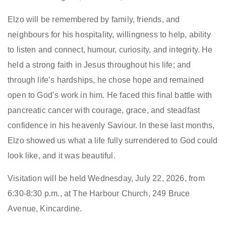
Elzo will be remembered by family, friends, and
neighbours for his hospitality, willingness to help, ability
to listen and connect, humour, curiosity, and integrity. He
held a strong faith in Jesus throughout his life; and
through life’s hardships, he chose hope and remained
open to God’s work in him. He faced this final battle with
pancreatic cancer with courage, grace, and steadfast
confidence in his heavenly Saviour. In these last months,
Elzo showed us what a life fully surrendered to God could
look like, and it was beautiful.
Visitation will be held Wednesday, July 22, 2026, from
6:30-8:30 p.m., at The Harbour Church, 249 Bruce
Avenue, Kincardine.