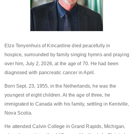
Elzo Tenyenhuis of Kincardine died peacefully in
hospice, surrounded by family singing hymns and praying
over him, July 2, 2026, at the age of 70. He had been
diagnosed with pancreatic cancer in April.
Born Sept. 23, 1955, in the Netherlands, he was the
youngest of eight children. At the age of three, he
immigrated to Canada with his family, settling in Kentville,
Nova Scotia.
He attended Calvin College in Grand Rapids, Michigan,