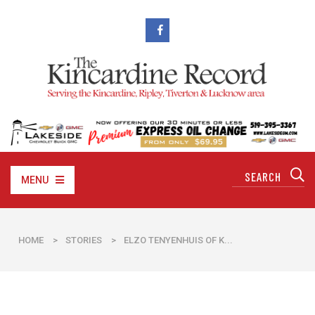
MENU
HOME
>
STORIES
>
ELZO TENYENHUIS OF K...