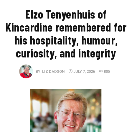
Elzo Tenyenhuis of
Kincardine remembered for
his hospitality, humour,
curiosity, and integrity
BY:
LIZ DADSON
JULY 7, 2026
805