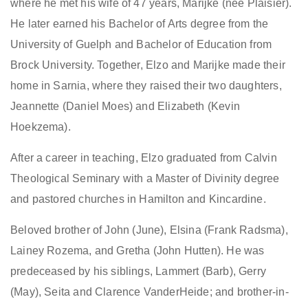
where he met his wife of 47 years, Marijke (née Plaisier).
He later earned his Bachelor of Arts degree from the
University of Guelph and Bachelor of Education from
Brock University. Together, Elzo and Marijke made their
home in Sarnia, where they raised their two daughters,
Jeannette (Daniel Moes) and Elizabeth (Kevin
Hoekzema).
After a career in teaching, Elzo graduated from Calvin
Theological Seminary with a Master of Divinity degree
and pastored churches in Hamilton and Kincardine.
B
eloved brother of John (June), Elsina (Frank Radsma),
Lainey Rozema, and Gretha (John Hutten). He was
predeceased by his siblings
,
Lammert (Barb), Gerry
(May), Seita and Clarence VanderHeide
;
and brother-in-