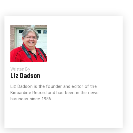
Written By
Liz Dadson
Liz Dadson is the founder and editor of the
Kincardine Record and has been in the news
business since 1986.