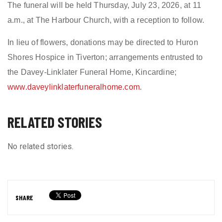
The funeral will be held Thursday, July 23, 2026, at 11
a.m., at The Harbour Church, with a reception to follow.
In lieu of flowers, donations may be directed to Huron
Shores Hospice in Tiverton; arrangements entrusted to
the Davey-Linklater Funeral Home, Kincardine;
www.daveylinklaterfuneralhome.com
.
RELATED STORIES
No related stories.
SHARE