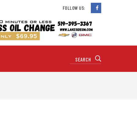
FOLLOW US: