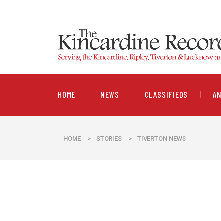
HOME
NEWS
CLASSIFIEDS
A
HOME
>
STORIES
>
TIVERTON NEWS