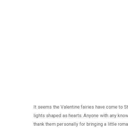
It seems the Valentine fairies have come to St
lights shaped as hearts. Anyone with any know
thank them personally for bringing a little rom