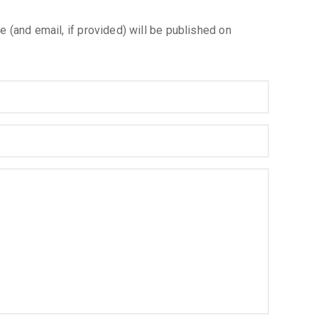
e (and email, if provided) will be published on