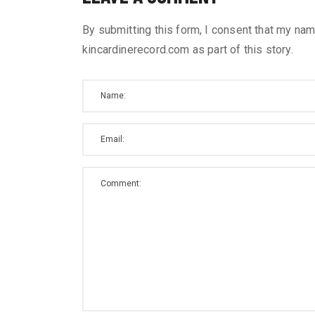
By submitting this form, I consent that my nam
kincardinerecord.com as part of this story.