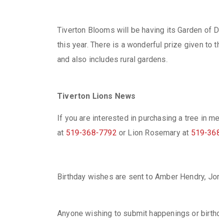
Tiverton Blooms will be having its Garden of D
this year. There is a wonderful prize given to
and also includes rural gardens.
Tiverton Lions News
If you are interested in purchasing a tree in 
at
519-368-7792
or Lion Rosemary at
519-36
Birthday wishes are sent to Amber Hendry, Jor
Anyone wishing to submit happenings or birth