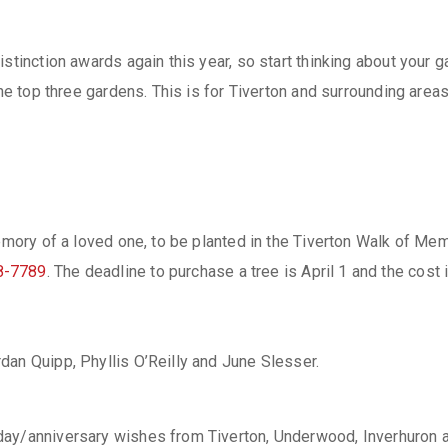
istinction awards again this year, so start thinking about your
 the top three gardens. This is for Tiverton and surrounding ar
memory of a loved one, to be planted in the Tiverton Walk of Me
8-7789
. The deadline to purchase a tree is April 1 and the cost 
dan Quipp, Phyllis O’Reilly and June Slesser.
day/anniversary wishes from Tiverton, Underwood, Inverhuron a