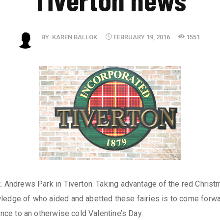
BY:
KAREN BALLOK
FEBRUARY 19, 2016
1551
. Andrews Park in Tiverton. Taking advantage of the red Christm
ledge of who aided and abetted these fairies is to come forwar
ance to an otherwise cold Valentine’s Day.