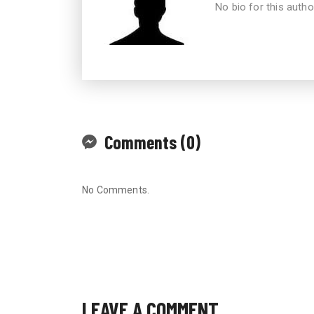
No bio for this autho
Comments (0)
No Comments.
LEAVE A COMMENT