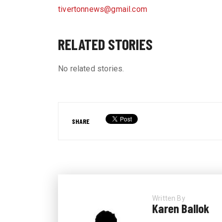
tivertonnews@gmail.com
RELATED STORIES
No related stories.
SHARE
Written By
Karen Ballok