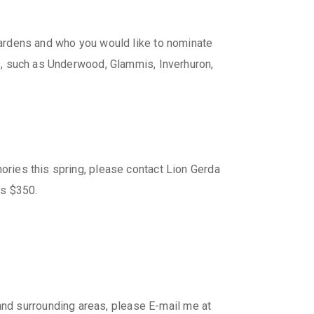
 gardens and who you would like to nominate
eas, such as Underwood, Glammis, Inverhuron,
mories this spring, please contact Lion Gerda
is $350.
nd surrounding areas, please E-mail me at