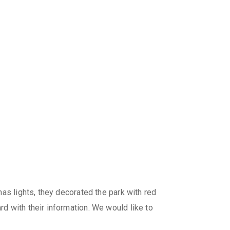
as lights, they decorated the park with red
d with their information. We would like to