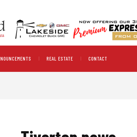
NNOUNCEMENTS
REAL ESTATE
CONTACT
Tiverton news