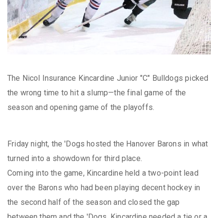
The Nicol Insurance Kincardine Junior "C" Bulldogs picked
the wrong time to hit a slump—the final game of the
season and opening game of the playoffs.
Friday night, the 'Dogs hosted the Hanover Barons in what
turned into a showdown for third place.
Coming into the game, Kincardine held a two-point lead
over the Barons who had been playing decent hockey in
the second half of the season and closed the gap
between them and the 'Dogs. Kincardine needed a tie or a