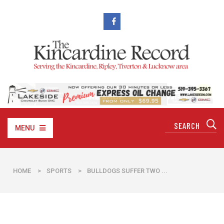
MENU
HOME
>
SPORTS
>
BULLDOGS SUFFER TWO ...