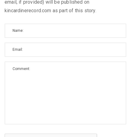
email, if provided) will be published on
kincardinerecord.com as part of this story.