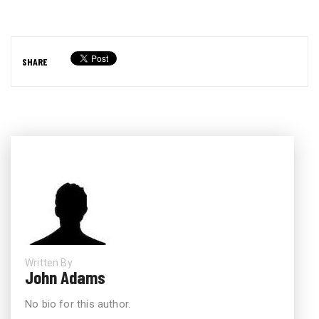
SHARE
Written By
John Adams
No bio for this author.