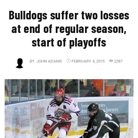
Bulldogs suffer two losses
at end of regular season,
start of playoffs
BY:
JOHN ADAMS
FEBRUARY 4, 2015
2287