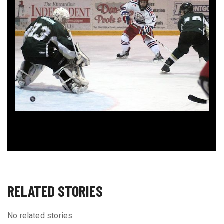
RELATED STORIES
No related stories.