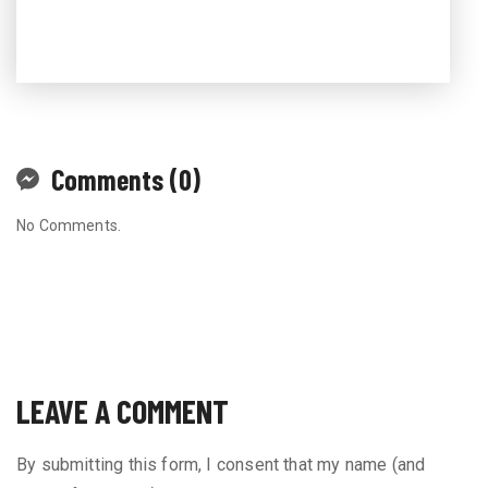
Comments (0)
No Comments.
LEAVE A COMMENT
By submitting this form, I consent that my name (and