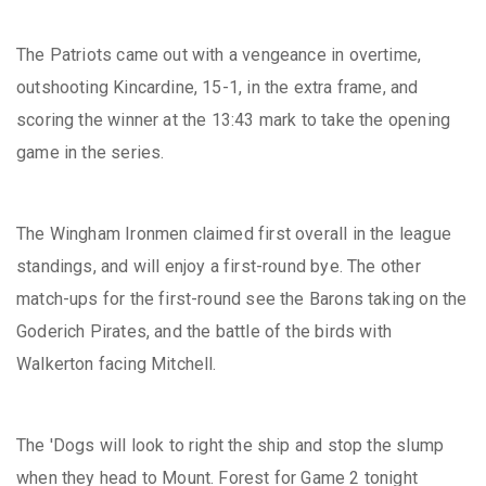
The Patriots came out with a vengeance in overtime,
outshooting Kincardine, 15-1, in the extra frame, and
scoring the winner at the 13:43 mark to take the opening
game in the series.
The Wingham Ironmen claimed first overall in the league
standings, and will enjoy a first-round bye. The other
match-ups for the first-round see the Barons taking on the
Goderich Pirates, and the battle of the birds with
Walkerton facing Mitchell.
The 'Dogs will look to right the ship and stop the slump
when they head to Mount. Forest for Game 2 tonight