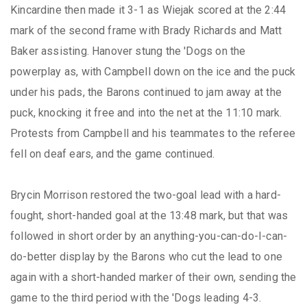
Kincardine then made it 3-1 as Wiejak scored at the 2:44
mark of the second frame with Brady Richards and Matt
Baker assisting. Hanover stung the 'Dogs on the
powerplay as, with Campbell down on the ice and the puck
under his pads, the Barons continued to jam away at the
puck, knocking it free and into the net at the 11:10 mark.
Protests from Campbell and his teammates to the referee
fell on deaf ears, and the game continued.
Brycin Morrison restored the two-goal lead with a hard-
fought, short-handed goal at the 13:48 mark, but that was
followed in short order by an anything-you-can-do-I-can-
do-better display by the Barons who cut the lead to one
again with a short-handed marker of their own, sending the
game to the third period with the 'Dogs leading 4-3.