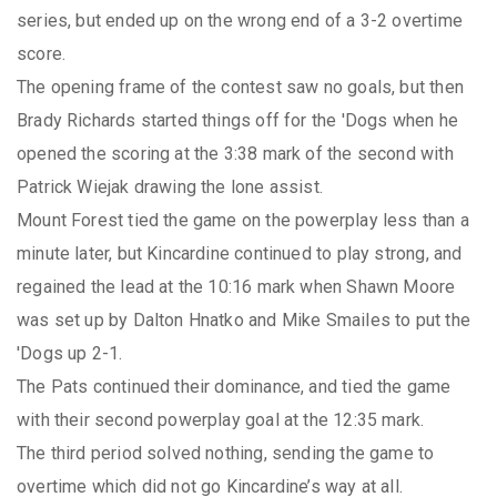
series, but ended up on the wrong end of a 3-2 overtime
score.
The opening frame of the contest saw no goals, but then
Brady Richards started things off for the 'Dogs when he
opened the scoring at the 3:38 mark of the second with
Patrick Wiejak drawing the lone assist.
Mount Forest tied the game on the powerplay less than a
minute later, but Kincardine continued to play strong, and
regained the lead at the 10:16 mark when Shawn Moore
was set up by Dalton Hnatko and Mike Smailes to put the
'Dogs up 2-1.
The Pats continued their dominance, and tied the game
with their second powerplay goal at the 12:35 mark.
The third period solved nothing, sending the game to
overtime which did not go Kincardine’s way at all.