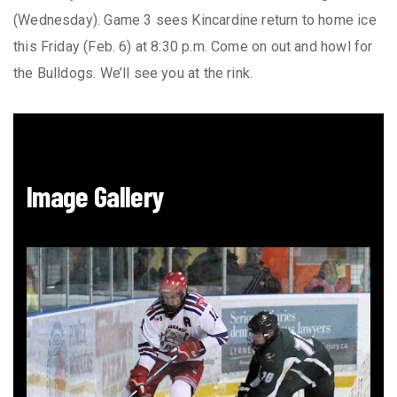
(Wednesday). Game 3 sees Kincardine return to home ice
this Friday (Feb. 6) at 8:30 p.m. Come on out and howl for
the Bulldogs. We’ll see you at the rink.
Image Gallery