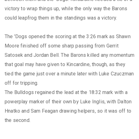
victory to wrap things up, while the only way the Barons
could leapfrog them in the standings was a victory.
The 'Dogs opened the scoring at the 3:26 mark as Shawn
Moore finished off some sharp passing from Gerrit
Satosek and Jordan Bell. The Barons killed any momentum
that goal may have given to Kincardine, though, as they
tied the game just over a minute later with Luke Czuczman
off for tripping.
The Bulldogs regained the lead at the 18:32 mark with a
powerplay marker of their own by Luke Inglis, with Dalton
Hnatko and Sam Feagan drawing helpers, so it was off to
the second.