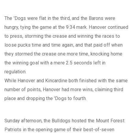
The 'Dogs were flat in the third, and the Barons were
hungry, tying the game at the 9:34 mark. Hanover continued
to press, storming the crease and winning the races to
loose pucks time and time again, and that paid off when
they stormed the crease one more time, knocking home
the winning goal with a mere 2.5 seconds left in
regulation.
While Hanover and Kincardine both finished with the same
number of points, Hanover had more wins, claiming third
place and dropping the 'Dogs to fourth.
Sunday afternoon, the Bulldogs hosted the Mount Forest
Patriots in the opening game of their best-of-seven