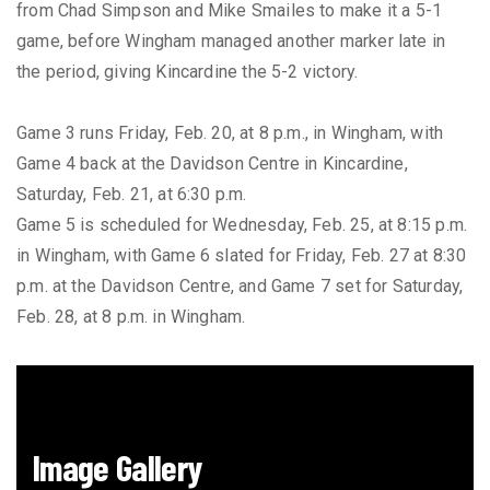
from Chad Simpson and Mike Smailes to make it a 5-1
game, before Wingham managed another marker late in
the period, giving Kincardine the 5-2 victory.
Game 3 runs Friday, Feb. 20, at 8 p.m., in Wingham, with
Game 4 back at the Davidson Centre in Kincardine,
Saturday, Feb. 21, at 6:30 p.m.
Game 5 is scheduled for Wednesday, Feb. 25, at 8:15 p.m.
in Wingham, with Game 6 slated for Friday, Feb. 27 at 8:30
p.m. at the Davidson Centre, and Game 7 set for Saturday,
Feb. 28, at 8 p.m. in Wingham.
Image Gallery