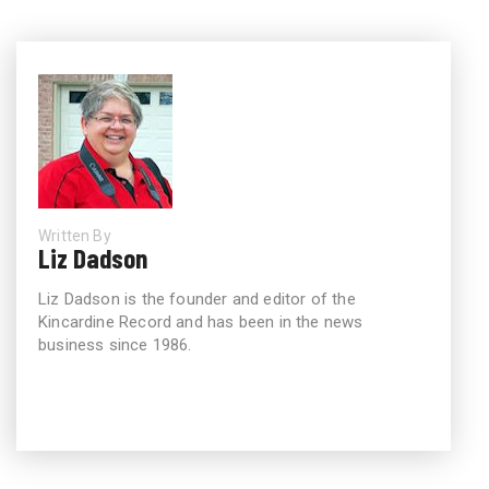
Written By
Liz Dadson
Liz Dadson is the founder and editor of the
Kincardine Record and has been in the news
business since 1986.