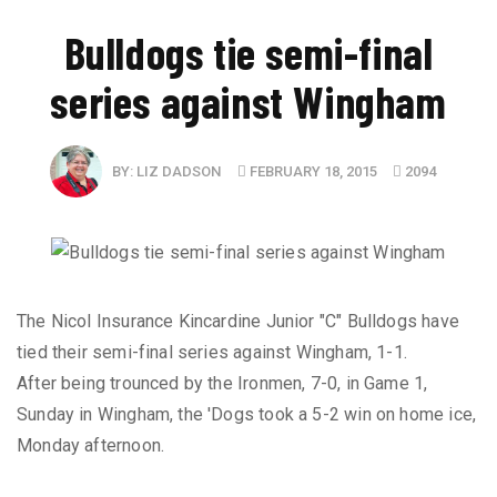
Bulldogs tie semi-final
series against Wingham
BY:
LIZ DADSON
FEBRUARY 18, 2015
2094
The Nicol Insurance Kincardine Junior "C" Bulldogs have
tied their semi-final series against Wingham, 1-1.
After being trounced by the Ironmen, 7-0, in Game 1,
Sunday in Wingham, the 'Dogs took a 5-2 win on home ice,
Monday afternoon.