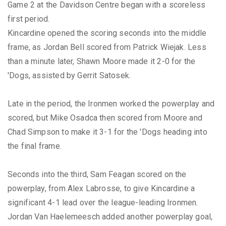
Game 2 at the Davidson Centre began with a scoreless
first period.
Kincardine opened the scoring seconds into the middle
frame, as Jordan Bell scored from Patrick Wiejak. Less
than a minute later, Shawn Moore made it 2-0 for the
'Dogs, assisted by Gerrit Satosek.
Late in the period, the Ironmen worked the powerplay and
scored, but Mike Osadca then scored from Moore and
Chad Simpson to make it 3-1 for the 'Dogs heading into
the final frame.
Seconds into the third, Sam Feagan scored on the
powerplay, from Alex Labrosse, to give Kincardine a
significant 4-1 lead over the league-leading Ironmen.
Jordan Van Haelemeesch added another powerplay goal,