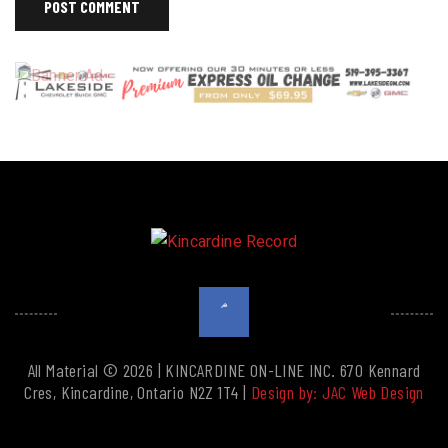
All Material © 2026 | KINCARDINE ON-LINE INC. 670 Kennard
Cres, Kincardine, Ontario N2Z 1T4 |
Design by: JAC Web Design