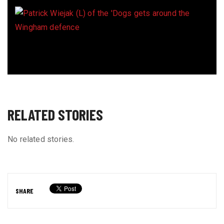
RELATED STORIES
No related stories.
SHARE