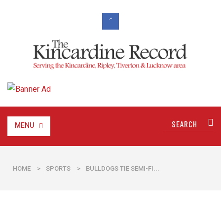
MENU
HOME
>
SPORTS
>
BULLDOGS TIE SEMI-FI...