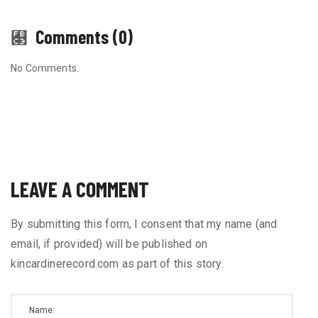
Comments (0)
No Comments.
LEAVE A COMMENT
By submitting this form, I consent that my name (and
email, if provided) will be published on
kincardinerecord.com as part of this story.