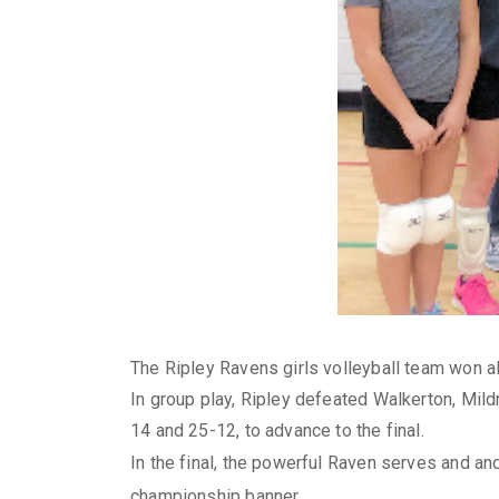
The Ripley Ravens girls volleyball team won al
In group play, Ripley defeated Walkerton, Mild
14 and 25-12, to advance to the final.
In the final, the powerful Raven serves and a
championship banner.