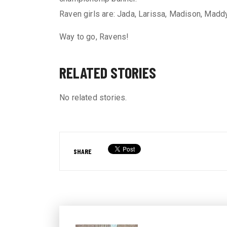
Raven girls are: Jada, Larissa, Madison, Maddy
Way to go, Ravens!
RELATED STORIES
No related stories.
SHARE