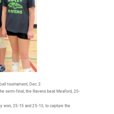
all tournament, Dec. 2.
the semi-final, the Ravens beat Meaford, 25-
ey won, 25-15 and 25-13, to capture the