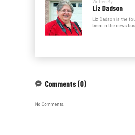
Written By
Liz Dadson
Liz Dadson is the fo
been in the news bus
Comments (0)
No Comments.