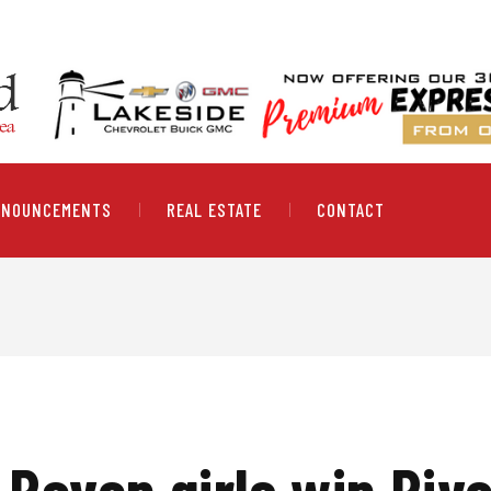
NNOUNCEMENTS
REAL ESTATE
CONTACT
 Raven girls win Ri