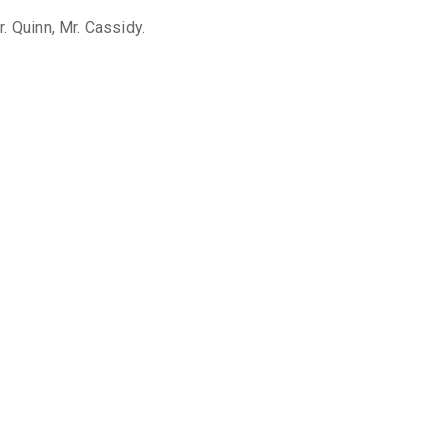
. Quinn, Mr. Cassidy.