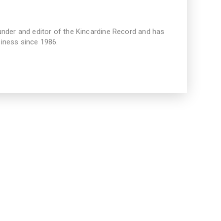
under and editor of the Kincardine Record and has
iness since 1986.