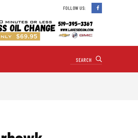
FOLLOW US:
verhawk