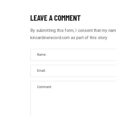
LEAVE A COMMENT
By submitting this form, I consent that my nam
kincardinerecord.com as part of this story.