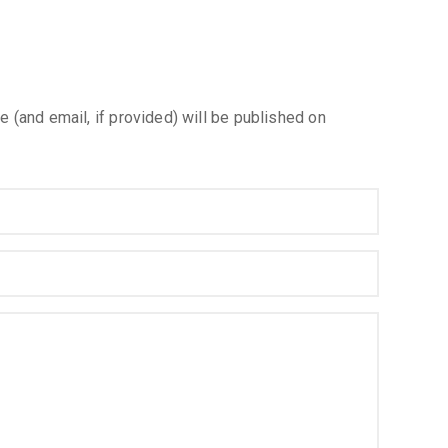
e (and email, if provided) will be published on