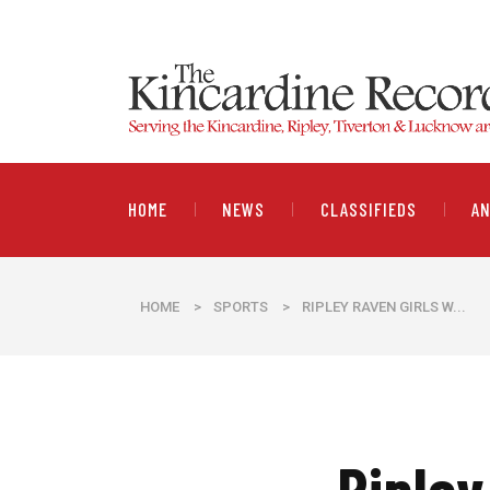
HOME
NEWS
CLASSIFIEDS
A
HOME
>
SPORTS
>
RIPLEY RAVEN GIRLS W...
Ripley