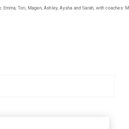
, Emma, Tori, Magen, Ashley, Aysha and Sarah, with coaches: Mr