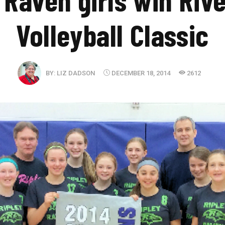
Volleyball Classic
BY:
LIZ DADSON
DECEMBER 18, 2014
2612