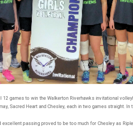
l 12 games to win the Walkerton Riverhawks invitational volleyb
may, Sacred Heart and Chesley, each in two games straight. In 
nd excellent passing proved to be too much for Chesley as Ripl