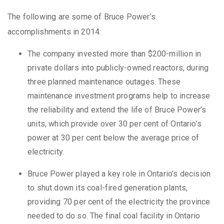
The following are some of Bruce Power’s
accomplishments in 2014:
The company invested more than $200-million in
private dollars into publicly-owned reactors, during
three planned maintenance outages. These
maintenance investment programs help to increase
the reliability and extend the life of Bruce Power’s
units, which provide over 30 per cent of Ontario’s
power at 30 per cent below the average price of
electricity.
Bruce Power played a key role in Ontario’s decision
to shut down its coal-fired generation plants,
providing 70 per cent of the electricity the province
needed to do so. The final coal facility in Ontario