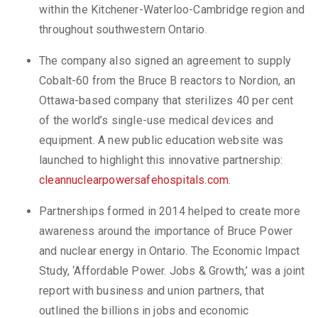
within the Kitchener-Waterloo-Cambridge region and
throughout southwestern Ontario.
The company also signed an agreement to supply
Cobalt-60 from the Bruce B reactors to Nordion, an
Ottawa-based company that sterilizes 40 per cent
of the world’s single-use medical devices and
equipment. A new public education website was
launched to highlight this innovative partnership:
cleannuclearpowersafehospitals.com
.
Partnerships formed in 2014 helped to create more
awareness around the importance of Bruce Power
and nuclear energy in Ontario. The Economic Impact
Study, ‘Affordable Power. Jobs & Growth,’ was a joint
report with business and union partners, that
outlined the billions in jobs and economic