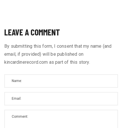
LEAVE A COMMENT
By submitting this form, I consent that my name (and
email, if provided) will be published on
kincardinerecord.com as part of this story.