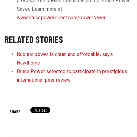
process. The on-line tool is called the ‘Bruce Power
Saver.’ Learn more at
www.brucepowerdirect.com/powersaver
.
RELATED STORIES
Nuclear power is clean and affordable, says
Hawthorne
Bruce Power selected to participate in prestigious
international peer review
SHARE