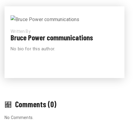
Written By
Bruce Power communications
No bio for this author.
Comments (0)
No Comments.