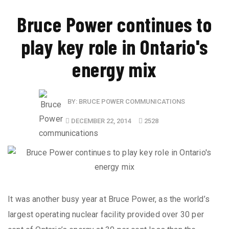
Bruce Power continues to
play key role in Ontario's
energy mix
BY:
BRUCE POWER COMMUNICATIONS
DECEMBER 22, 2014
2528
It was another busy year at Bruce Power, as the world’s
largest operating nuclear facility provided over 30 per