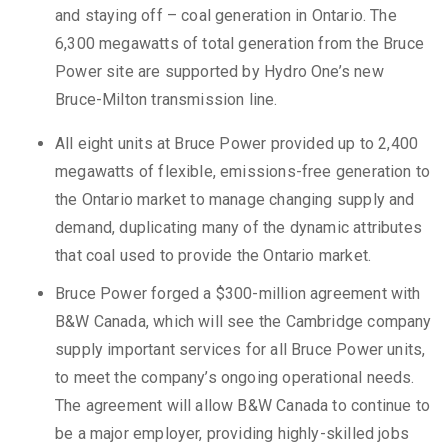
and staying off – coal generation in Ontario. The
6,300 megawatts of total generation from the Bruce
Power site are supported by Hydro One’s new
Bruce-Milton transmission line.
All eight units at Bruce Power provided up to 2,400
megawatts of flexible, emissions-free generation to
the Ontario market to manage changing supply and
demand, duplicating many of the dynamic attributes
that coal used to provide the Ontario market.
Bruce Power forged a $300-million agreement with
B&W Canada, which will see the Cambridge company
supply important services for all Bruce Power units,
to meet the company’s ongoing operational needs.
The agreement will allow B&W Canada to continue to
be a major employer, providing highly-skilled jobs