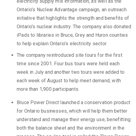
electricity supply mix information, as well as the
Ontario’s Nuclear Advantage campaign, an outreach
initiative that highlights the strength and benefits of
Ontario’s nuclear industry. The company also donated
iPads to libraries in Bruce, Grey and Huron counties
to help explain Ontario’s electricity sector.
The company reintroduced site tours for the first
time since 2001. Four bus tours were held each
week in July and another two tours were added to
each week of August to help meet demand, with
more than 1,900 participants.
Bruce Power Direct launched a conservation product
for Ontario businesses, which will help them better
understand and manage their energy use, benefitting
both the balance sheet and the environment in the