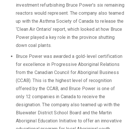
investment refurbishing Bruce Power’s six remaining
reactors would represent. The company also teamed
up with the Asthma Society of Canada to release the
‘Clean Air Ontario’ report, which looked at how Bruce
Power played a key role in the province shutting
down coal plants.
Bruce Power was awarded a gold-level certification
for excellence in Progressive Aboriginal Relations
from the Canadian Council for Aboriginal Business
(CCAB). This is the highest level of recognition
offered by the CCAB, and Bruce Power is one of
only 12 companies in Canada to receive the
designation. The company also teamed up with the
Bluewater District School Board and the Martin
Aboriginal Education Initiative to offer an innovative
educational program for local Aboriginal youth.