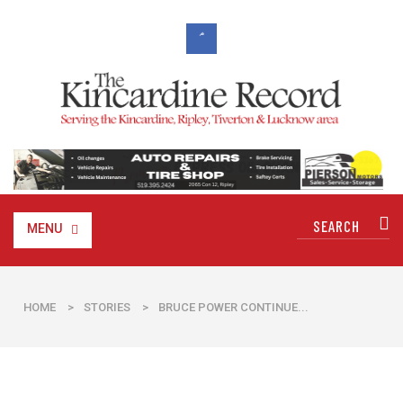
MENU
HOME
>
STORIES
>
BRUCE POWER CONTINUE...