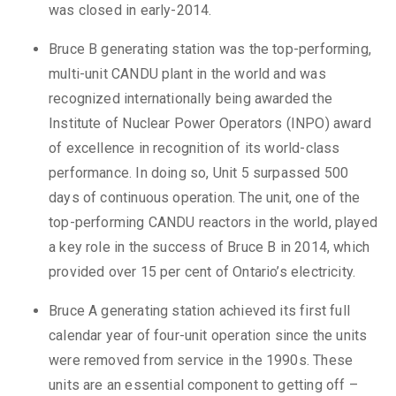
was closed in early-2014.
Bruce B generating station was the top-performing,
multi-unit CANDU plant in the world and was
recognized internationally being awarded the
Institute of Nuclear Power Operators (INPO) award
of excellence in recognition of its world-class
performance. In doing so, Unit 5 surpassed 500
days of continuous operation. The unit, one of the
top-performing CANDU reactors in the world, played
a key role in the success of Bruce B in 2014, which
provided over 15 per cent of Ontario’s electricity.
Bruce A generating station achieved its first full
calendar year of four-unit operation since the units
were removed from service in the 1990s. These
units are an essential component to getting off –