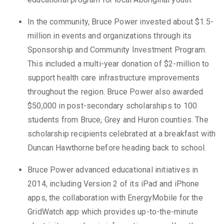
In the community, Bruce Power invested about $1.5-
million in events and organizations through its
Sponsorship and Community Investment Program.
This included a multi-year donation of $2-million to
support health care infrastructure improvements
throughout the region. Bruce Power also awarded
$50,000 in post-secondary scholarships to 100
students from Bruce, Grey and Huron counties. The
scholarship recipients celebrated at a breakfast with
Duncan Hawthorne before heading back to school.
Bruce Power advanced educational initiatives in
2014, including Version 2 of its iPad and iPhone
apps, the collaboration with EnergyMobile for the
GridWatch app which provides up-to-the-minute