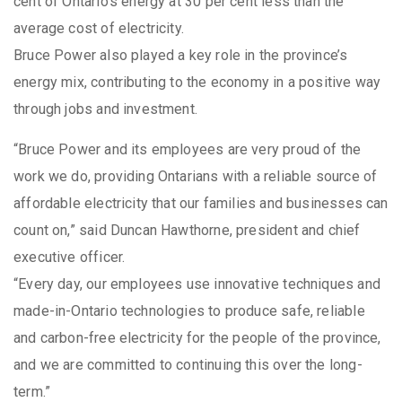
cent of Ontario’s energy at 30 per cent less than the
average cost of electricity.
Bruce Power also played a key role in the province’s
energy mix, contributing to the economy in a positive way
through jobs and investment.
“Bruce Power and its employees are very proud of the
work we do, providing Ontarians with a reliable source of
affordable electricity that our families and businesses can
count on,” said Duncan Hawthorne, president and chief
executive officer.
“Every day, our employees use innovative techniques and
made-in-Ontario technologies to produce safe, reliable
and carbon-free electricity for the people of the province,
and we are committed to continuing this over the long-
term.”