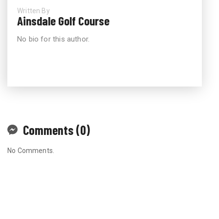
Written By
Ainsdale Golf Course
No bio for this author.
Comments (0)
No Comments.