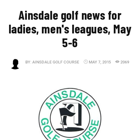
Ainsdale golf news for
ladies, men's leagues, May
5-6
BY:
AINSDALE GOLF COURSE
MAY 7, 2015
2069