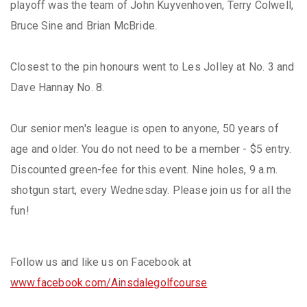
playoff was the team of John Kuyvenhoven, Terry Colwell,
Bruce Sine and Brian McBride.
Closest to the pin honours went to Les Jolley at No. 3 and
Dave Hannay No. 8.
Our senior men's league is open to anyone, 50 years of
age and older. You do not need to be a member - $5 entry.
Discounted green-fee for this event. Nine holes, 9 a.m.
shotgun start, every Wednesday. Please join us for all the
fun!
Follow us and like us on Facebook at
www.facebook.com/Ainsdalegolfcourse