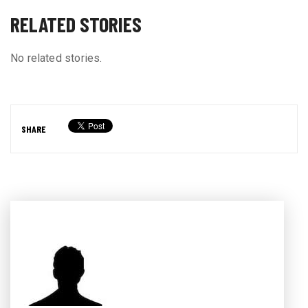
RELATED STORIES
No related stories.
SHARE