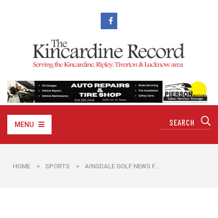
MENU
HOME
>
SPORTS
>
AINSDALE GOLF NEWS F...