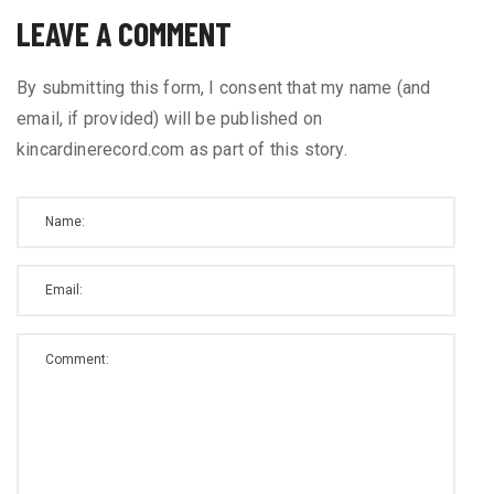
LEAVE A COMMENT
By submitting this form, I consent that my name (and
email, if provided) will be published on
kincardinerecord.com as part of this story.