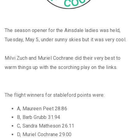
The season opener for the Ainsdale ladies was held,
Tuesday, May 5, under sunny skies but it was very cool.
Milvi Zuch and Muriel Cochrane did their very best to
warm things up with the scorching play on the links.
The flight winners for stableford points were:
A, Maureen Peet 28.86
B, Barb Grubb 31.94
C, Sandra Matheson 26.11
D, Muriel Cochrane 29.00