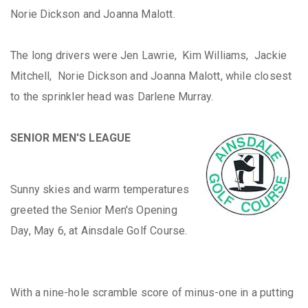
Norie Dickson and Joanna Malott.
The long drivers were Jen Lawrie, Kim Williams, Jackie
Mitchell, Norie Dickson and Joanna Malott, while closest
to the sprinkler head was Darlene Murray.
SENIOR MEN'S LEAGUE
Sunny skies and warm temperatures
greeted the Senior Men's Opening
Day, May 6, at Ainsdale Golf Course.
With a nine-hole scramble score of minus-one in a putting