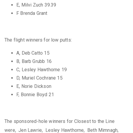
E, Milvi Zuch 39.39
F Brenda Grant
The flight winners for low putts:
A, Deb Catto 15
B, Barb Grubb 16
C, Lesley Hawthorne 19
D, Muriel Cochrane 15
E, Norie Dickson
F, Bonnie Boyd 21
The sponsored-hole winners for Closest to the Line
were, Jen Lawrie, Lesley Hawthorne, Beth Mimnagh,