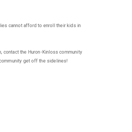
es cannot afford to enroll their kids in
m, contact the Huron-Kinloss community
 community get off the sidelines!