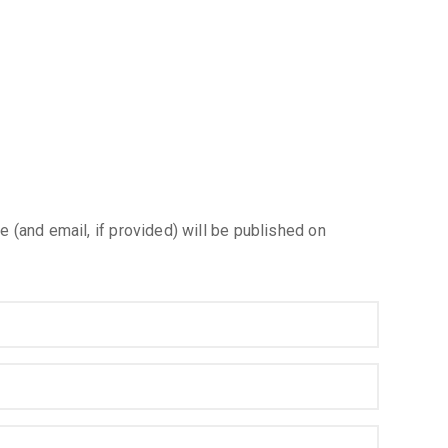
e (and email, if provided) will be published on