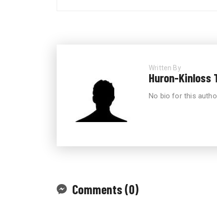
Written By
Huron-Kinloss 
No bio for this autho
Comments (0)