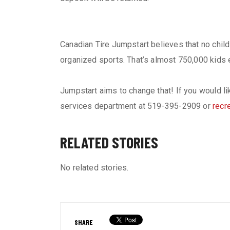
Canadian Tire Jumpstart believes that no child 
organized sports. That’s almost 750,000 kids ev
Jumpstart aims to change that! If you would l
services department at 519-395-2909 or
recr
RELATED STORIES
No related stories.
SHARE