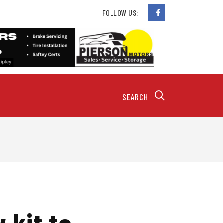
FOLLOW US:
 kit to