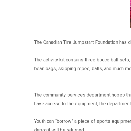
The Canadian Tire Jumpstart Foundation has do
The activity kit contains three bocce ball sets
bean bags, skipping ropes, balls, and much mo
The community services department hopes this e
have access to the equipment, the department
Youth can “borrow” a piece of sports equipment
deposit will be returned.