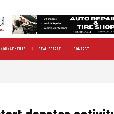
NNOUNCEMENTS
REAL ESTATE
CONTACT
art donates activity