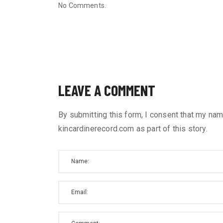
No Comments.
LEAVE A COMMENT
By submitting this form, I consent that my nam
kincardinerecord.com as part of this story.