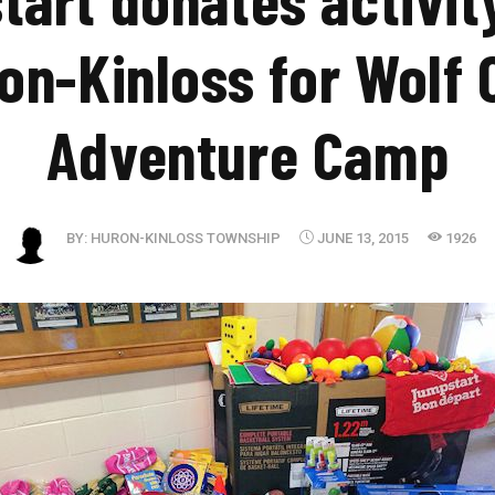
on-Kinloss for Wolf 
Adventure Camp
BY:
HURON-KINLOSS TOWNSHIP
JUNE 13, 2015
1926