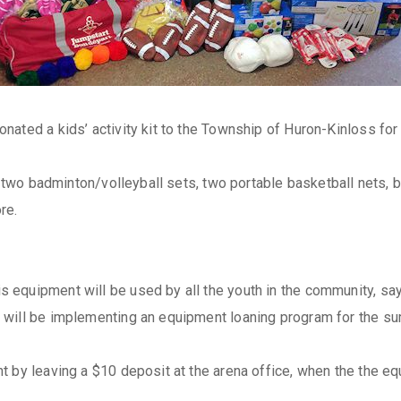
nated a kids’ activity kit to the Township of Huron-Kinloss f
, two badminton/volleyball sets, two portable basketball nets, b
re.
quipment will be used by all the youth in the community, says 
 will be implementing an equipment loaning program for the s
 by leaving a $10 deposit at the arena office, when the the equ