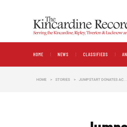
HOME
NEWS
CLASSIFIEDS
A
HOME
>
STORIES
>
JUMPSTART DONATES AC...
Jumpst