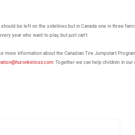
should be left on the sidelines but in Canada one in three famili
ery year who want to play, but just can’t.
ike more information about the Canadian Tire Jumpstart Progra
eation@huronkinloss.com
. Together we can help children in our