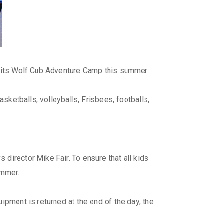
or its Wolf Cub Adventure Camp this summer.
asketballs, volleyballs, Frisbees, footballs,
director Mike Fair. To ensure that all kids
ummer.
ipment is returned at the end of the day, the