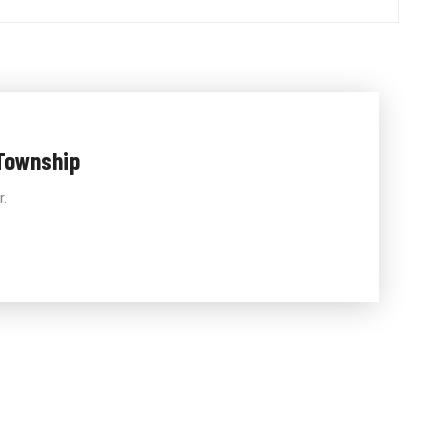
Township
r.