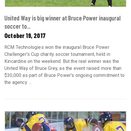
United Way is big winner at Bruce Power inaugural
soccer to...
October 19, 2017
RCM Technologies won the inaugural Bruce Power
Challenger’s Cup charity soccer tournament, held in
Kincardine on the weekend. But the real winner was the
United Way of Bruce Grey, as the event raised more than
$30,000 as part of Bruce Power’s ongoing commitment to
the agency. ...