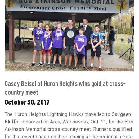
Casey Beisel of Huron Heights wins gold at cross-
country meet
October 30, 2017
The Huron Heights Lightning Hawks travelled to Saugeen
Bluffs Conservation Area, Wednesday, Oct. 11, for the Bob
Atkinson Memorial cross-country meet. Runners qualified
for this event based on their placing at the regional meets,