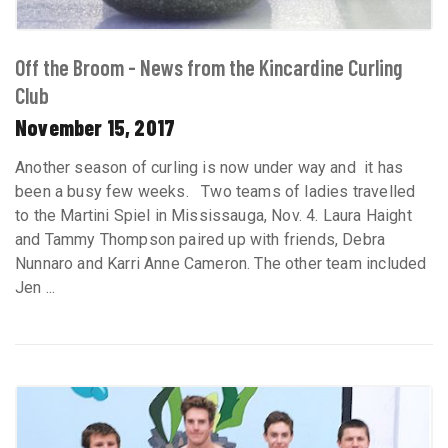
Off the Broom - News from the Kincardine Curling
Club
November 15, 2017
Another season of curling is now under way and it has
been a busy few weeks. Two teams of ladies travelled
to the Martini Spiel in Mississauga, Nov. 4. Laura Haight
and Tammy Thompson paired up with friends, Debra
Nunnaro and Karri Anne Cameron. The other team included
Jen ...