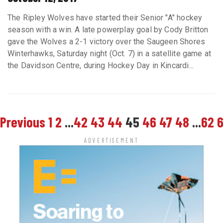
The Ripley Wolves have started their Senior "A" hockey
season with a win. A late powerplay goal by Cody Britton
gave the Wolves a 2-1 victory over the Saugeen Shores
Winterhawks, Saturday night (Oct. 7) in a satellite game at
the Davidson Centre, during Hockey Day in Kincardi...
Previous
1
2
...
42
43
44
45
46
47
48
...
62
ADVERTISEMENT