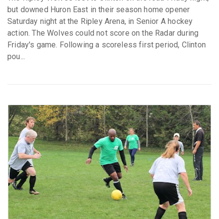
but downed Huron East in their season home opener
Saturday night at the Ripley Arena, in Senior A hockey
action. The Wolves could not score on the Radar during
Friday's game. Following a scoreless first period, Clinton
pou...