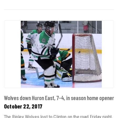
Wolves down Huron East, 7-4, in season home opener
October 22, 2017
The Ripley Wolves lost to Clinton on the road Friday night,