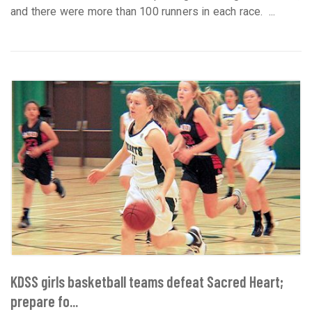
and there were more than 100 runners in each race. ...
KDSS girls basketball teams defeat Sacred Heart;
prepare fo...