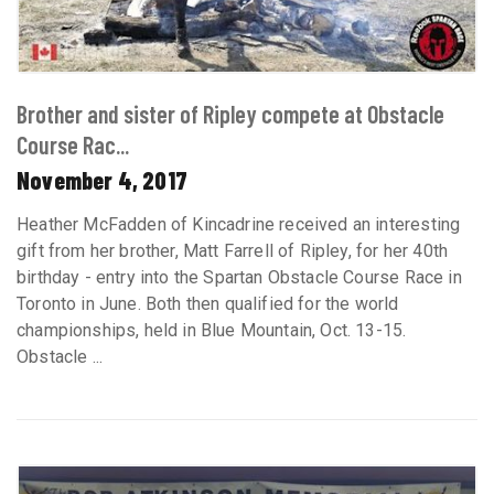
Brother and sister of Ripley compete at Obstacle
Course Rac...
November 4, 2017
Heather McFadden of Kincadrine received an interesting
gift from her brother, Matt Farrell of Ripley, for her 40th
birthday - entry into the Spartan Obstacle Course Race in
Toronto in June. Both then qualified for the world
championships, held in Blue Mountain, Oct. 13-15.
Obstacle ...