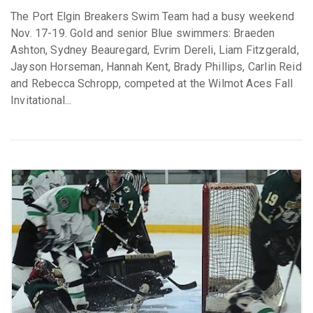
The Port Elgin Breakers Swim Team had a busy weekend
Nov. 17-19. Gold and senior Blue swimmers: Braeden
Ashton, Sydney Beauregard, Evrim Dereli, Liam Fitzgerald,
Jayson Horseman, Hannah Kent, Brady Phillips, Carlin Reid
and Rebecca Schropp, competed at the Wilmot Aces Fall
Invitational...