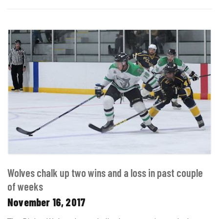
Wolves chalk up two wins and a loss in past couple
of weeks
November 16, 2017