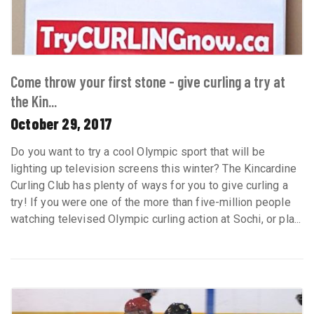
Come throw your first stone - give curling a try at
the Kin...
October 29, 2017
Do you want to try a cool Olympic sport that will be
lighting up television screens this winter? The Kincardine
Curling Club has plenty of ways for you to give curling a
try! If you were one of the more than five-million people
watching televised Olympic curling action at Sochi, or pla...