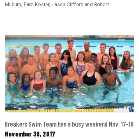
Milburn, Barb Kester, Jason Clifford and Robert ...
Breakers Swim Team has a busy weekend Nov. 17-19
November 30, 2017