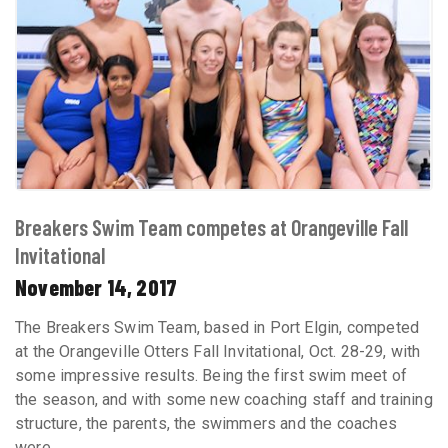
Breakers Swim Team competes at Orangeville Fall
Invitational
November 14, 2017
The Breakers Swim Team, based in Port Elgin, competed
at the Orangeville Otters Fall Invitational, Oct. 28-29, with
some impressive results. Being the first swim meet of
the season, and with some new coaching staff and training
structure, the parents, the swimmers and the coaches
were ...