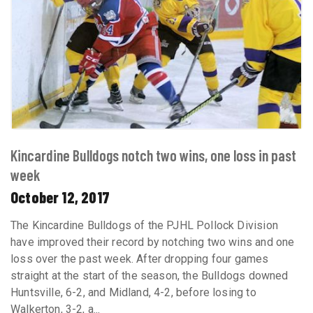
Kincardine Bulldogs notch two wins, one loss in past
week
October 12, 2017
The Kincardine Bulldogs of the PJHL Pollock Division
have improved their record by notching two wins and one
loss over the past week. After dropping four games
straight at the start of the season, the Bulldogs downed
Huntsville, 6-2, and Midland, 4-2, before losing to
Walkerton, 3-2, a...