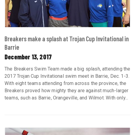
Breakers make a splash at Trojan Cup Invitational in
Barrie
December 13, 2017
The Breakers Swim Team made a big splash, attending the
2017 Trojan Cup Invitational swim meet in Barrie, Dec. 1-3.
With eight teams attending from across the province, the
Breakers proved how mighty they are against much-larger
teams, such as Barrie, Orangeville, and Wilmot. With only...