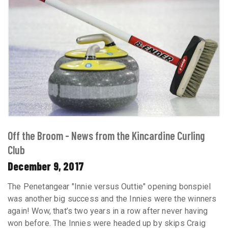
Off the Broom - News from the Kincardine Curling
Club
December 9, 2017
The Penetangear "Innie versus Outtie" opening bonspiel
was another big success and the Innies were the winners
again! Wow, that’s two years in a row after never having
won before. The Innies were headed up by skips Craig