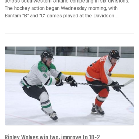
across southwestern Ontario competing in six divisions.
The hockey action began Wednesday morning, with
Bantam "B" and "C" games played at the Davidson ...
Ripley Wolves win two, improve to 10-2