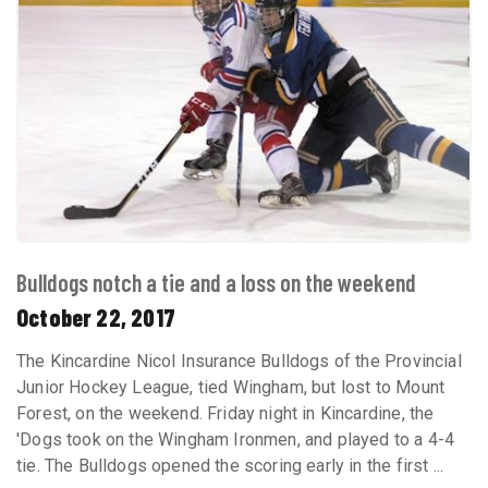
Bulldogs notch a tie and a loss on the weekend
October 22, 2017
The Kincardine Nicol Insurance Bulldogs of the Provincial
Junior Hockey League, tied Wingham, but lost to Mount
Forest, on the weekend. Friday night in Kincardine, the
'Dogs took on the Wingham Ironmen, and played to a 4-4
tie. The Bulldogs opened the scoring early in the first ...