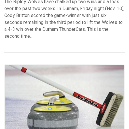
The Ripley Wolves have chalked up two wins and a loss
over the past two weeks. In Durham, Friday night (Nov. 10),
Cody Britton scored the game-winner with just six
seconds remaining in the third period to lift the Wolves to
a 4-3 win over the Durham ThunderCats. This is the
second time...