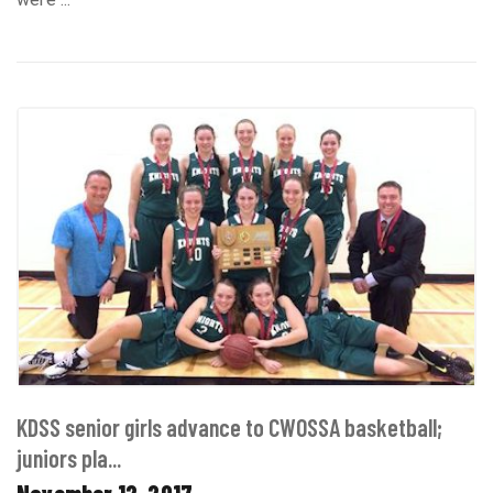
KDSS senior girls advance to CWOSSA basketball;
juniors pla...