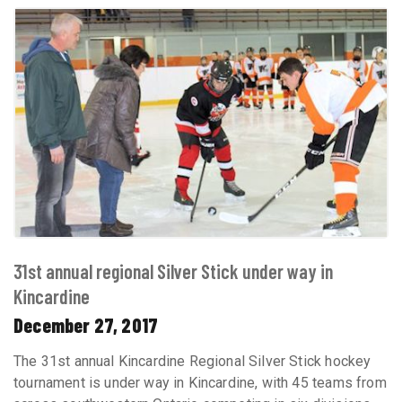
31st annual regional Silver Stick under way in
Kincardine
December 27, 2017
The 31st annual Kincardine Regional Silver Stick hockey
tournament is under way in Kincardine, with 45 teams from