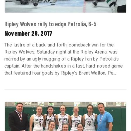
Ripley Wolves rally to edge Petrolia, 6-5
November 28, 2017
The lustre of a back-and-forth, comeback win for the
Ripley Wolves, Saturday night at the Ripley Arena, was
marred by an ugly mugging of a Ripley fan by Petrolia’s
captain. After the handshakes in a fast, hard-nosed game
that featured four goals by Ripley’s Brent Walton, Pe...