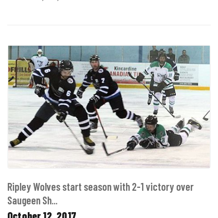
Ripley Wolves start season with 2-1 victory over
Saugeen Sh...
October 12, 2017