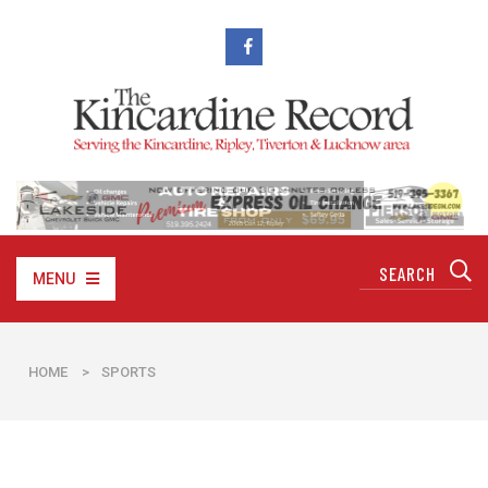
MENU
HOME
>
SPORTS