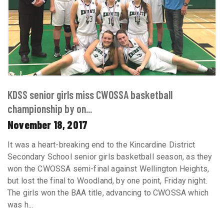
KDSS senior girls miss CWOSSA basketball
championship by on...
November 18, 2017
It was a heart-breaking end to the Kincardine District
Secondary School senior girls basketball season, as they
won the CWOSSA semi-final against Wellington Heights,
but lost the final to Woodland, by one point, Friday night.
The girls won the BAA title, advancing to CWOSSA which
was h...