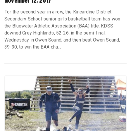
November 12, 2017
For the second year in a row, the Kincardine District
Secondary School senior girls basketball team has won
the Bluewater Athletic Association (BAA) title. KDSS
downed Grey Highlands, 52-26, in the semi-final,
Wednesday in Owen Sound, and then beat Owen Sound,
39-30, to win the BAA cha...