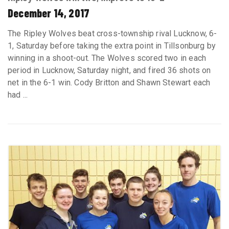
December 14, 2017
The Ripley Wolves beat cross-township rival Lucknow, 6-
1, Saturday before taking the extra point in Tillsonburg by
winning in a shoot-out. The Wolves scored two in each
period in Lucknow, Saturday night, and fired 36 shots on
net in the 6-1 win. Cody Britton and Shawn Stewart each
had ...