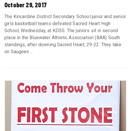
October 29, 2017
The Kincardine District Secondary School junior and senior
girls basketball teams defeated Sacred Heart High
School, Wednesday, at KDSS. The juniors sit in second
place in the Bluewater Athletic Association (BAA) South
standings, after downing Sacred Heart, 29-22. They take
on Saugeen ...