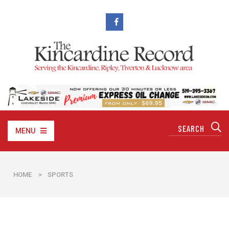
MENU
HOME
>
SPORTS