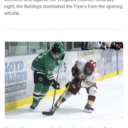
night, the Bulldogs dominated the Flyers from the opening
whistle...