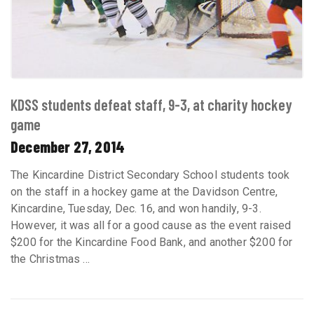
KDSS students defeat staff, 9-3, at charity hockey
game
December 27, 2014
The Kincardine District Secondary School students took
on the staff in a hockey game at the Davidson Centre,
Kincardine, Tuesday, Dec. 16, and won handily, 9-3.
However, it was all for a good cause as the event raised
$200 for the Kincardine Food Bank, and another $200 for
the Christmas ...