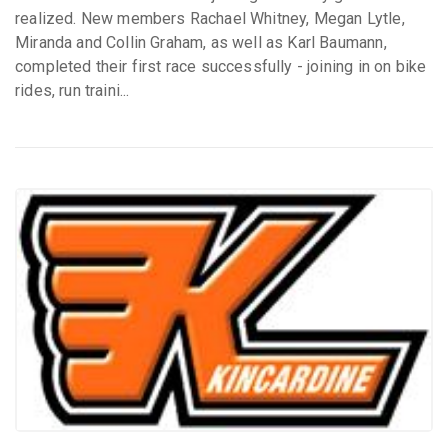
realized. New members Rachael Whitney, Megan Lytle,
Miranda and Collin Graham, as well as Karl Baumann,
completed their first race successfully - joining in on bike
rides, run traini...