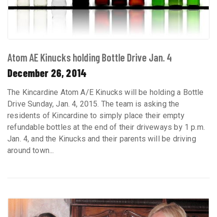
Atom AE Kinucks holding Bottle Drive Jan. 4
December 26, 2014
The Kincardine Atom A/E Kinucks will be holding a Bottle
Drive Sunday, Jan. 4, 2015. The team is asking the
residents of Kincardine to simply place their empty
refundable bottles at the end of their driveways by 1 p.m.
Jan. 4, and the Kinucks and their parents will be driving
around town...