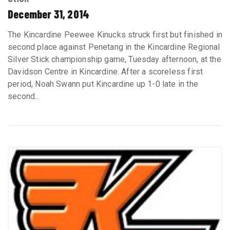
December 31, 2014
The Kincardine Peewee Kinucks struck first but finished in
second place against Penetang in the Kincardine Regional
Silver Stick championship game, Tuesday afternoon, at the
Davidson Centre in Kincardine. After a scoreless first
period, Noah Swann put Kincardine up 1-0 late in the
second...