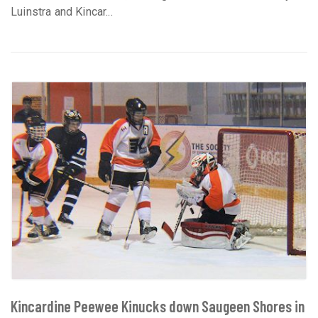
Luinstra and Kincar...
Kincardine Peewee Kinucks down Saugeen Shores in