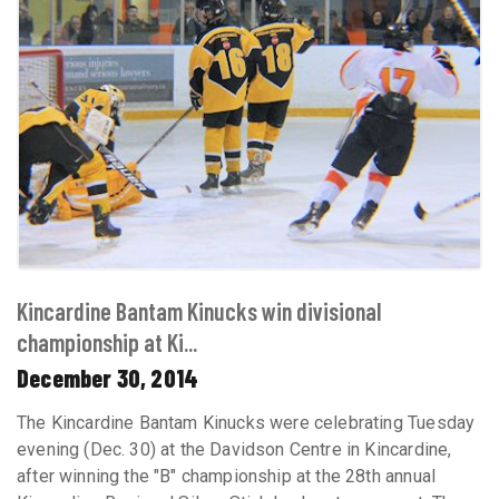
Kincardine Bantam Kinucks win divisional
championship at Ki...
December 30, 2014
The Kincardine Bantam Kinucks were celebrating Tuesday
evening (Dec. 30) at the Davidson Centre in Kincardine,
after winning the "B" championship at the 28th annual