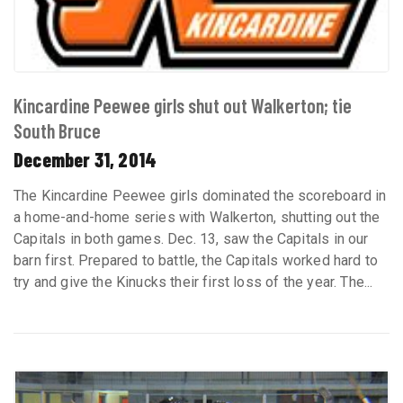
Kincardine Peewee girls shut out Walkerton; tie
South Bruce
December 31, 2014
The Kincardine Peewee girls dominated the scoreboard in
a home-and-home series with Walkerton, shutting out the
Capitals in both games. Dec. 13, saw the Capitals in our
barn first. Prepared to battle, the Capitals worked hard to
try and give the Kinucks their first loss of the year. The...