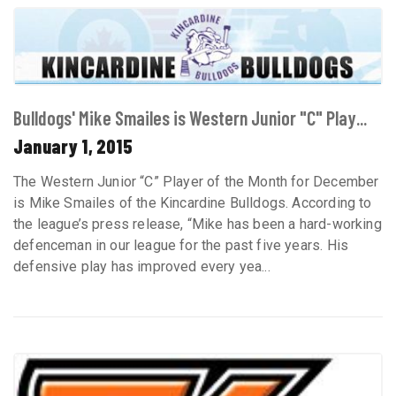
Bulldogs' Mike Smailes is Western Junior "C" Play...
January 1, 2015
The Western Junior “C” Player of the Month for December
is Mike Smailes of the Kincardine Bulldogs. According to
the league’s press release, “Mike has been a hard-working
defenceman in our league for the past five years. His
defensive play has improved every yea...