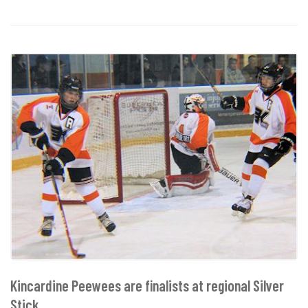
Kincardine Peewees are finalists at regional Silver
Stick