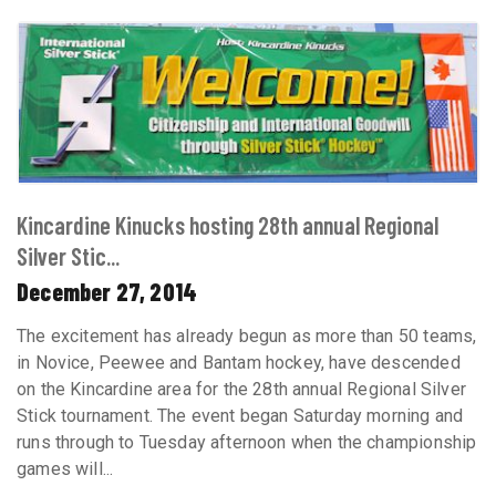
Kincardine Kinucks hosting 28th annual Regional
Silver Stic...
December 27, 2014
The excitement has already begun as more than 50 teams,
in Novice, Peewee and Bantam hockey, have descended
on the Kincardine area for the 28th annual Regional Silver
Stick tournament. The event began Saturday morning and
runs through to Tuesday afternoon when the championship
games will...