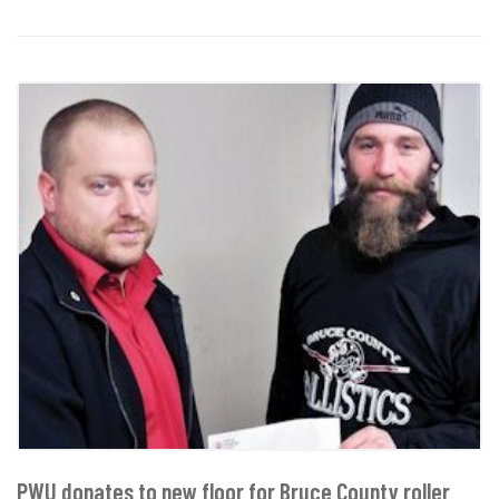
PWU donates to new floor for Bruce County roller