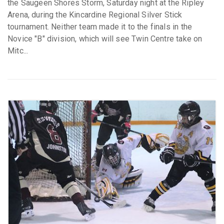
the Saugeen Shores Storm, Saturday night at the Ripley
Arena, during the Kincardine Regional Silver Stick
tournament. Neither team made it to the finals in the
Novice "B" division, which will see Twin Centre take on
Mitc...