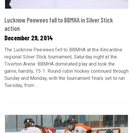
Lucknow Peewees fall to BBMHA in Silver Stick
action
December 29, 2014
The Lucknow Peewees fell to BBMHA at the Kincardine
regional Silver Stick tournament, Saturday night at the
Tiverton Arena. BBMHA dominated play and took the
game, handily, 15-1. Round-robin hockey continued through
Sunday and Monday, with the tournament finals set to run
Tuesday, from ...