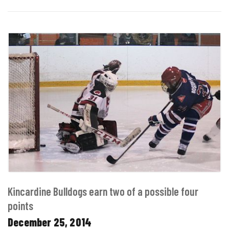
Kincardine Bulldogs earn two of a possible four
points
December 25, 2014