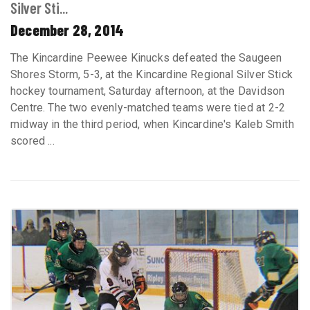
Silver Sti...
December 28, 2014
The Kincardine Peewee Kinucks defeated the Saugeen
Shores Storm, 5-3, at the Kincardine Regional Silver Stick
hockey tournament, Saturday afternoon, at the Davidson
Centre. The two evenly-matched teams were tied at 2-2
midway in the third period, when Kincardine's Kaleb Smith
scored ...