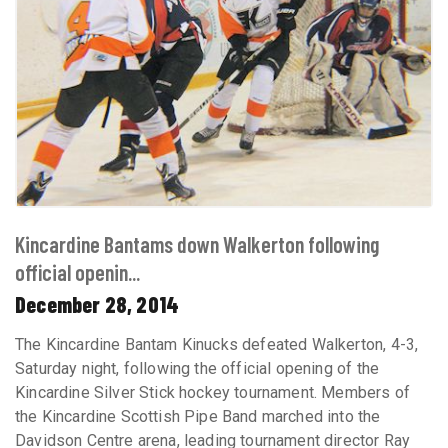
Kincardine Bantams down Walkerton following
official openin...
December 28, 2014
The Kincardine Bantam Kinucks defeated Walkerton, 4-3,
Saturday night, following the official opening of the
Kincardine Silver Stick hockey tournament. Members of
the Kincardine Scottish Pipe Band marched into the
Davidson Centre arena, leading tournament director Ray