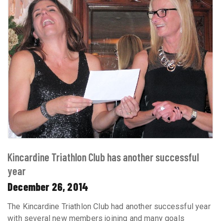
Kincardine Triathlon Club has another successful
year
December 26, 2014
The Kincardine Triathlon Club had another successful year
with several new members joining and many goals