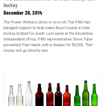
hockey
December 26, 2014
The Power Workers Union is on a roll. The PWU has
pledged support to help make Bruce County a roller
hockey hotbed for youth. Last week at the Kincardine
Independent office, PWU representative Steve Piper
presented Paul Hauck with a cheque for $6,000. That
money will go directly tow...