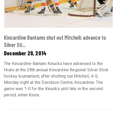
Kincardine Bantams shut out Mitchell; advance to
Silver Sti...
December 29, 2014
The Kincardine Bantam Kinucks have advanced to the
finals at the 28th annual Kincardine Regional Silver Stick
hockey tournament, after shutting out Mitchell, 4-0,
Monday night at the Davidson Centre, Kincardine. The
game was 1-0 for the Kinucks until late in the second
period, when Kinca...