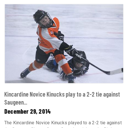
Kincardine Novice Kinucks play to a 2-2 tie against
Saugeen...
December 29, 2014
The Kincardine Novice Kinucks played to a 2-2 tie against