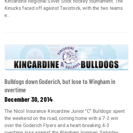
Kincardine Regional Silver Stick hockey tournament. The
Kinucks faced off against Tavistock, with the two teams
e...
Bulldogs down Goderich, but lose to Wingham in
overtime
December 30, 2014
The Nicol Insurance Kincardine Junior "C" Bulldogs spent
the weekend on the road, coming home with a 7-2 win
over the Goderich Flyers and a heart-breaking 4-3
overtime loss against the Wingham Ironmen. Saturday