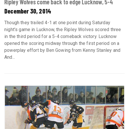
Ripley Wolves come back to edge Lucknow, 5-4
December 30, 2014
Though they trailed 4-1 at one point during Saturday
night’s game in Lucknow, the Ripley Wolves scored three
in the third period for a 5-4 comeback victory. Lucknow
opened the scoring midway through the first period on a
powerplay effort by Ben Gowing from Kenny Stanley and
And...