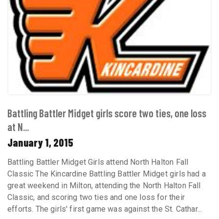
Battling Battler Midget girls score two ties, one loss
at N...
January 1, 2015
Battling Battler Midget Girls attend North Halton Fall
Classic The Kincardine Battling Battler Midget girls had a
great weekend in Milton, attending the North Halton Fall
Classic, and scoring two ties and one loss for their
efforts. The girls' first game was against the St. Cathar...