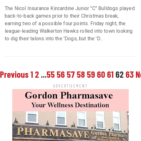
The Nicol Insurance Kincardine Junior "C" Bulldogs played
back-to-back games prior to their Christmas break,
earning two of a possible four points. Friday night, the
league-leading Walkerton Hawks rolled into town looking
to dig their talons into the 'Dogs, but the 'D...
Previous
1
2
...
55
56
57
58
59
60
61
62
63
N
ADVERTISEMENT