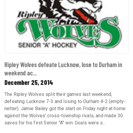
Ripley Wolves defeate Lucknow, lose to Durham in
weekend ac...
December 25, 2014
The Ripley Wolves split their games last weekend,
defeating Lucknow 7-3 and losing to Durham 4-2 (empty-
netter). Jamie Bailey got the start on Friday night at home
against the Wolves' cross-township rivals, and made 30
saves for his first Senior "A" win. Goals were s...