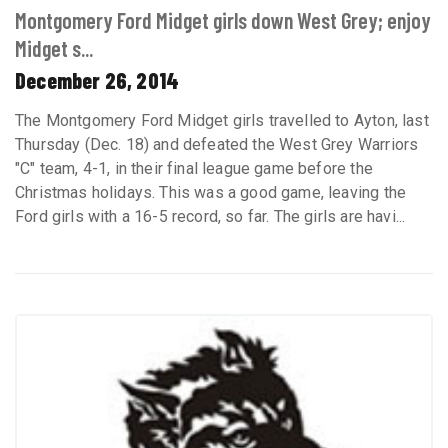
Montgomery Ford Midget girls down West Grey; enjoy
Midget s...
December 26, 2014
The Montgomery Ford Midget girls travelled to Ayton, last
Thursday (Dec. 18) and defeated the West Grey Warriors
"C" team, 4-1, in their final league game before the
Christmas holidays. This was a good game, leaving the
Ford girls with a 16-5 record, so far. The girls are havi...