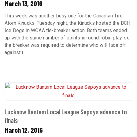
March 13, 2016
This week was another busy one for the Canadian Tire
Atom Kinucks. Tuesday night, the Kinucks hosted the BCH
Ice Dogs in WOAA tie-breaker action. Both teams ended
up with the same number of points in round-robin play, so
the breaker was required to determine who will face off
against t...
Lucknow Bantam Local League Sepoys advance to
finals
March 12, 2016