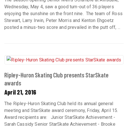
Wednesday, May 4, saw a good turn-out of 36 players
enjoying the sunshine on the front nine. The team of Ross
Stewart, Larry Irwin, Peter Morris and Kenton Ehgoetz
posted a minus-two score and prevailed in the putt off, ...
Ripley-Huron Skating Club presents StarSkate
awards
April 21, 2016
The Ripley-Huron Skating Club held its annual general
meeting and StarSkate award ceremony, Friday, April 15.
Award recipients are: Junior StarSkate Achievement -
Sarah Cassidy Senior StarSkate Achievement - Brooke