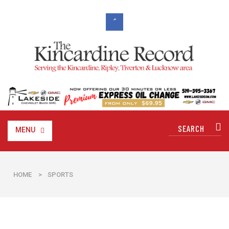
MENU
HOME
>
SPORTS