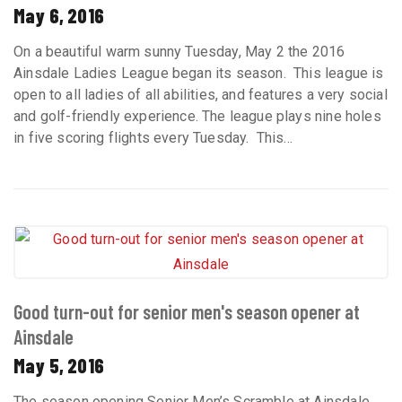
May 6, 2016
On a beautiful warm sunny Tuesday, May 2 the 2016
Ainsdale Ladies League began its season. This league is
open to all ladies of all abilities, and features a very social
and golf-friendly experience. The league plays nine holes
in five scoring flights every Tuesday. This...
Good turn-out for senior men's season opener at
Ainsdale
May 5, 2016
The season opening Senior Men’s Scramble at Ainsdale,