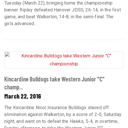
Tuesday (March 22), bringing home the championship
banner. Ripley defeated Hanover JDSS, 26-14, in the first
game, and beat Walkerton, 14-8, in the semi-final. The
girls advanced...
Kincardine Bulldogs take Western Junior "C"
champ...
March 22, 2016
The Kincardine Nicol Insurance Bulldogs staved off
elimination against Walkerton, by a score of 2-0, Saturday
night, and went on to defeat the Hawks, 5-4, in overtime,