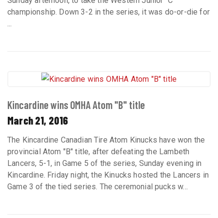
Sunday afternoon, to take the Western Junior "C"
championship. Down 3-2 in the series, it was do-or-die for
...
Kincardine wins OMHA Atom "B" title
March 21, 2016
The Kincardine Canadian Tire Atom Kinucks have won the
provincial Atom "B" title, after defeating the Lambeth
Lancers, 5-1, in Game 5 of the series, Sunday evening in
Kincardine. Friday night, the Kinucks hosted the Lancers in
Game 3 of the tied series. The ceremonial pucks w...