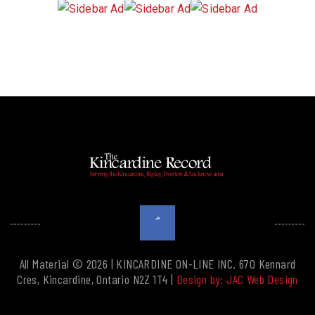
All Material © 2026 | KINCARDINE ON-LINE INC. 670 Kennard
Cres, Kincardine, Ontario N2Z 1T4 |
Design by: JAC Web Design