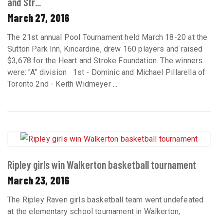
and Str...
March 27, 2016
The 21st annual Pool Tournament held March 18-20 at the
Sutton Park Inn, Kincardine, drew 160 players and raised
$3,678 for the Heart and Stroke Foundation. The winners
were: "A" division 1st - Dominic and Michael Pillarella of
Toronto 2nd - Keith Widmeyer ...
Ripley girls win Walkerton basketball tournament
March 23, 2016
The Ripley Raven girls basketball team went undefeated
at the elementary school tournament in Walkerton,