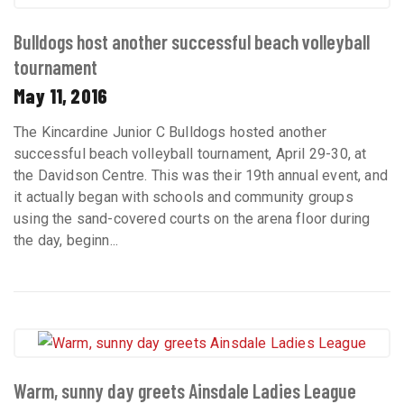
Bulldogs host another successful beach volleyball
tournament
May 11, 2016
The Kincardine Junior C Bulldogs hosted another
successful beach volleyball tournament, April 29-30, at
the Davidson Centre. This was their 19th annual event, and
it actually began with schools and community groups
using the sand-covered courts on the arena floor during
the day, beginn...
Warm, sunny day greets Ainsdale Ladies League