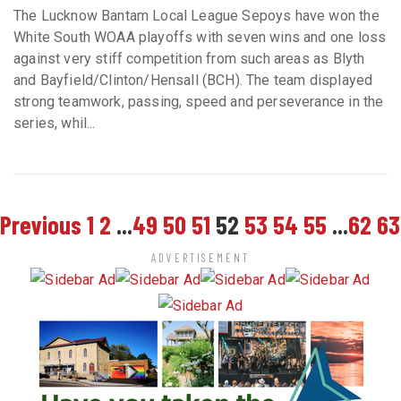
The Lucknow Bantam Local League Sepoys have won the
White South WOAA playoffs with seven wins and one loss
against very stiff competition from such areas as Blyth
and Bayfield/Clinton/Hensall (BCH). The team displayed
strong teamwork, passing, speed and perseverance in the
series, whil...
Previous
1
2
...
49
50
51
52
53
54
55
...
62
63
ADVERTISEMENT