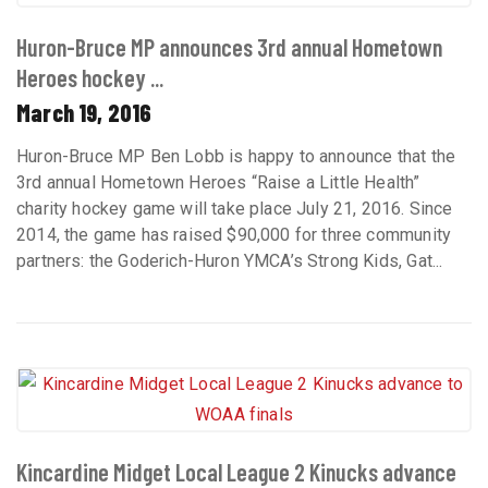
Huron-Bruce MP announces 3rd annual Hometown
Heroes hockey ...
March 19, 2016
Huron-Bruce MP Ben Lobb is happy to announce that the
3rd annual Hometown Heroes “Raise a Little Health”
charity hockey game will take place July 21, 2016. Since
2014, the game has raised $90,000 for three community
partners: the Goderich-Huron YMCA’s Strong Kids, Gat...
Kincardine Midget Local League 2 Kinucks advance