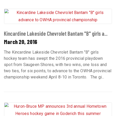
Kincardine Lakeside Chevrolet Bantam "B" girls a...
March 20, 2016
The Kincardine Lakeside Chevrolet Bantam "B" girls
hockey team has swept the 2016 provincial playdown
spot from Saugeen Shores, with two wins, one loss and
two ties, for six points, to advance to the OWHA provincial
championship weekend April 8-10 in Toronto. The gi...