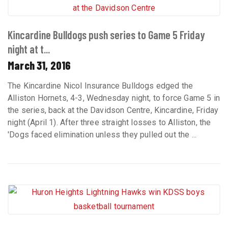
Kincardine Bulldogs push series to Game 5 Friday
night at t...
March 31, 2016
The Kincardine Nicol Insurance Bulldogs edged the
Alliston Hornets, 4-3, Wednesday night, to force Game 5 in
the series, back at the Davidson Centre, Kincardine, Friday
night (April 1). After three straight losses to Alliston, the
'Dogs faced elimination unless they pulled out the ...