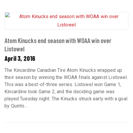
Atom Kinucks end season with WOAA win over
Listowel
April 3, 2016
The Kincardine Canadian Tire Atom Kinucks wrapped up
their season by winning the WOAA finals against Listowel.
This was a best-of-three series. Listowel won Game 1,
Kincardine took Game 2, and the deciding game was
played Tuesday night. The Kinucks struck early with a goal
by Quinto...