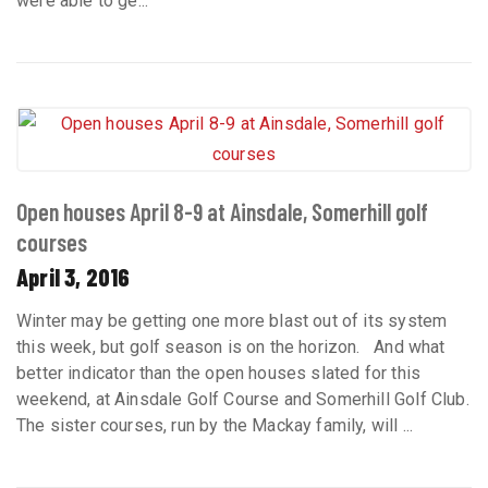
were able to ge...
Open houses April 8-9 at Ainsdale, Somerhill golf
courses
April 3, 2016
Winter may be getting one more blast out of its system
this week, but golf season is on the horizon. And what
better indicator than the open houses slated for this
weekend, at Ainsdale Golf Course and Somerhill Golf Club.
The sister courses, run by the Mackay family, will ...