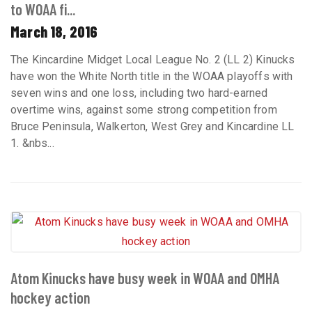
to WOAA fi...
March 18, 2016
The Kincardine Midget Local League No. 2 (LL 2) Kinucks
have won the White North title in the WOAA playoffs with
seven wins and one loss, including two hard-earned
overtime wins, against some strong competition from
Bruce Peninsula, Walkerton, West Grey and Kincardine LL
1. &nbs...
Atom Kinucks have busy week in WOAA and OMHA
hockey action