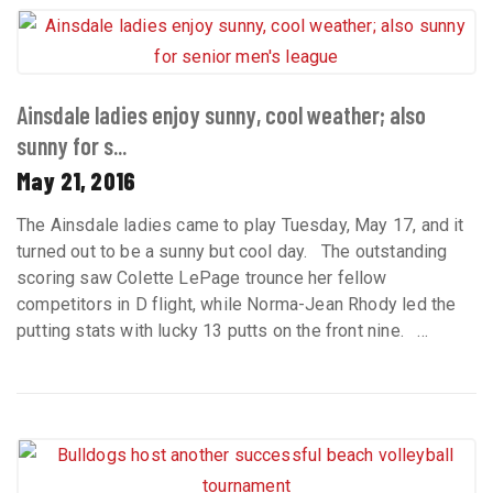
Ainsdale ladies enjoy sunny, cool weather; also
sunny for s...
May 21, 2016
The Ainsdale ladies came to play Tuesday, May 17, and it
turned out to be a sunny but cool day. The outstanding
scoring saw Colette LePage trounce her fellow
competitors in D flight, while Norma-Jean Rhody led the
putting stats with lucky 13 putts on the front nine. ...