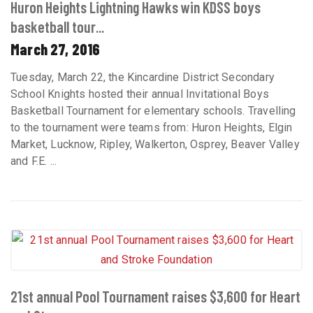
Huron Heights Lightning Hawks win KDSS boys
basketball tour...
March 27, 2016
Tuesday, March 22, the Kincardine District Secondary
School Knights hosted their annual Invitational Boys
Basketball Tournament for elementary schools. Travelling
to the tournament were teams from: Huron Heights, Elgin
Market, Lucknow, Ripley, Walkerton, Osprey, Beaver Valley
and F.E. ...
21st annual Pool Tournament raises $3,600 for Heart