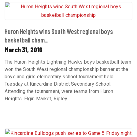
Huron Heights wins South West regional boys
basketball cham...
March 31, 2016
The Huron Heights Lightning Hawks boys basketball team
won the South West regional championship banner at the
boys and girls elementary school tournament held
Tuesday at Kincardine District Secondary School.
Attending the tournament, were teams from Huron
Heights, Elgin Market, Ripley ...