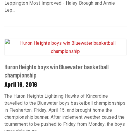
Leppington Most Improved - Haley Brough and Annie
Lep...
Huron Heights boys win Bluewater basketball
championship
April 16, 2016
The Huron Heights Lightning Hawks of Kincardine
travelled to the Bluewater boys basketball championships
in Flesherton, Friday, April 15, and brought home the
championship banner. After inclement weather caused the
tournament to be pushed to Friday from Monday, the boys