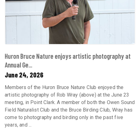
Huron Bruce Nature enjoys artistic photography at
Annual Ge...
June 24, 2026
Members of the Huron Bruce Nature Club enjoyed the
artistic photography of Rob Wray (above) at the June 23
meeting, in Point Clark. A member of both the Owen Sound
Field Naturalist Club and the Bruce Birding Club, Wray has
come to photography and birding only in the past five
years, and ...