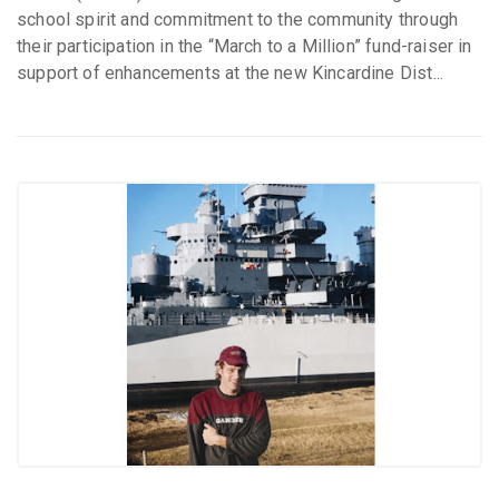
school spirit and commitment to the community through
their participation in the “March to a Million” fund-raiser in
support of enhancements at the new Kincardine Dist...