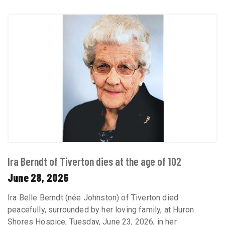
Ira Berndt of Tiverton dies at the age of 102
June 28, 2026
Ira Belle Berndt (née Johnston) of Tiverton died
peacefully, surrounded by her loving family, at Huron
Shores Hospice, Tuesday, June 23, 2026, in her