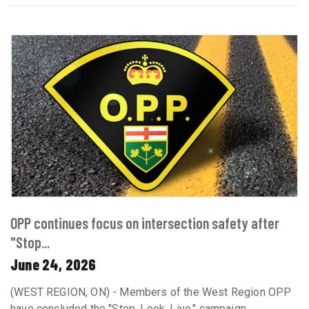
OPP continues focus on intersection safety after
"Stop...
June 24, 2026
(WEST REGION, ON) - Members of the West Region OPP
have concluded the "Stop. Look. Live." campaign,