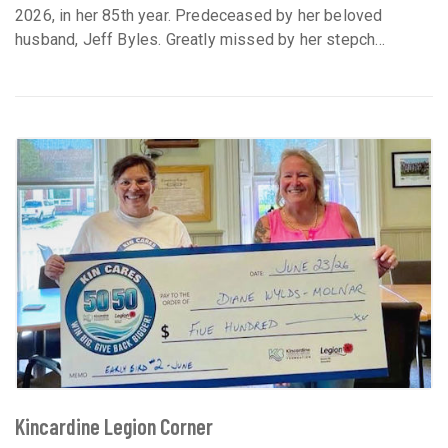
2026, in her 85th year. Predeceased by her beloved
husband, Jeff Byles. Greatly missed by her stepch...
Kincardine Legion Corner