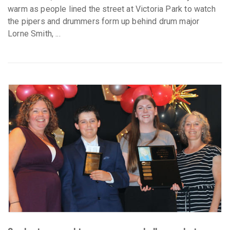
warm as people lined the street at Victoria Park to watch
the pipers and drummers form up behind drum major
Lorne Smith, ...