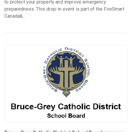
to protect your property and improve emergency
preparedness. This drop-in event is part of the FireSmart
Canada&...