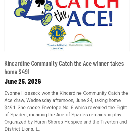
Kincardine Community Catch the Ace winner takes
home $491
June 25, 2026
Evonne Hossack won the Kincardine Community Catch the
Ace draw, Wednesday afternoon, June 24, taking home
$491. She chose Envelope No. 8 which revealed the Eight
of Spades, meaning the Ace of Spades remains in play.
Organized by Huron Shores Hospice and the Tiverton and
District Lions, t...