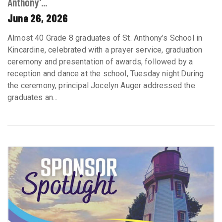
Anthony'...
June 26, 2026
Almost 40 Grade 8 graduates of St. Anthony’s School in
Kincardine, celebrated with a prayer service, graduation
ceremony and presentation of awards, followed by a
reception and dance at the school, Tuesday night.During
the ceremony, principal Jocelyn Auger addressed the
graduates an...