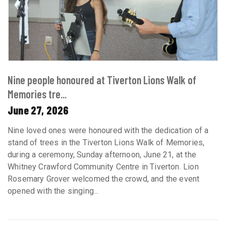
Nine people honoured at Tiverton Lions Walk of
Memories tre...
June 27, 2026
Nine loved ones were honoured with the dedication of a
stand of trees in the Tiverton Lions Walk of Memories,
during a ceremony, Sunday afternoon, June 21, at the
Whitney Crawford Community Centre in Tiverton. Lion
Rosemary Grover welcomed the crowd, and the event
opened with the singing...