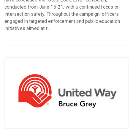
conducted from June 15-21, with a continued focus on
intersection safety. Throughout the campaign, officers
engaged in targeted enforcement and public education
initiatives aimed at r...