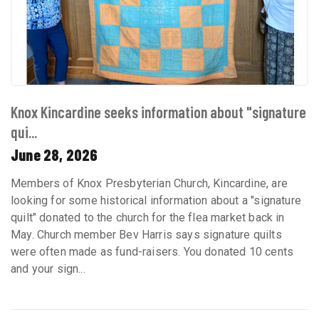
Knox Kincardine seeks information about "signature
qui...
June 28, 2026
Members of Knox Presbyterian Church, Kincardine, are
looking for some historical information about a "signature
quilt" donated to the church for the flea market back in
May. Church member Bev Harris says signature quilts
were often made as fund-raisers. You donated 10 cents
and your sign...