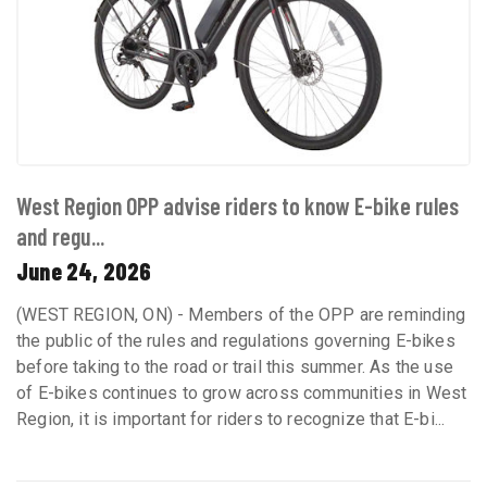
West Region OPP advise riders to know E-bike rules
and regu...
June 24, 2026
(WEST REGION, ON) - Members of the OPP are reminding
the public of the rules and regulations governing E-bikes
before taking to the road or trail this summer. As the use
of E-bikes continues to grow across communities in West
Region, it is important for riders to recognize that E-bi...