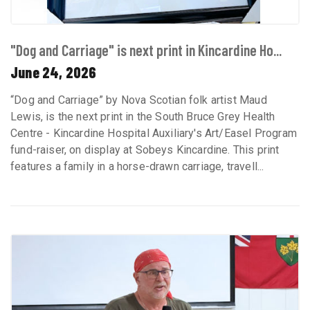
"Dog and Carriage" is next print in Kincardine Ho...
June 24, 2026
“Dog and Carriage” by Nova Scotian folk artist Maud
Lewis, is the next print in the South Bruce Grey Health
Centre - Kincardine Hospital Auxiliary's Art/Easel Program
fund-raiser, on display at Sobeys Kincardine. This print
features a family in a horse-drawn carriage, travell...