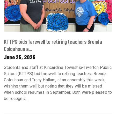
KTTPS bids farewell to retiring teachers Brenda
Colquhoun a...
June 25, 2026
Students and staff at Kincardine Township-Tiverton Public
School (KTTPS) bid farewell to retiring teachers Brenda
Colquhoun and Tracy Hallam, at an assembly this week,
wishing them well but noting that they will be missed
when school resumes in September. Both were pleased to
be recogniz...