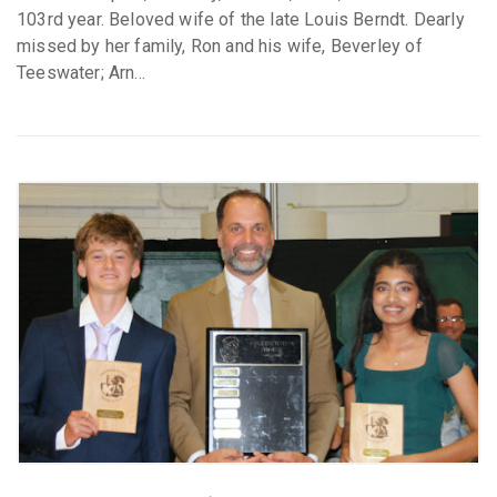
103rd year. Beloved wife of the late Louis Berndt. Dearly
missed by her family, Ron and his wife, Beverley of
Teeswater; Arn...