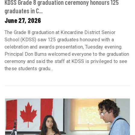
KDSS Grade 8 graduation ceremony honours 125
graduates in C...
June 27, 2026
The Grade 8 graduation at Kincardine District Senior
School (KDSS) saw 125 graduates honoured with a
celebration and awards presentation, Tuesday evening.
Principal Don Burns welcomed everyone to the graduation
ceremony and said the staff at KDSS is privileged to see
these students gradu...