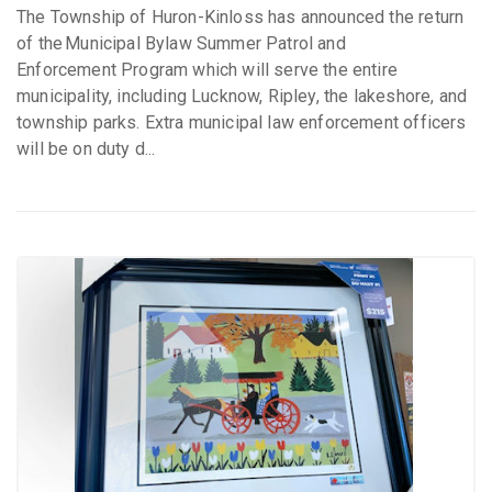
The Township of Huron-Kinloss has announced the return
of the Municipal Bylaw Summer Patrol and
Enforcement Program which will serve the entire
municipality, including Lucknow, Ripley, the lakeshore, and
township parks. Extra municipal law enforcement officers
will be on duty d...