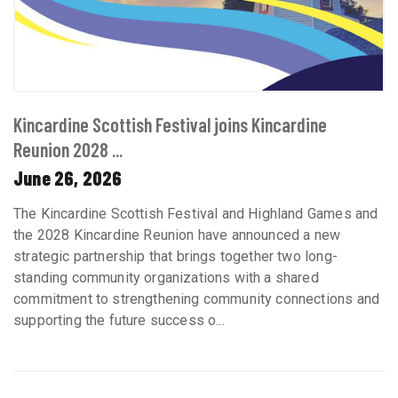
Kincardine Scottish Festival joins Kincardine
Reunion 2028 ...
June 26, 2026
The Kincardine Scottish Festival and Highland Games and
the 2028 Kincardine Reunion have announced a new
strategic partnership that brings together two long-
standing community organizations with a shared
commitment to strengthening community connections and
supporting the future success o...