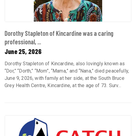
Dorothy Stapleton of Kincardine was a caring
professional, ...
June 25, 2026
Dorothy Stapleton of Kincardine, also lovingly known as
“Dor,” “Dorth,” “Mom”, “Mama,” and “Nana,” died peacefully,
June 9, 2026, with family at her side, at the South Bruce
Grey Health Centre, Kincardine, at the age of 73. Surv...