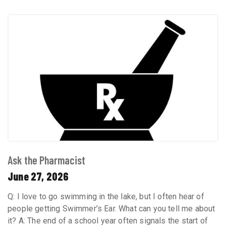
Ask the Pharmacist
June 27, 2026
Q: I love to go swimming in the lake, but I often hear of
people getting Swimmer’s Ear. What can you tell me about
it? A: The end of a school year often signals the start of