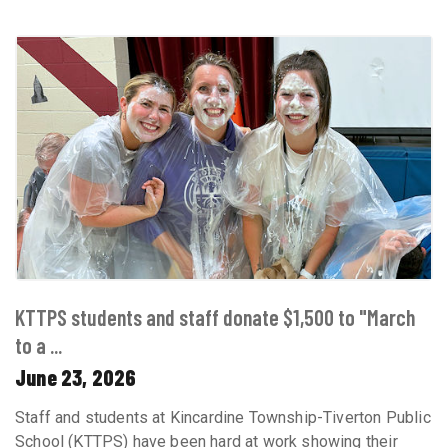
KTTPS students and staff donate $1,500 to "March
to a ...
June 23, 2026
Staff and students at Kincardine Township-Tiverton Public
School (KTTPS) have been hard at work showing their