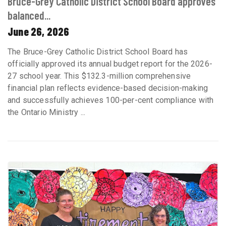
Bruce-Grey Catholic District School Board approves
balanced...
June 26, 2026
The Bruce-Grey Catholic District School Board has
officially approved its annual budget report for the 2026-
27 school year. This $132.3-million comprehensive
financial plan reflects evidence-based decision-making
and successfully achieves 100-per-cent compliance with
the Ontario Ministry ...