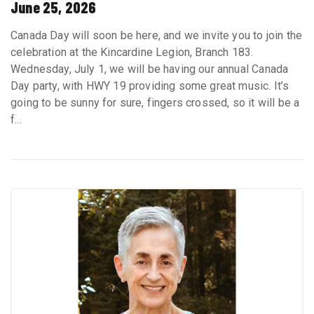
June 25, 2026
Canada Day will soon be here, and we invite you to join the
celebration at the Kincardine Legion, Branch 183.
Wednesday, July 1, we will be having our annual Canada
Day party, with HWY 19 providing some great music. It’s
going to be sunny for sure, fingers crossed, so it will be a
f...