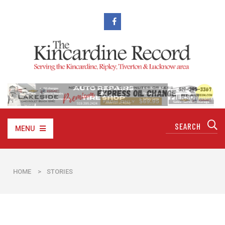
MENU
HOME
>
STORIES