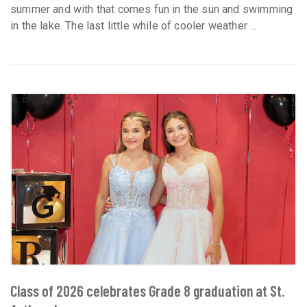
summer and with that comes fun in the sun and swimming
in the lake. The last little while of cooler weather ...
Class of 2026 celebrates Grade 8 graduation at St.