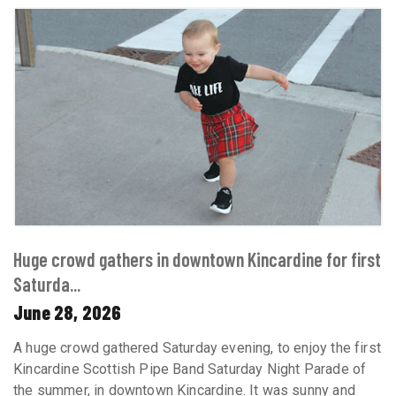
Huge crowd gathers in downtown Kincardine for first
Saturda...
June 28, 2026
A huge crowd gathered Saturday evening, to enjoy the first
Kincardine Scottish Pipe Band Saturday Night Parade of
the summer, in downtown Kincardine. It was sunny and