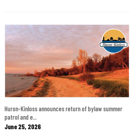
Huron-Kinloss announces return of bylaw summer
patrol and e...
June 25, 2026