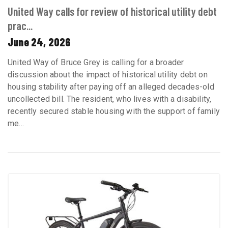
United Way calls for review of historical utility debt
prac...
June 24, 2026
United Way of Bruce Grey is calling for a broader
discussion about the impact of historical utility debt on
housing stability after paying off an alleged decades-old
uncollected bill. The resident, who lives with a disability,
recently secured stable housing with the support of family
me...