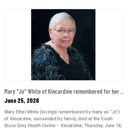
Mary "Jo" White of Kincardine remembered for her ...
June 25, 2026
Mary Ethel White (lovingly remembered by many as “Jo”)
of Kincardine, surrounded by family, died at the South
Bruce Grey Health Centre – Kincardine, Thursday, June 18,