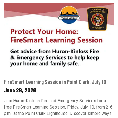
FireSmart Learning Session in Point Clark, July 10
June 26, 2026
Join Huron-Kinloss Fire and Emergency Services for a
free FireSmart Learning Session, Friday, July 10, from 2-6
p.m., at the Point Clark Lighthouse. Discover simple ways