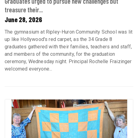
Graduates urged to pursue new challenges but
treasure their...
June 28, 2026
The gymnasium at Ripley-Huron Community School was lit
up like Hollywood's red carpet, as the 34 Grade 8
graduates gathered with their families, teachers and staff,
and members of the community, for the graduation
ceremony, Wednesday night. Principal Rochelle Fraizinger
welcomed everyone...